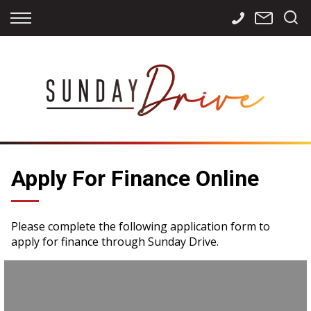
Back
Back
Back
Finance
Services
Contact
Apply for Finance
Storage
Contact Info
Finance Calculator
International
Careers
Sourcing
Apply For Finance Online
Please complete the following application form to
apply for finance through Sunday Drive.