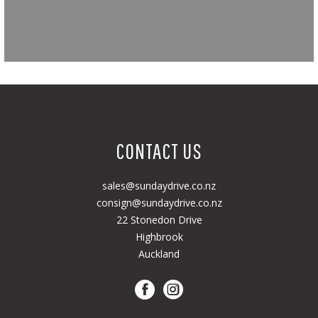
CONTACT US
sales@sundaydrive.co.nz
consign@sundaydrive.co.nz
22 Stonedon Drive
Highbrook
Auckland