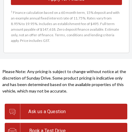
†
Finance calculation based on a 60 month term, 15% deposit and with
an example annual fixed interest rate of 11.75%. Rates vary from
8.95% to 19.95%. Includes an establishment fee of $495. Full term
amount payable of $147,618. Zero deposit finance available. Estimate
only, not an offer of finance. Terms, conditions and lending criteria
apply. Price includes GST.
Please Note: Any pricing is subject to change without notice at the
discretion of Sunday Drive. Some product pricing is indicative only
and has been determined based on the available properties of this
vehicle, which may not be accurate.
Ask us a Question
Book a Test Drive