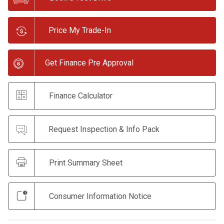
Price My Trade-In
Get Finance Pre Approval
Finance Calculator
Request Inspection & Info Pack
Print Summary Sheet
Consumer Information Notice