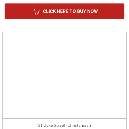
CLICK HERE TO BUY NOW
31 Duke Street, Christchurch