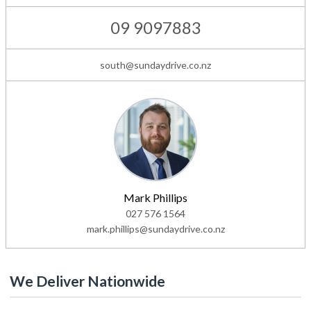
09 9097883
south@sundaydrive.co.nz
Mark Phillips
027 576 1564
mark.phillips@sundaydrive.co.nz
We Deliver Nationwide