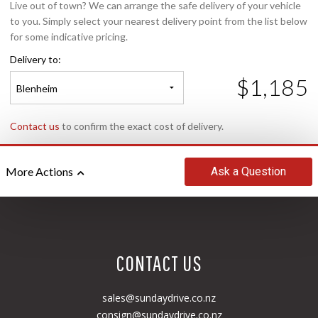
Live out of town? We can arrange the safe delivery of your vehicle
to you. Simply select your nearest delivery point from the list below
for some indicative pricing.
Delivery to:
$1,185
Blenheim
Contact us
to confirm the exact cost of delivery.
Ask
a Question
More Actions
CONTACT US
sales@sundaydrive.co.nz
consign@sundaydrive.co.nz