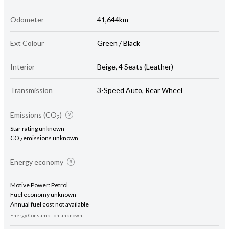
Odometer
41,644km
Ext Colour
Green / Black
Interior
Beige, 4 Seats (Leather)
Transmission
3-Speed Auto, Rear Wheel
Emissions (CO
)
2
Star rating unknown
CO
emissions unknown
2
Energy economy
Motive Power: Petrol
Fuel economy unknown
Annual fuel cost not available
Energy Consumption unknown.