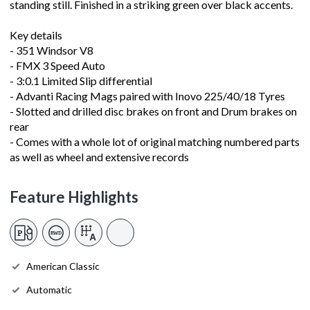
standing still. Finished in a striking green over black accents.
Key details
- 351 Windsor V8
- FMX 3 Speed Auto
- 3:0.1 Limited Slip differential
- Advanti Racing Mags paired with Inovo 225/40/18 Tyres
- Slotted and drilled disc brakes on front and Drum brakes on
rear
- Comes with a whole lot of original matching numbered parts
as well as wheel and extensive records
Feature Highlights
American Classic
Automatic