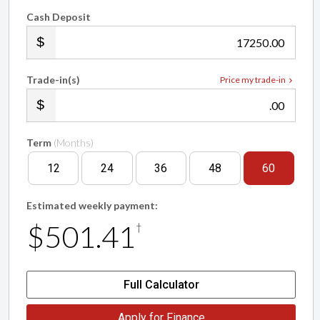
Cash Deposit
.00
Trade-in(s)
Price my trade-in
.00
Term
(Months)
12
24
36
48
60
Estimated weekly payment:
$501.41
†
Full Calculator
Apply for Finance