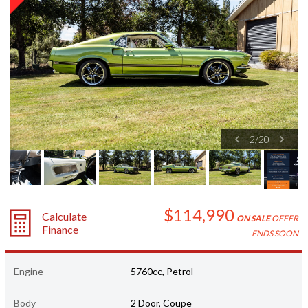
2
/
20
$114,990
Calculate
ON SALE
OFFER
Finance
ENDS SOON
Engine
5760cc, Petrol
Body
2 Door, Coupe