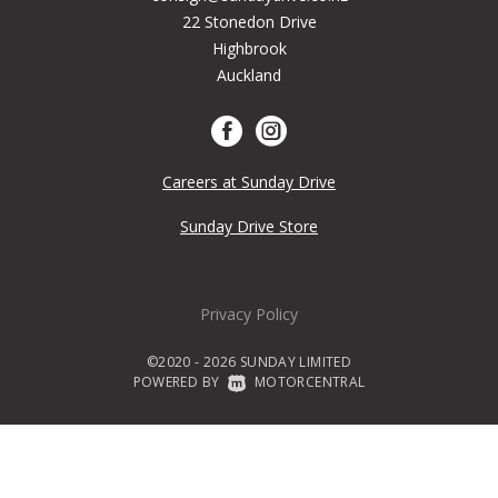
22 Stonedon Drive
Highbrook
Auckland
Careers at Sunday Drive
Sunday Drive Store
Privacy Policy
©2020 - 2026 SUNDAY LIMITED
POWERED BY
|
MOTORCENTRAL