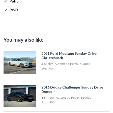
Petrol
RWD
You may also like
2021 Ford Mustang Sunday Drive
Christchurch
3,638km, Automatic, Petrol, 5038cc
$98,990
2016 Dodge Challenger Sunday Drive
Dunedin
14,741mi, Automatic, Petrol, 6200cc
$114,990