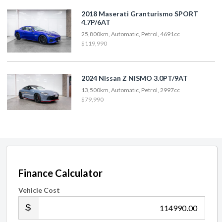
2018 Maserati Granturismo SPORT
4.7P/6AT
25,800km, Automatic, Petrol, 4691cc
$119,990
2024 Nissan Z NISMO 3.0PT/9AT
13,500km, Automatic, Petrol, 2997cc
$79,990
Finance Calculator
Vehicle Cost
.00