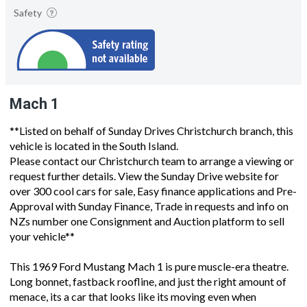
Safety
Mach 1
**Listed on behalf of Sunday Drives Christchurch branch, this
vehicle is located in the South Island.
Please contact our Christchurch team to arrange a viewing or
request further details. View the Sunday Drive website for
over 300 cool cars for sale, Easy finance applications and Pre-
Approval with Sunday Finance, Trade in requests and info on
NZs number one Consignment and Auction platform to sell
your vehicle**
This 1969 Ford Mustang Mach 1 is pure muscle-era theatre.
Long bonnet, fastback roofline, and just the right amount of
menace, its a car that looks like its moving even when