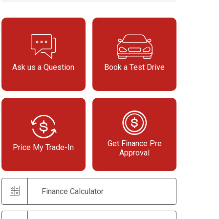
Ask us a Question
Book a Test Drive
Get Finance Pre
Price My Trade-In
Approval
Finance Calculator