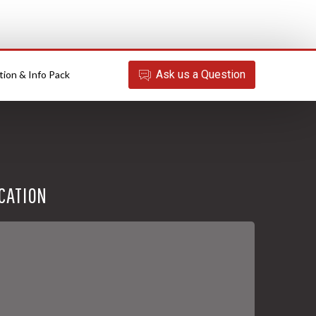
Ask
us
a Question
tion & Info Pack
CATION