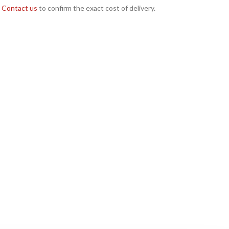
Contact us
to confirm the exact cost of delivery.