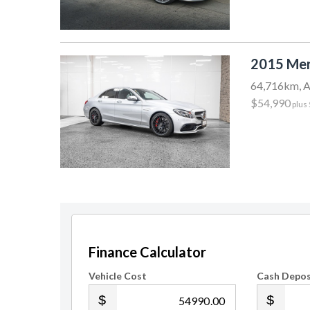
2015 Mer
64,716km, A
$54,990
plus
Finance Calculator
Vehicle Cost
Cash Depos
.00