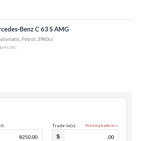
Clyv Robins
022 522 0300
sales@sundaydrive.co.nz
cedes-Benz C 63 S AMG
utomatic, Petrol, 3980cc
 $695 ORC
it
Trade-in(s)
Price my trade-in
.00
.00