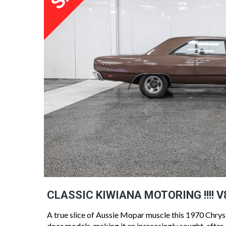
CLASSIC KIWIANA MOTORING !!!! V
A true slice of Aussie Mopar muscle this 1970 Chrysl
door models, making it an increasingly sought-after cl