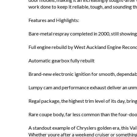
work done to keep it reliable, tough, and sounding th
Features and Highlights:
Bare-metal respray completed in 2000, still showing
Full engine rebuild by West Auckland Engine Recond
Automatic gearbox fully rebuilt
Brand-new electronic ignition for smooth, dependab
Lumpy cam and performance exhaust deliver an unmis
Regal package, the highest trim level of its day, bri
Rare coupe body, far less common than the four-do
A standout example of Chryslers golden era, this Vali
Whether youre after a weekend cruiser or something t