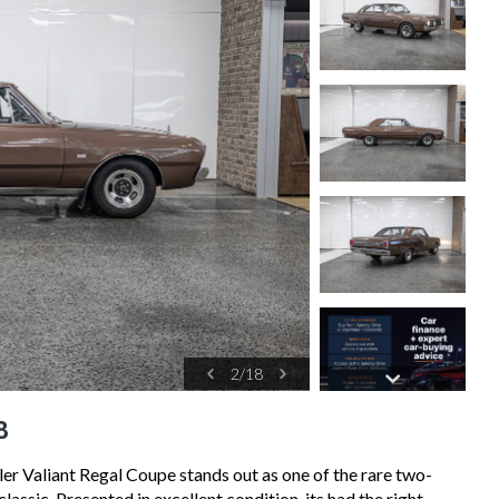
2
/
18
8
er Valiant Regal Coupe stands out as one of the rare two-
assic. Presented in excellent condition, its had the right