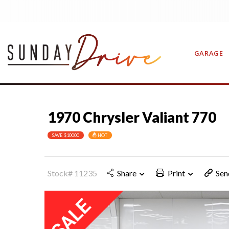
GARAGE
1970 Chrysler Valiant 770
CONTAC
SAVE $10000
HOT
Stock# 11235
Share
Print
Sen