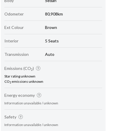
Body
Sedan
Odometer
80,908km
Ext Colour
Brown
Interior
5 Seats
Transmission
Auto
Emissions (CO
)
2
Star rating unknown
CO
emissions unknown
2
Energy economy
Information unavailable / unknown
Safety
Information unavailable / unknown