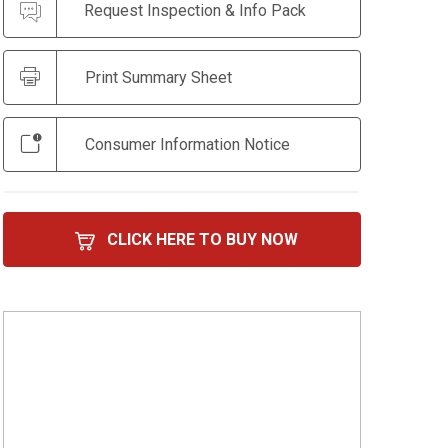
Request Inspection & Info Pack
Print Summary Sheet
Consumer Information Notice
CLICK HERE TO BUY NOW