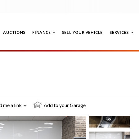
AUCTIONS
FINANCE
SELL YOUR VEHICLE
SERVICES
T
d me a link
Add to your Garage