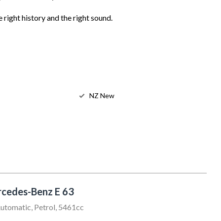
 right history and the right sound.
NZ New
cedes-Benz E 63
utomatic, Petrol, 5461cc