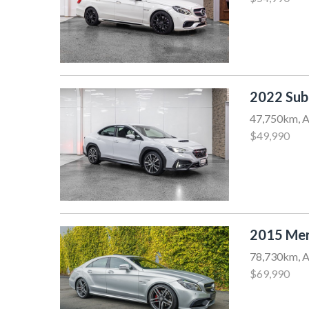
2022 Sub
47,750km, A
$49,990
2015 Mer
78,730km, A
$69,990