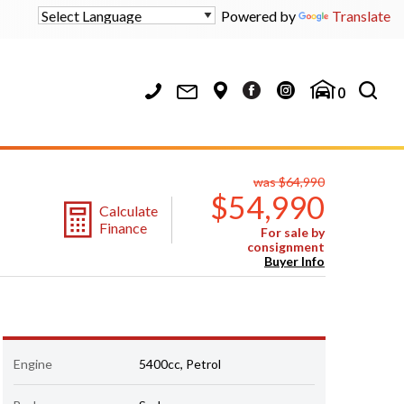
Powered by
Translate
0
was $64,990
$54,990
Calculate
Finance
For sale by
consignment
Buyer Info
Engine
5400cc, Petrol