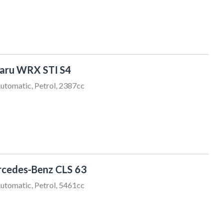
aru WRX STI S4
utomatic, Petrol, 2387cc
cedes-Benz CLS 63
utomatic, Petrol, 5461cc