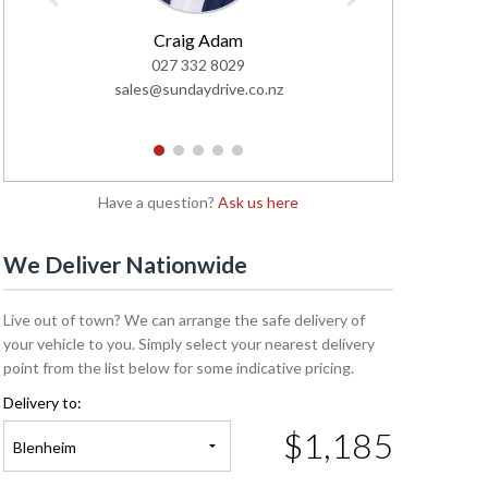
Craig Adam
Tayl
027 332 8029
02
sales@sundaydrive.co.nz
sales@s
1
2
3
4
5
Have a question?
Ask us here
We Deliver Nationwide
Live out of town? We can arrange the safe delivery of
your vehicle to you. Simply select your nearest delivery
point from the list below for some indicative pricing.
Delivery to:
$1,185
Blenheim