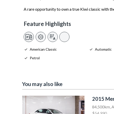
A rare opportunity to own a true Kiwi classic with the
Feature Highlights
American Classic
Automatic
Petrol
You may also like
2015 Mer
84,500km, A
$54,990