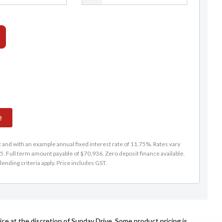
e
and with an example annual fixed interest rate of 11.75%. Rates vary
. Full term amount payable of $70,936. Zero deposit finance available.
lending criteria apply. Price includes GST.
ce at the discretion of Sunday Drive. Some product pricing is