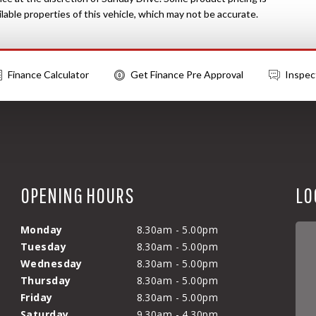
able properties of this vehicle, which may not be accurate.
Finance Calculator
Get Finance Pre Approval
Inspec
OPENING HOURS
LO
Monday
8.30am - 5.00pm
Tuesday
8.30am - 5.00pm
Wednesday
8.30am - 5.00pm
Thursday
8.30am - 5.00pm
Friday
8.30am - 5.00pm
Saturday
9.30am - 4.30pm