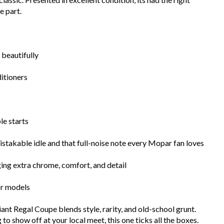
e part.
 beautifully
itioners
le starts
takable idle and that full-noise note every Mopar fan loves
nging extra chrome, comfort, and detail
or models
ant Regal Coupe blends style, rarity, and old-school grunt.
o show off at your local meet, this one ticks all the boxes.