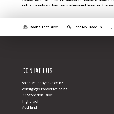
indicative only and has been determined based on the avail
Book a Test Drive
Price My Trade-In
More Actions
CONTACT US
sales@sundaydrive.co.nz
consign@sundaydrive.co.nz
22 Stonedon Drive
Highbrook
Auckland