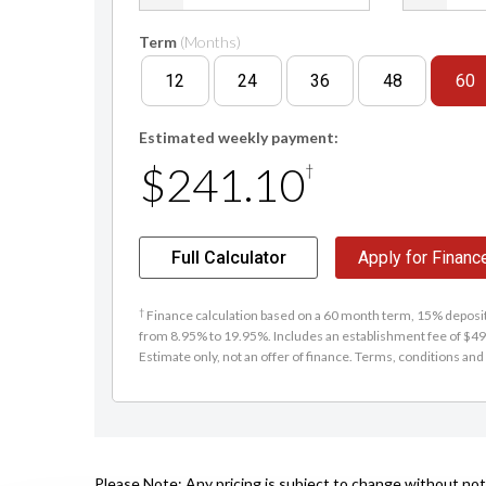
Term
(Months)
12
24
36
48
60
Estimated weekly payment:
$241.10
†
Full Calculator
Apply for Financ
†
Finance calculation based on a 60 month term, 15% deposit 
from 8.95% to 19.95%. Includes an establishment fee of $495
Estimate only, not an offer of finance. Terms, conditions and 
Please Note: Any pricing is subject to change without noti