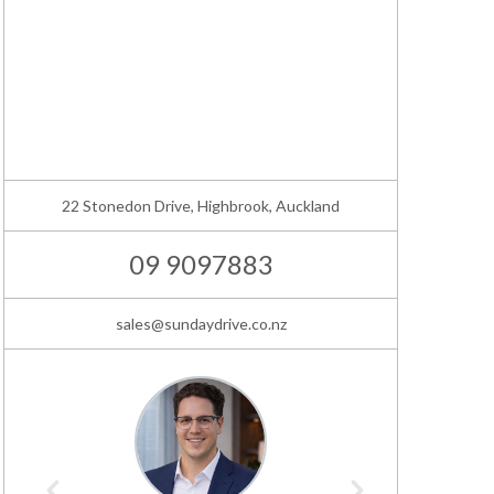
22 Stonedon Drive, Highbrook, Auckland
09 9097883
sales@sundaydrive.co.nz