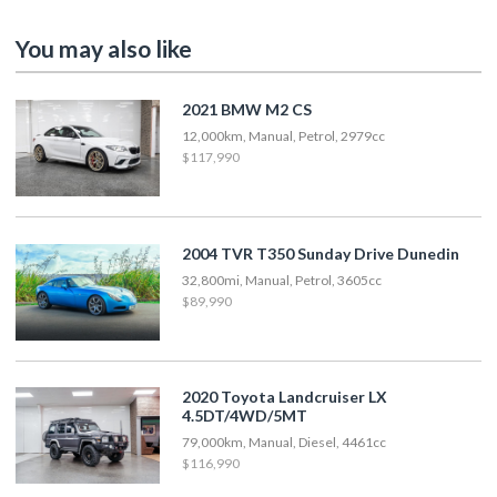
You may also like
2021 BMW M2 CS
12,000km, Manual, Petrol, 2979cc
$117,990
2004 TVR T350 Sunday Drive Dunedin
32,800mi, Manual, Petrol, 3605cc
$89,990
2020 Toyota Landcruiser LX
4.5DT/4WD/5MT
79,000km, Manual, Diesel, 4461cc
$116,990