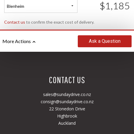
$1,185
Blenheim
Contact us
to confirm the exact cost of delivery.
Ask
a Question
More Actions
CONTACT US
sales@sundaydrive.co.nz
consign@sundaydrive.co.nz
22 Stonedon Drive
Highbrook
Auckland