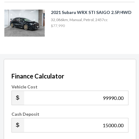
2021 Subaru WRX STI SAIGO 2.5P/4WD
32,086km, Manual, Petrol, 2457cc
$77,990
Finance Calculator
Vehicle Cost
.00
Cash Deposit
.00