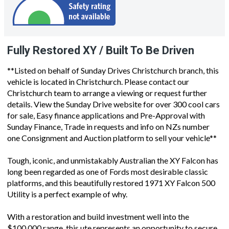
Fully Restored XY / Built To Be Driven
**Listed on behalf of Sunday Drives Christchurch branch, this
vehicle is located in Christchurch. Please contact our
Christchurch team to arrange a viewing or request further
details. View the Sunday Drive website for over 300 cool cars
for sale, Easy finance applications and Pre-Approval with
Sunday Finance, Trade in requests and info on NZs number
one Consignment and Auction platform to sell your vehicle**
Tough, iconic, and unmistakably Australian the XY Falcon has
long been regarded as one of Fords most desirable classic
platforms, and this beautifully restored 1971 XY Falcon 500
Utility is a perfect example of why.
With a restoration and build investment well into the