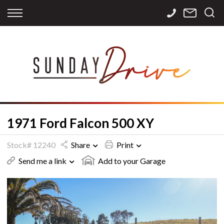
Back
Back
Back
Finance
Services
Contact
Apply for Finance
Storage
Contact Info
Finance Calculator
International
Careers
Sourcing
1971 Ford Falcon 500 XY
Stock# 12240
Share
Print
Send me a link
Add to your Garage