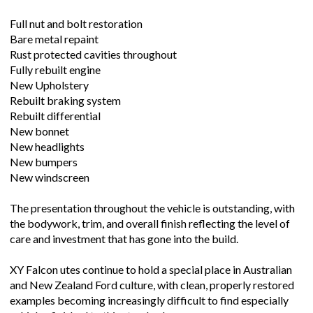
Full nut and bolt restoration
Bare metal repaint
Rust protected cavities throughout
Fully rebuilt engine
New Upholstery
Rebuilt braking system
Rebuilt differential
New bonnet
New headlights
New bumpers
New windscreen
The presentation throughout the vehicle is outstanding, with
the bodywork, trim, and overall finish reflecting the level of
care and investment that has gone into the build.
XY Falcon utes continue to hold a special place in Australian
and New Zealand Ford culture, with clean, properly restored
examples becoming increasingly difficult to find especially