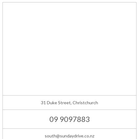
31 Duke Street, Christchurch
09 9097883
south@sundaydrive.co.nz