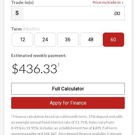
Trade-in(s)
Price my trade-in
.00
Term
(Months)
12
24
36
48
60
Estimated weekly payment:
$436.33
†
Full Calculator
Apply for Finance
†
Finance calculation based on a 60 month term, 15% deposit and with
an example annual fixed interest rate of 11.75%. Rates vary from
8.95% to 19.95%. Includes an establishment fee of $495. Full term
amount payable of $128,447. Zero deposit finance available. Estimate