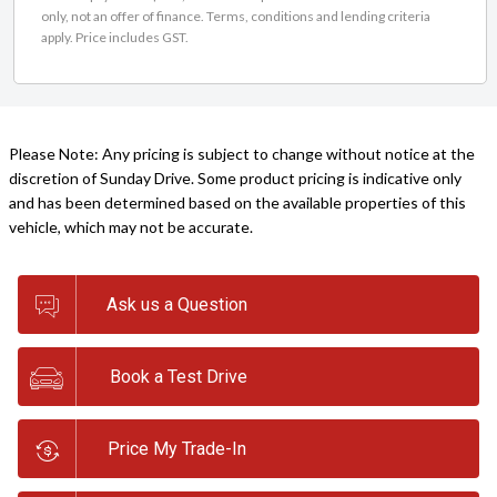
only, not an offer of finance. Terms, conditions and lending criteria
apply. Price includes GST.
Please Note: Any pricing is subject to change without notice at the
discretion of Sunday Drive. Some product pricing is indicative only
and has been determined based on the available properties of this
vehicle, which may not be accurate.
Ask us a Question
Book a Test Drive
Price My Trade-In