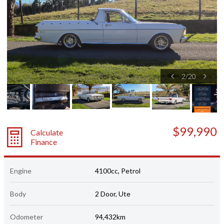
2
/
20
$99,990
Calculate
Finance
Engine
4100cc, Petrol
Body
2 Door, Ute
Odometer
94,432km