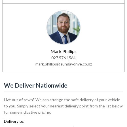
Mark Phillips
027 576 1564
mark.phillips@sundaydrive.co.nz
We Deliver Nationwide
Live out of town? We can arrange the safe delivery of your vehicle
to you. Simply select your nearest delivery point from the list below
for some indicative pricing.
Delivery to: