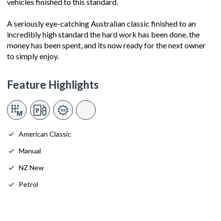
vehicles finished to this standard.
A seriously eye-catching Australian classic finished to an
incredibly high standard the hard work has been done, the
money has been spent, and its now ready for the next owner
to simply enjoy.
Feature Highlights
American Classic
Manual
NZ New
Petrol