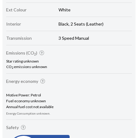
Ext Colour
White
Interior
Black, 2 Seats (Leather)
Transmission
3 Speed Manual
Emissions (CO
)
2
Star rating unknown
CO
emissions unknown
2
Energy economy
Motive Power: Petrol
Fuel economy unknown
Annual fuel cost not available
Energy Consumption unknown.
Safety