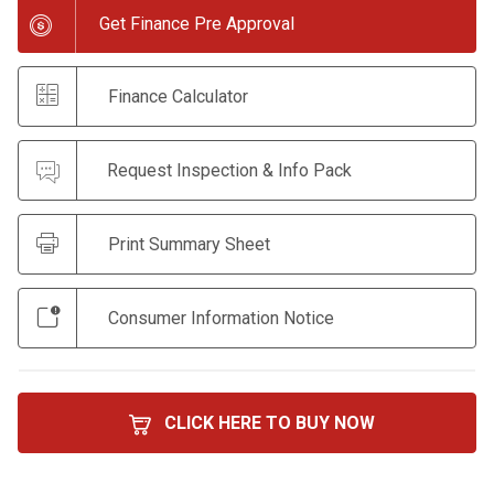
Get Finance Pre Approval
Finance Calculator
Request Inspection & Info Pack
Print Summary Sheet
Consumer Information Notice
CLICK HERE TO BUY NOW