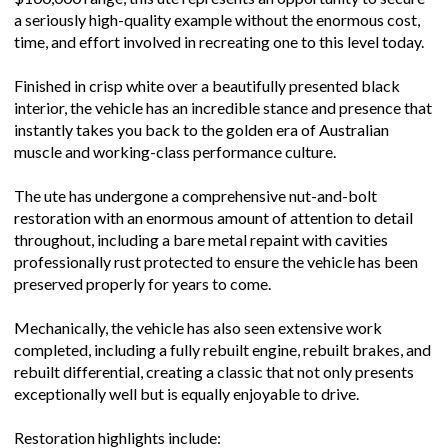
$100,000 range, this ute represents an opportunity to secure
a seriously high-quality example without the enormous cost,
time, and effort involved in recreating one to this level today.
Finished in crisp white over a beautifully presented black
interior, the vehicle has an incredible stance and presence that
instantly takes you back to the golden era of Australian
muscle and working-class performance culture.
The ute has undergone a comprehensive nut-and-bolt
restoration with an enormous amount of attention to detail
throughout, including a bare metal repaint with cavities
professionally rust protected to ensure the vehicle has been
preserved properly for years to come.
Mechanically, the vehicle has also seen extensive work
completed, including a fully rebuilt engine, rebuilt brakes, and
rebuilt differential, creating a classic that not only presents
exceptionally well but is equally enjoyable to drive.
Restoration highlights include: