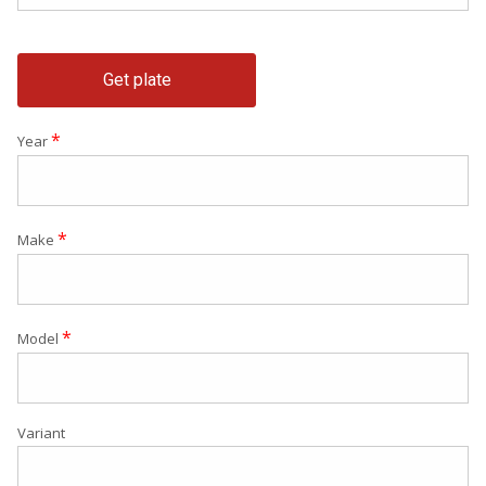
Get plate
*
Year
*
Make
*
Model
Variant