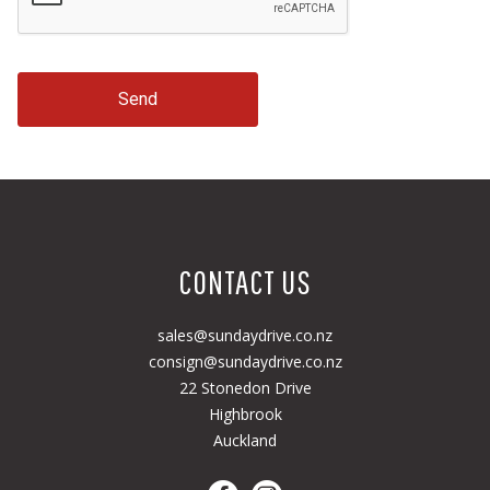
Send
CONTACT US
sales@sundaydrive.co.nz
consign@sundaydrive.co.nz
22 Stonedon Drive
Highbrook
Auckland