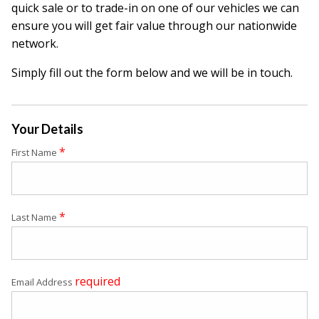
quick sale or to trade-in on one of our vehicles we can
ensure you will get fair value through our nationwide
network.
Simply fill out the form below and we will be in touch.
Your Details
*
First Name
*
Last Name
required
Email Address