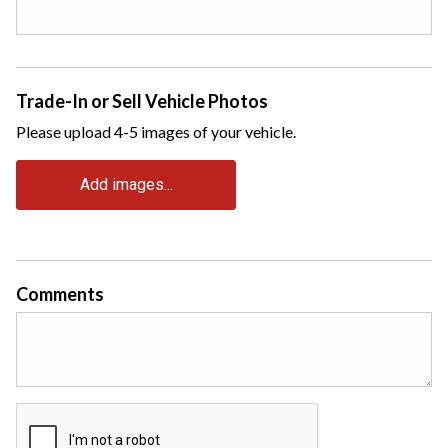
Trade-In or Sell Vehicle Photos
Please upload 4-5 images of your vehicle.
Add images...
Comments