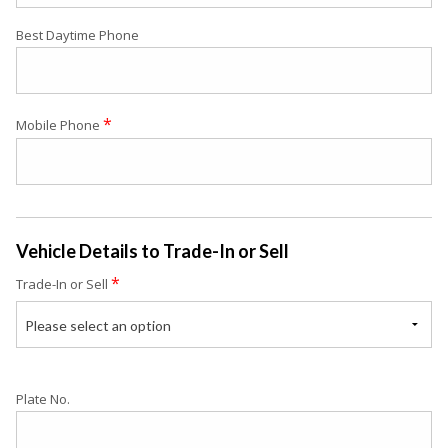
Best Daytime Phone
*
Mobile Phone
Vehicle Details to Trade-In or Sell
*
Trade-In or Sell
Please select an option
Plate No.