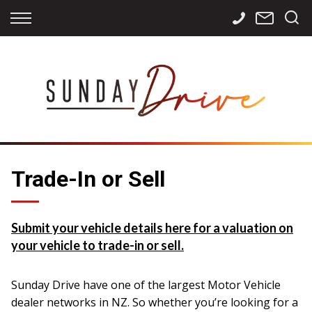
Back
Back
Back
Finance
Services
Contact
Apply for Finance
Storage
Contact Info
Finance Calculator
International
Careers
Sourcing
Trade-In or Sell
Submit your vehicle details here for a valuation on
your vehicle to trade-in or sell.
Sunday Drive have one of the largest Motor Vehicle
dealer networks in NZ. So whether you’re looking for a