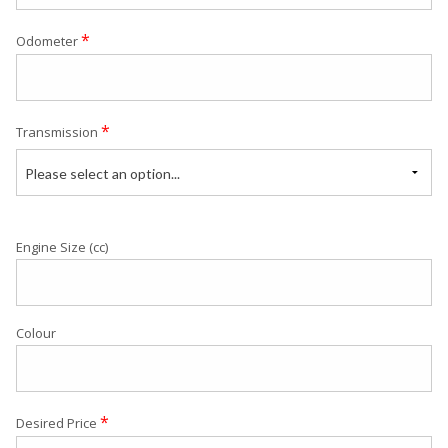
*
Odometer
*
Transmission
Please select an option...
Engine Size (cc)
Colour
*
Desired Price