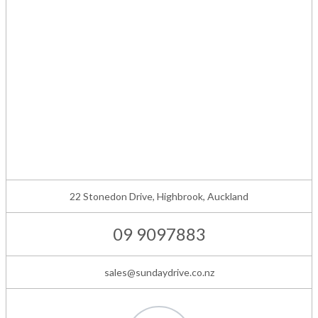
22 Stonedon Drive, Highbrook, Auckland
09 9097883
sales@sundaydrive.co.nz