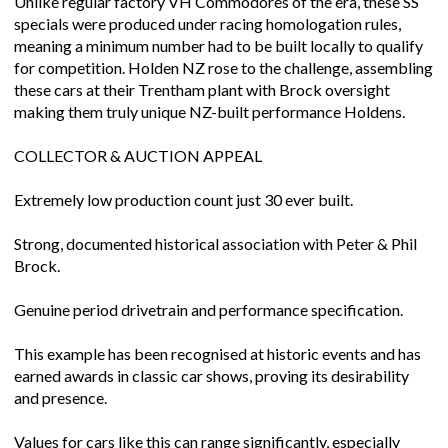
Unlike regular factory VH Commodores of the era, these SS
specials were produced under racing homologation rules,
meaning a minimum number had to be built locally to qualify
for competition. Holden NZ rose to the challenge, assembling
these cars at their Trentham plant with Brock oversight
making them truly unique NZ-built performance Holdens.
COLLECTOR & AUCTION APPEAL
Extremely low production count just 30 ever built.
Strong, documented historical association with Peter & Phil
Brock.
Genuine period drivetrain and performance specification.
This example has been recognised at historic events and has
earned awards in classic car shows, proving its desirability
and presence.
Values for cars like this can range significantly, especially