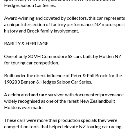
Hedges Saloon Car Series.
Award-winning and coveted by collectors, this car represents
a unique intersection of factory performance, NZ motorsport
history and Brock family involvement.
RARITY & HERITAGE
One of only 30 VH Commodore SS cars built by Holden NZ
for touring car competition.
Built under the direct influence of Peter & Phil Brock for the
198283 Benson & Hedges Saloon Car Series.
A celebrated and rare survivor with documented provenance
widely recognised as one of the rarest New Zealandbuilt
Holdens ever made.
These cars were more than production specials they were
competition tools that helped elevate NZ touring car racing