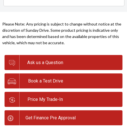
Please Note: Any pricing is subject to change without notice at the
discretion of Sunday Drive. Some product pricing is indicative only
and has been determined based on the available properties of this
vehicle, which may not be accurate.
Ask us a Question
Book a Test Drive
Price My Trade-In
Get Finance Pre Approval