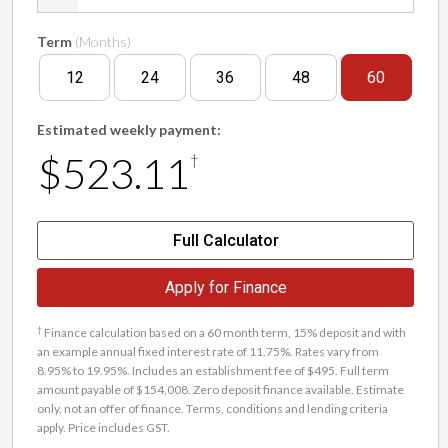
Term
(Months)
12
24
36
48
60
Estimated weekly payment:
$523.11
†
Full Calculator
Apply for Finance
†
Finance calculation based on a 60 month term, 15% deposit and with
an example annual fixed interest rate of 11.75%. Rates vary from
8.95% to 19.95%. Includes an establishment fee of $495. Full term
amount payable of $154,008. Zero deposit finance available. Estimate
only, not an offer of finance. Terms, conditions and lending criteria
apply. Price includes GST.