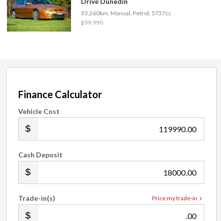
Drive Dunedin
33,260km, Manual, Petrol, 5737cc
$99,990
Finance Calculator
Vehicle Cost
.00
Cash Deposit
.00
Trade-in(s)
Price my trade-in
.00