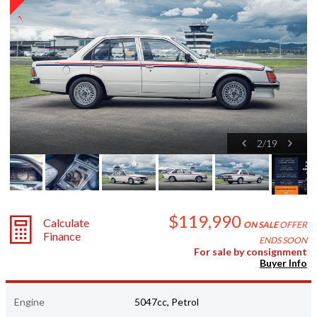
2
/
19
$119,990
Calculate
ON SALE
OFFER
Finance
ENDS SOON
For sale by consignment
Buyer Info
Engine
5047cc, Petrol