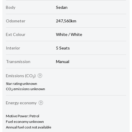
Body
Sedan
Odometer
247,560km
Ext Colour
White / White
Interior
5 Seats
Transmission
Manual
Emissions (CO
)
2
Star rating unknown
CO
emissions unknown
2
Energy economy
Motive Power: Petrol
Fuel economy unknown
Annual fuel cost not available