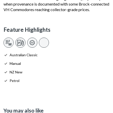
when provenance is documented with some Brock-connected
VH Commodores reaching collector-grade prices.
Feature Highlights
Australian Classic
Manual
NZ New
Petrol
You may also like