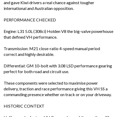
and gave Kiwi drivers a real chance against tougher
international and Australian opposition.
PERFORMANCE CHECKED
Engine: L31 5.0L (308ci) Holden V8 the big-valve powerhouse
that defined VH performance.
Transmission: M21 close-ratio 4-speed manual period
correct and highly desirable.
Differential: GM 10-bolt with 3.08 LSD performance gearing
perfect for both road and circuit use.
These components were selected to maximise power
delivery, traction and race performance giving this VH SS a
commanding presence whether on track or on your driveway.
HISTORIC CONTEXT