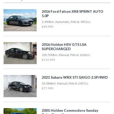
2016 Ford Falcon XR8 SPRINT AUTO
5.0P
2,490km, Automatic, Petrol, 4951cc
$99,990
2016 Holden HSV GTS LSA
SUPERCHARGED
105,500km, Manual, Petrol, 6162cc
$119,990
2021 Subaru WRX STI SAIGO 2.5P/4WD
32,086km, Manual, Petrol, 2457cc
$77,990
2001 Holden Commodore Sunday