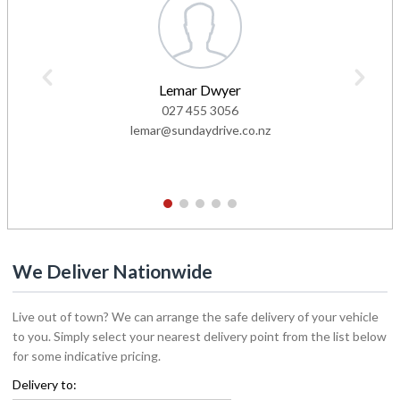
Lemar Dwyer
027 455 3056
lemar@sundaydrive.co.nz
1
2
3
4
5
We Deliver Nationwide
Live out of town? We can arrange the safe delivery of your vehicle
to you. Simply select your nearest delivery point from the list below
for some indicative pricing.
Delivery to: