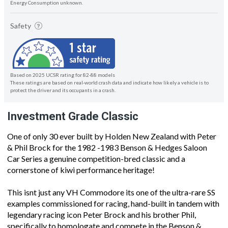
Energy Consumption unknown.
Safety
Based on 2025 UCSR rating for 82-88 models
These ratings are based on real-world crash data and indicate how likely a vehicle is to
protect the driver and its occupants in a crash.
Investment Grade Classic
One of only 30 ever built by Holden New Zealand with Peter
& Phil Brock for the 1982 -1983 Benson & Hedges Saloon
Car Series a genuine competition-bred classic and a
cornerstone of kiwi performance heritage!
This isnt just any VH Commodore its one of the ultra-rare SS
examples commissioned for racing, hand-built in tandem with
legendary racing icon Peter Brock and his brother Phil,
specifically to homologate and compete in the Benson &