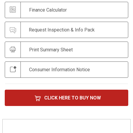
Finance Calculator
Request Inspection & Info Pack
Print Summary Sheet
Consumer Information Notice
CLICK HERE TO BUY NOW