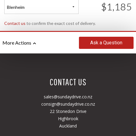
$1,185
Blenheim
Contact us
to confirm the exact cost of delivery.
Ask
a Question
More Actions
CONTACT US
sales@sundaydrive.co.nz
consign@sundaydrive.co.nz
22 Stonedon Drive
Highbrook
Auckland