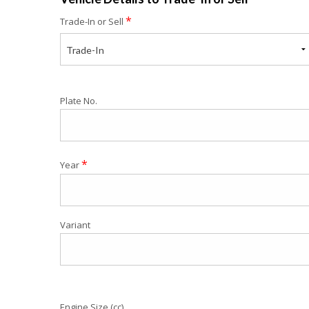
*
Trade-In or Sell
Trade-In
Plate No.
*
Year
Variant
Engine Size (cc)