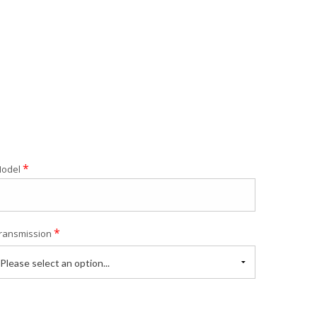
*
odel
*
ransmission
Please select an option...