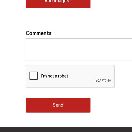
Add images...
Comments
Send