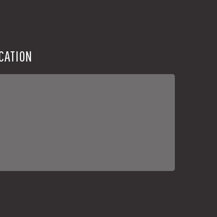
CATION