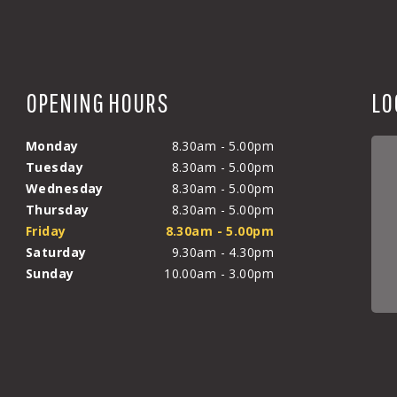
OPENING HOURS
LO
Monday
8.30am - 5.00pm
Tuesday
8.30am - 5.00pm
Wednesday
8.30am - 5.00pm
Thursday
8.30am - 5.00pm
Friday
8.30am - 5.00pm
Saturday
9.30am - 4.30pm
Sunday
10.00am - 3.00pm