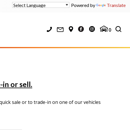
Powered by
Translate
0
in or sell.
uick sale or to trade-in on one of our vehicles