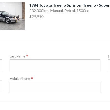
232,000km, Manual, Petrol, 1500cc
$29,990
*
Last Name
E
*
Mobile Phone