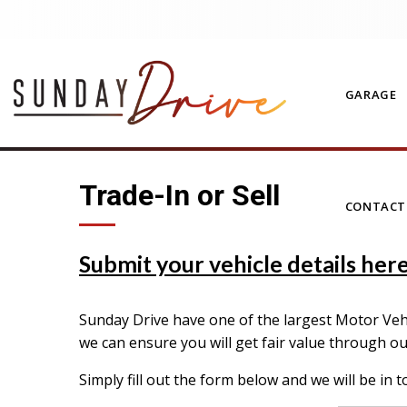
GARAGE
Trade-In or Sell
CONTAC
Submit your vehicle details here 
Sunday Drive have one of the largest Motor Vehic
we can ensure you will get fair value through o
Simply fill out the form below and we will be in t