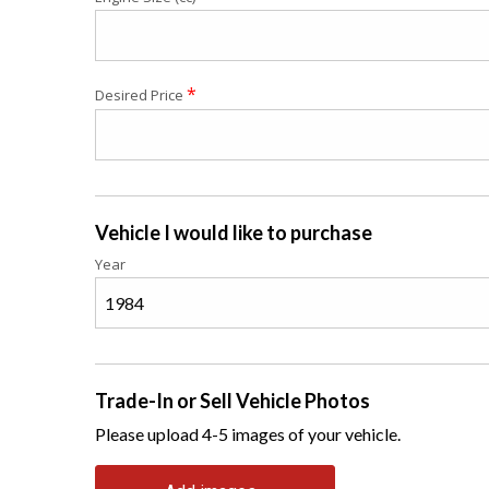
*
Desired Price
Vehicle I would like to purchase
Year
Trade-In or Sell Vehicle Photos
Please upload 4-5 images of your vehicle.