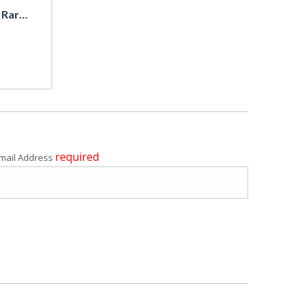
1984 Toyota Trueno Sprinter Trueno / Super Rare / Coupe
required
mail Address