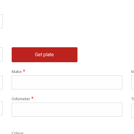
Get plate
*
Make
M
*
Odometer
T
Colour