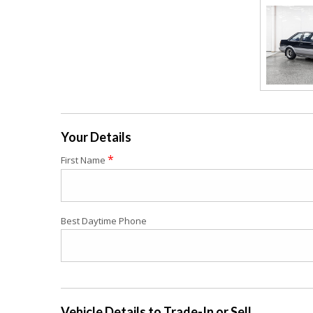
Your Details
*
First Name
Best Daytime Phone
Vehicle Details to Trade-In or Sell