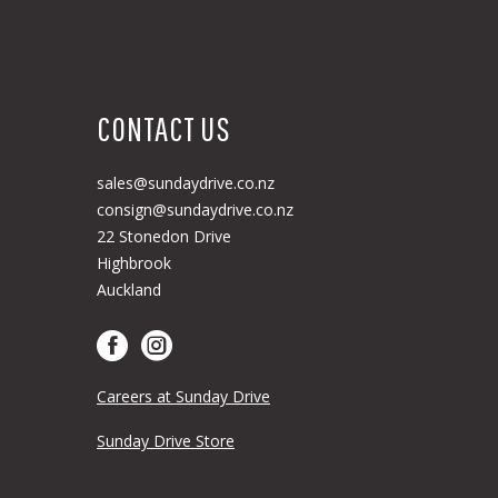
CONTACT US
sales@sundaydrive.co.nz
consign@sundaydrive.co.nz
22 Stonedon Drive
Highbrook
Auckland
Careers at Sunday Drive
Sunday Drive Store