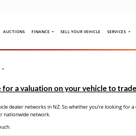
AUCTIONS
FINANCE
SELL YOUR VEHICLE
SERVICES
T
for a valuation on your vehicle to trade-
le dealer networks in NZ. So whether you’re looking for a q
ur nationwide network.
ouch.