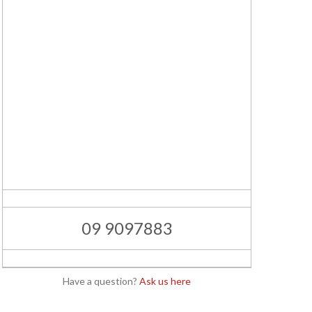
09 9097883
Have a question?
Ask us here