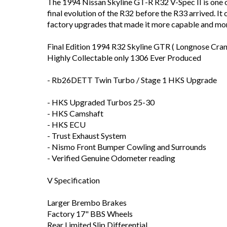
The 1994 Nissan Skyline GT-R R32 V-Spec II is one 
final evolution of the R32 before the R33 arrived. 
factory upgrades that made it more capable and mor
Final Edition 1994 R32 Skyline GTR ( Longnose Cran
Highly Collectable only 1306 Ever Produced
- Rb26DETT Twin Turbo / Stage 1 HKS Upgrade
- HKS Upgraded Turbos 25-30
- HKS Camshaft
- HKS ECU
- Trust Exhaust System
- Nismo Front Bumper Cowling and Surrounds
- Verified Genuine Odometer reading
V Specification
Larger Brembo Brakes
Factory 17" BBS Wheels
Rear Limited Slip Differential