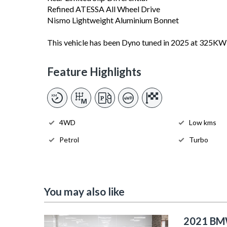
Refined ATESSA All Wheel Drive
Nismo Lightweight Aluminium Bonnet
This vehicle has been Dyno tuned in 2025 at 325KW
Feature Highlights
4WD
Low kms
Petrol
Turbo
You may also like
2021 BM