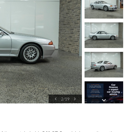
3
/
19