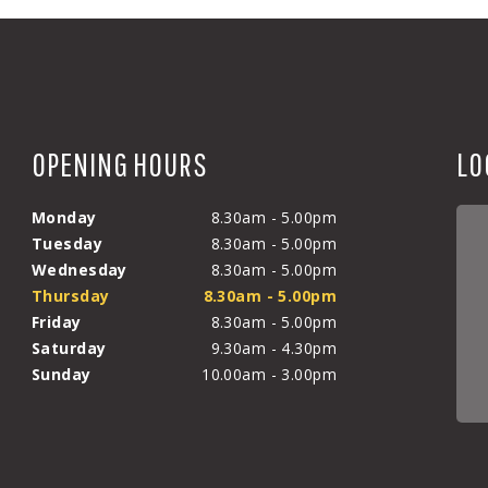
OPENING HOURS
LO
Monday
8.30am - 5.00pm
Tuesday
8.30am - 5.00pm
Wednesday
8.30am - 5.00pm
Thursday
8.30am - 5.00pm
Friday
8.30am - 5.00pm
Saturday
9.30am - 4.30pm
Sunday
10.00am - 3.00pm