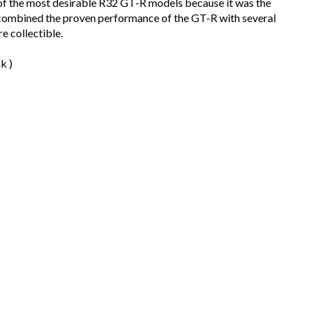
of the most desirable R32 GT-R models because it was the
It combined the proven performance of the GT-R with several
e collectible.
k )