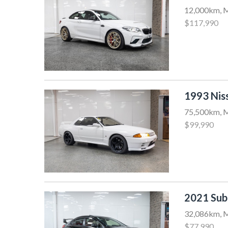
12,000km, M
$117,990
1993 Nis
75,500km, M
$99,990
2021 Su
32,086km, M
$77,990