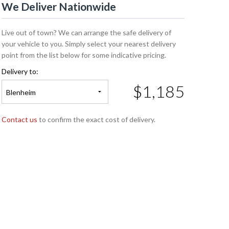
We Deliver Nationwide
Live out of town? We can arrange the safe delivery of
your vehicle to you. Simply select your nearest delivery
point from the list below for some indicative pricing.
Delivery to:
$1,185
Blenheim
Contact us
to confirm the exact cost of delivery.