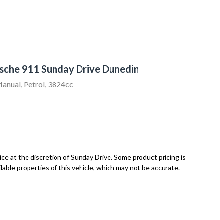
sche 911 Sunday Drive Dunedin
anual, Petrol, 3824cc
ce at the discretion of Sunday Drive. Some product pricing is
able properties of this vehicle, which may not be accurate.