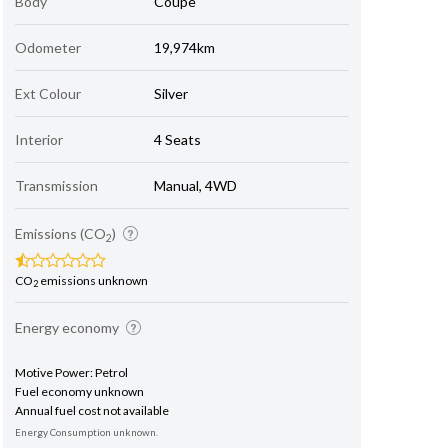
Body
Coupe
Odometer
19,974km
Ext Colour
Silver
Interior
4 Seats
Transmission
Manual, 4WD
Emissions (CO
)
2
CO
emissions unknown
2
Energy economy
Motive Power: Petrol
Fuel economy unknown
Annual fuel cost not available
Energy Consumption unknown.