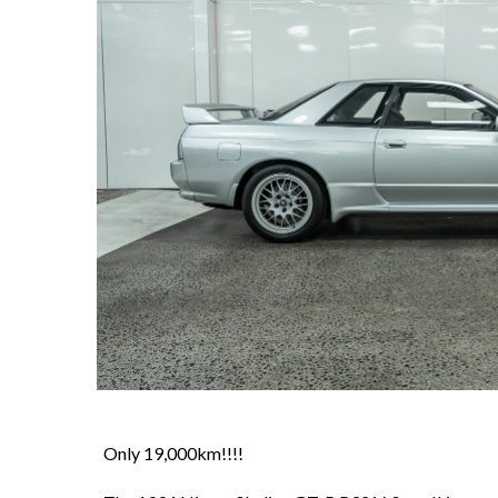
Only 19,000km!!!!