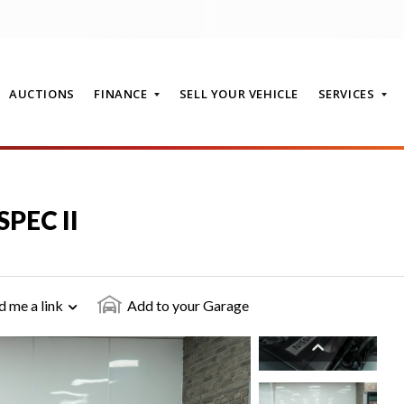
AUCTIONS
FINANCE
SELL YOUR VEHICLE
SERVICES
T
SPEC II
d me a link
Add to your Garage