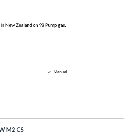
 in New Zealand on 98 Pump gas.
Manual
W M2 CS