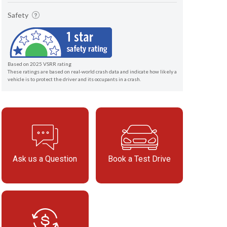
Safety
Based on 2025 VSRR rating
These ratings are based on real-world crash data and indicate how likely a
vehicle is to protect the driver and its occupants in a crash.
Ask us a Question
Book a Test Drive