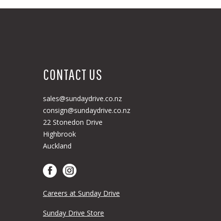
CONTACT US
sales@sundaydrive.co.nz
consign@sundaydrive.co.nz
22 Stonedon Drive
Highbrook
Auckland
Careers at Sunday Drive
Sunday Drive Store