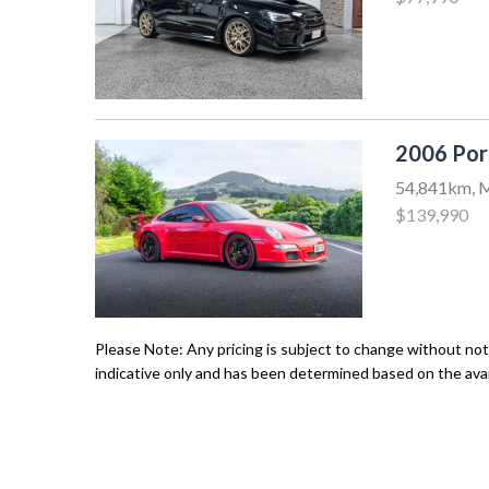
2006 Por
54,841km, M
$139,990
Please Note: Any pricing is subject to change without noti
indicative only and has been determined based on the avail