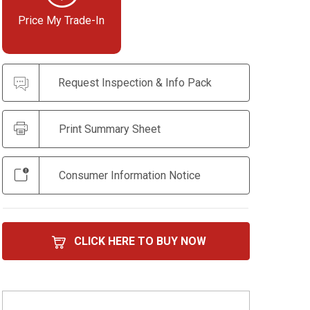
Price My Trade-In
Request Inspection & Info Pack
Print Summary Sheet
Consumer Information Notice
CLICK HERE TO BUY NOW