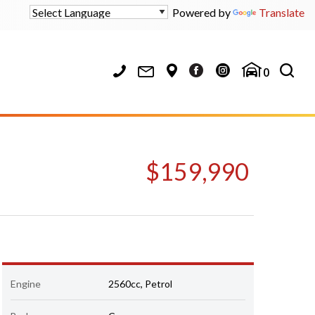
Powered by
Translate
0
$159,990
Engine
2560cc, Petrol