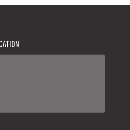
CATION