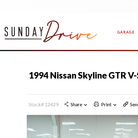
GARAGE
CONTAC
1994 Nissan Skyline GTR V-
Stock# 12429
Share
Print
Sen