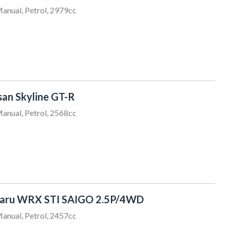
anual, Petrol, 2979cc
san Skyline GT-R
anual, Petrol, 2568cc
baru WRX STI SAIGO 2.5P/4WD
anual, Petrol, 2457cc