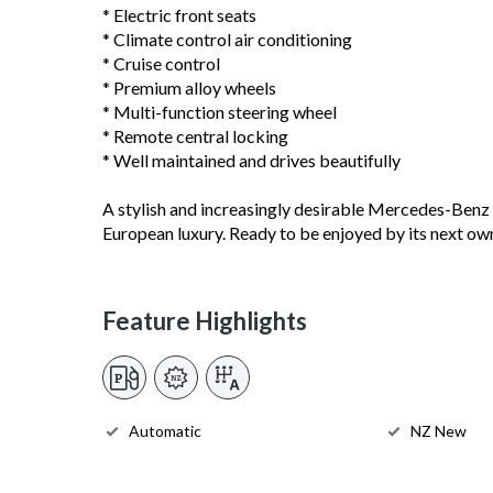
* Electric front seats
* Climate control air conditioning
* Cruise control
* Premium alloy wheels
* Multi-function steering wheel
* Remote central locking
* Well maintained and drives beautifully
A stylish and increasingly desirable Mercedes-Benz c
European luxury. Ready to be enjoyed by its next ow
Feature Highlights
Automatic
NZ New