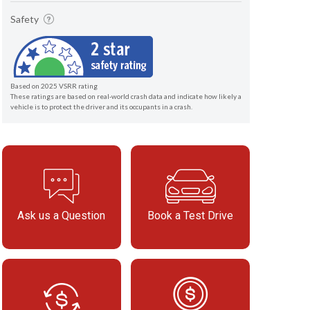
Safety
Based on 2025 VSRR rating
These ratings are based on real-world crash data and indicate how likely a
vehicle is to protect the driver and its occupants in a crash.
Ask us a Question
Book a Test Drive