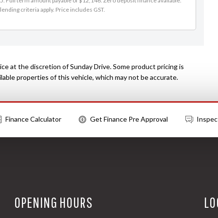
. Full term amount payable of $12,146. Zero deposit finance available.
lending criteria apply. Price includes GST.
ce at the discretion of Sunday Drive. Some product pricing is
able properties of this vehicle, which may not be accurate.
Finance Calculator
Get Finance Pre Approval
Inspec
OPENING HOURS
LO