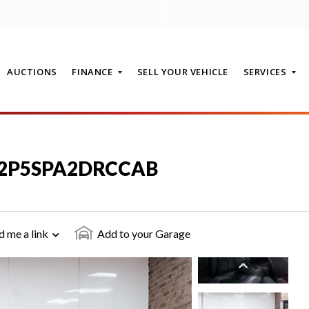
AUCTIONS
FINANCE
SELL YOUR VEHICLE
SERVICES
T
3.2P5SPA2DRCCAB
d me a link
Add to your Garage