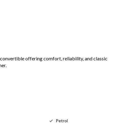
onvertible offering comfort, reliability, and classic
ner.
Petrol