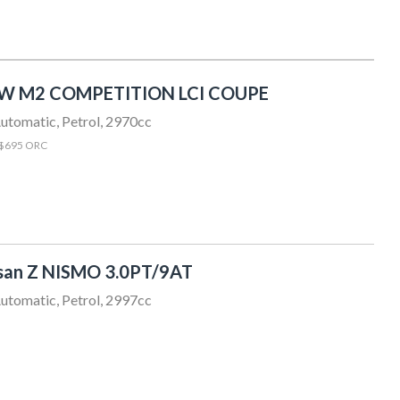
W M2 COMPETITION LCI COUPE
utomatic, Petrol, 2970cc
 $695 ORC
san Z NISMO 3.0PT/9AT
utomatic, Petrol, 2997cc