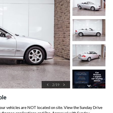
2
/
19
ble
 our vehicles are NOT located on site. View the Sunday Drive
sy finance applications and Pre-Approval with Sunday