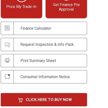
Get Finance Pre
Price My Trade-In
Approval
Finance Calculator
Request Inspection & Info Pack
Print Summary Sheet
Consumer Information Notice
CLICK HERE TO BUY NOW