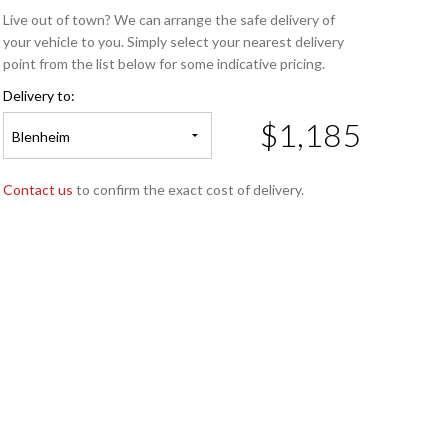
Live out of town? We can arrange the safe delivery of
your vehicle to you. Simply select your nearest delivery
point from the list below for some indicative pricing.
Delivery to:
$1,185
Blenheim
Contact us
to confirm the exact cost of delivery.