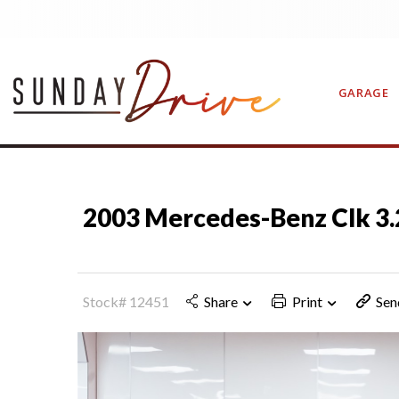
GARAGE
CONTAC
2003 Mercedes-Benz Clk 
Stock# 12451
Share
Print
Sen