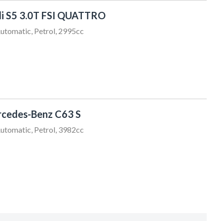
i S5 3.0T FSI QUATTRO
utomatic, Petrol, 2995cc
Chris Thompson
cedes-Benz C63 S
021 456 805
sales@sundaydrive.co.nz
utomatic, Petrol, 3982cc