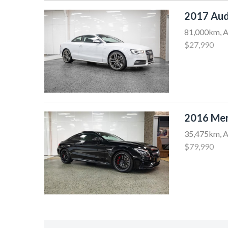
2017 Aud
81,000km, A
$27,990
2016 Mer
35,475km, A
$79,990