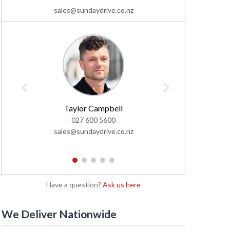
sales@sundaydrive.co.nz
Taylor Campbell
C
027 600 5600
02
sales@sundaydrive.co.nz
sales@s
1
2
3
4
5
Have a question?
Ask us here
We Deliver Nationwide