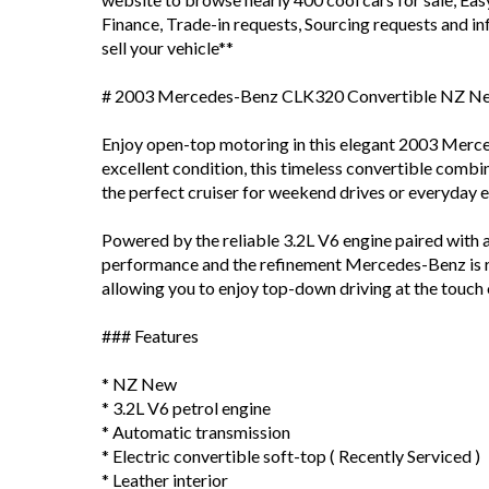
Finance, Trade-in requests, Sourcing requests and 
sell your vehicle**
# 2003 Mercedes-Benz CLK320 Convertible NZ N
Enjoy open-top motoring in this elegant 2003 Mer
excellent condition, this timeless convertible comb
the perfect cruiser for weekend drives or everyday 
Powered by the reliable 3.2L V6 engine paired with 
performance and the refinement Mercedes-Benz is re
allowing you to enjoy top-down driving at the touch 
### Features
* NZ New
* 3.2L V6 petrol engine
* Automatic transmission
* Electric convertible soft-top ( Recently Serviced )
* Leather interior