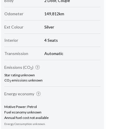
Body
2 Door, Coupe
Odometer
149,812km
Ext Colour
Silver
Interior
4 Seats
Transmission
Automatic
Emissions (CO
)
2
Star rating unknown
CO
emissions unknown
2
Energy economy
Motive Power: Petrol
Fuel economy unknown
Annual fuel cost not available
Energy Consumption unknown.