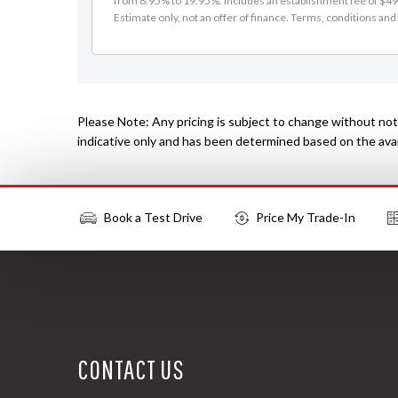
from 8.95% to 19.95%. Includes an establishment fee of $495
Estimate only, not an offer of finance. Terms, conditions and 
Please Note: Any pricing is subject to change without noti
indicative only and has been determined based on the avail
Book a Test Drive
Price My Trade-In
More Actions
CONTACT US