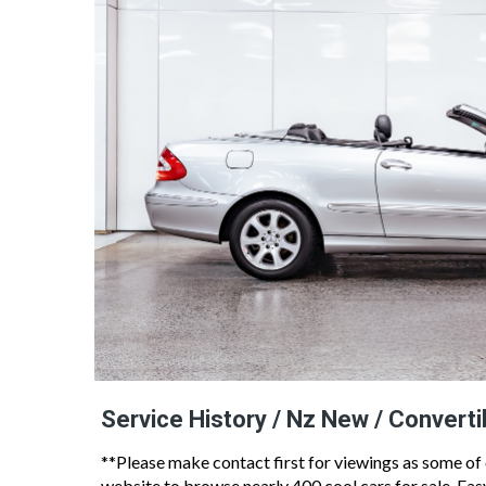
Service History / Nz New / Converti
**Please make contact first for viewings as some of
website to browse nearly 400 cool cars for sale, Ea