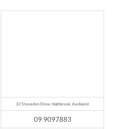
22 Stonedon Drive, Highbrook, Auckland
09 9097883