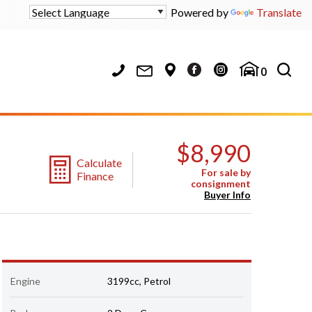
Powered by
Translate
0
$8,990
Calculate
For sale by
Finance
consignment
Buyer Info
Engine
3199cc, Petrol