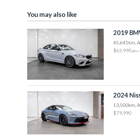
You may also like
2019 BM
45,641km, A
$62,990
plus
2024 Nis
13,500km, A
$79,990