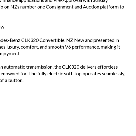
info on NZs number one Consignment and Auction platform to
ew
cedes-Benz CLK320 Convertible. NZ New and presented in
ines luxury, comfort, and smooth V6 performance, making it
enjoyment.
an automatic transmission, the CLK320 delivers effortless
nowned for. The fully electric soft-top operates seamlessly,
of a button.