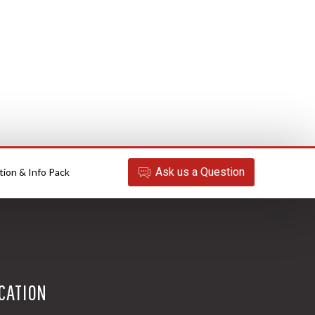
Ask
us
a Question
tion & Info Pack
CATION