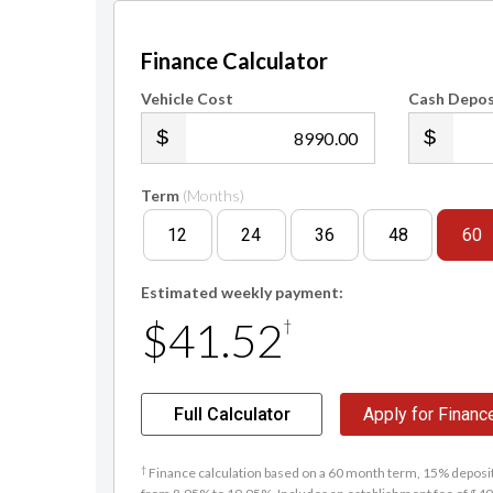
Finance Calculator
Vehicle Cost
Cash Depos
.00
Term
(Months)
12
24
36
48
60
Estimated weekly payment:
$41.52
†
Full Calculator
Apply for Financ
†
Finance calculation based on a 60 month term, 15% deposit 