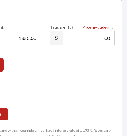
it
Trade-in(s)
Price my trade-in
.00
.00
e
and with an example annual fixed interest rate of 11.75%. Rates vary