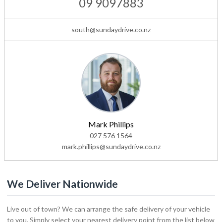
09 9097883
south@sundaydrive.co.nz
Mark Phillips
027 576 1564
mark.phillips@sundaydrive.co.nz
We Deliver Nationwide
Live out of town? We can arrange the safe delivery of your vehicle
to you. Simply select your nearest delivery point from the list below