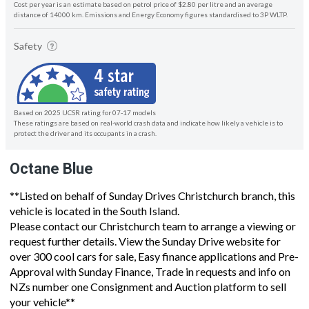
Cost per year is an estimate based on petrol price of $2.80 per litre and an average
distance of 14000 km. Emissions and Energy Economy figures standardised to 3P WLTP.
Safety
Based on 2025 UCSR rating for 07-17 models
These ratings are based on real-world crash data and indicate how likely a vehicle is to
protect the driver and its occupants in a crash.
Octane Blue
**Listed on behalf of Sunday Drives Christchurch branch, this
vehicle is located in the South Island.
Please contact our Christchurch team to arrange a viewing or
request further details. View the Sunday Drive website for
over 300 cool cars for sale, Easy finance applications and Pre-
Approval with Sunday Finance, Trade in requests and info on
NZs number one Consignment and Auction platform to sell
your vehicle**