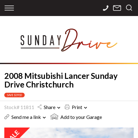
Back
Back
Back
Finance
Services
Contact
Apply for Finance
Storage
Contact Info
Finance Calculator
International
Careers
Sourcing
2008 Mitsubishi Lancer Sunday
Drive Christchurch
SAVE $3910
Stock# 11811
Share
Print
Send me a link
Add to your Garage