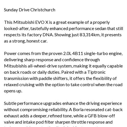
Sunday Drive Christchurch
This Mitsubishi EVO X is a great example of a properly
looked-after, tastefully enhanced performance sedan that still
respects its factory DNA. Showing just 83,314km, it presents
as a strong, honest car.
Power comes from the proven 2.0L 4B11 single-turbo engine,
delivering sharp response and confidence through
Mitsubishis all-wheel-drive system, making it equally capable
on back roads or daily duties. Paired with a Tiptronic
transmission with paddle shifters, it offers the flexibility of
relaxed cruising with the option to take control when the road
opens up.
Subtle performance upgrades enhance the driving experience
without compromising reliability. A Borla resonated cat-back
exhaust adds a deeper, refined tone, while a GFB blow-off
valve and intake pod filter sharpen throttle response and