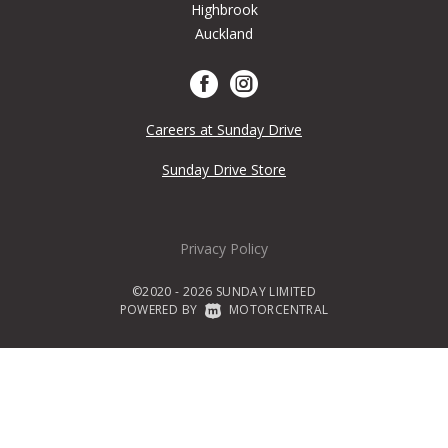
Highbrook
Auckland
Careers at Sunday Drive
Sunday Drive Store
Privacy Policy
©2020 - 2026 SUNDAY LIMITED
POWERED BY
|
MOTORCENTRAL