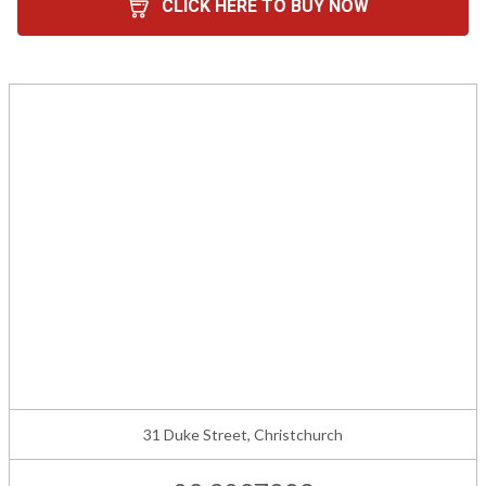
CLICK HERE TO BUY NOW
31 Duke Street, Christchurch