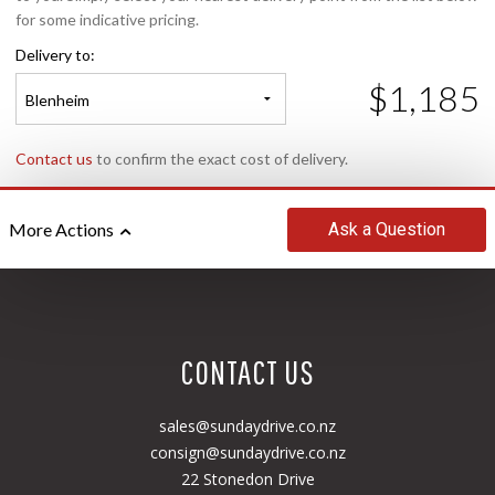
for some indicative pricing.
Delivery to:
$1,185
Blenheim
Contact us
to confirm the exact cost of delivery.
Ask
a Question
More Actions
CONTACT US
sales@sundaydrive.co.nz
consign@sundaydrive.co.nz
22 Stonedon Drive