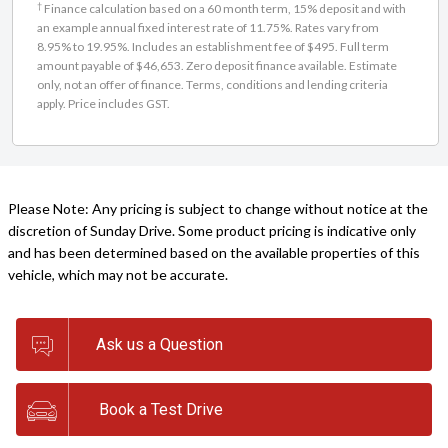
†
Finance calculation based on a 60 month term, 15% deposit and with
an example annual fixed interest rate of 11.75%. Rates vary from
8.95% to 19.95%. Includes an establishment fee of $495. Full term
amount payable of $46,653. Zero deposit finance available. Estimate
only, not an offer of finance. Terms, conditions and lending criteria
apply. Price includes GST.
Please Note: Any pricing is subject to change without notice at the
discretion of Sunday Drive. Some product pricing is indicative only
and has been determined based on the available properties of this
vehicle, which may not be accurate.
Ask us a Question
Book a Test Drive