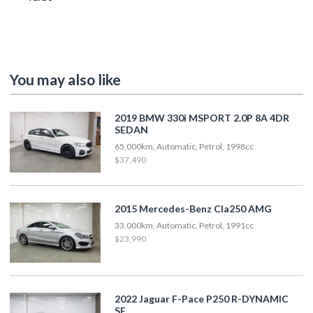
You may also like
2019 BMW 330i MSPORT 2.0P 8A 4DR
SEDAN
65,000km, Automatic, Petrol, 1998cc
$37,490
2015 Mercedes-Benz Cla250 AMG
33,000km, Automatic, Petrol, 1991cc
$23,990
2022 Jaguar F-Pace P250 R-DYNAMIC
SE