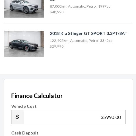
87,000km, Automatic, Petrol, 1997cc
$48,990
2018 Kia Stinger GT SPORT 3.3PT/8AT
122,492km, Automatic, Petrol, 3342cc
$29,990
Finance Calculator
Vehicle Cost
.00
Cash Deposit