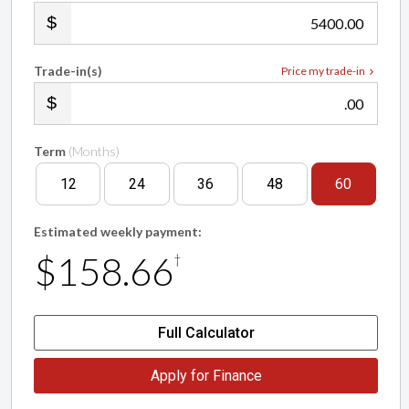
.00
Trade-in(s)
Price my trade-in
.00
Term
(Months)
12
24
36
48
60
Estimated weekly payment:
$158.66
†
Full Calculator
Apply for Finance