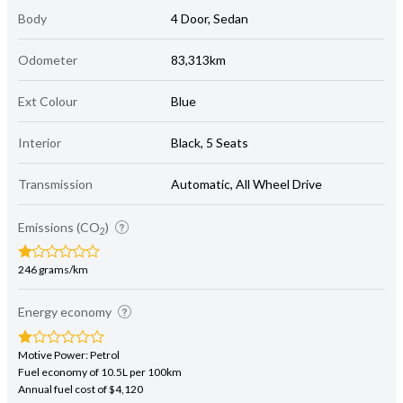
Body
4 Door, Sedan
Odometer
83,313km
Ext Colour
Blue
Interior
Black, 5 Seats
Transmission
Automatic, All Wheel Drive
Emissions (CO
)
2
246 grams/km
Energy economy
Motive Power: Petrol
Fuel economy of 10.5L per 100km
Annual fuel cost of $4,120