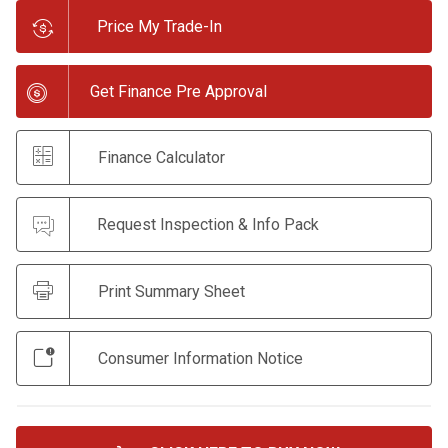
Price My Trade-In
Get Finance Pre Approval
Finance Calculator
Request Inspection & Info Pack
Print Summary Sheet
Consumer Information Notice