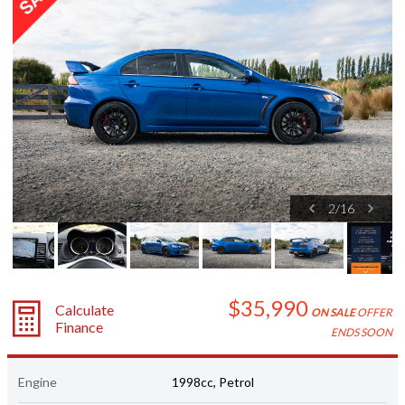
2
/
16
$35,990
Calculate
ON SALE
OFFER
Finance
ENDS SOON
Engine
1998cc, Petrol