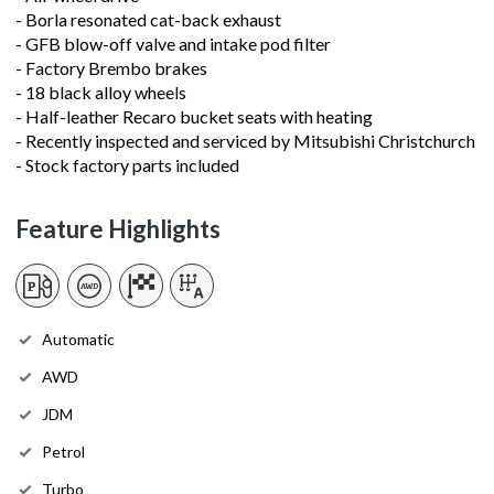
- Borla resonated cat-back exhaust
- GFB blow-off valve and intake pod filter
- Factory Brembo brakes
- 18 black alloy wheels
- Half-leather Recaro bucket seats with heating
- Recently inspected and serviced by Mitsubishi Christchurch
- Stock factory parts included
Feature Highlights
Automatic
AWD
JDM
Petrol
Turbo