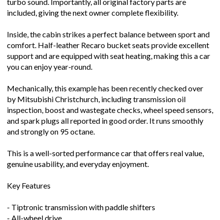
turbo sound. Importantly, all original factory parts are
included, giving the next owner complete flexibility.
Inside, the cabin strikes a perfect balance between sport and
comfort. Half-leather Recaro bucket seats provide excellent
support and are equipped with seat heating, making this a car
you can enjoy year-round.
Mechanically, this example has been recently checked over
by Mitsubishi Christchurch, including transmission oil
inspection, boost and wastegate checks, wheel speed sensors,
and spark plugs all reported in good order. It runs smoothly
and strongly on 95 octane.
This is a well-sorted performance car that offers real value,
genuine usability, and everyday enjoyment.
Key Features
- Tiptronic transmission with paddle shifters
- All-wheel drive