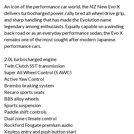
An icon of the performance car world, the NZ New Evo X
delivers turbocharged power, rally bred all wheel drive grip,
and sharp handling that has made the Evolution name
legendary among enthusiasts. Equally capable on a winding
back road or as an everyday performance sedan, the Evo X
remains one of the most sought after modern Japanese
performance cars.
2.0L turbocharged engine
Twin Clutch SST transmission
Super All Wheel Control (S AWC)
Active Yaw Control
Brembo braking system
Recaro sports seats
BBS alloy wheels
Sports suspension
Paddle shift controls
Dual zone climate control
Rockford Fosgate premium audio
Keyless entry and push button start