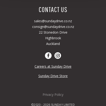
CONTACT US
sales@sundaydrive.co.nz
consign@sundaydrive.co.nz
22 Stonedon Drive
Highbrook
Auckland
Careers at Sunday Drive
Sunday Drive Store
Privacy Policy
©2020 - 2026 SUNDAY LIMITED