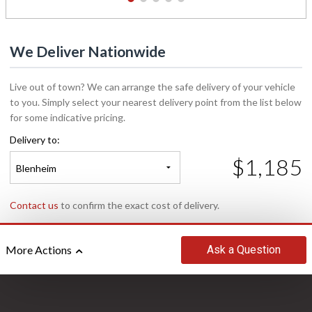
1
2
3
4
5
We Deliver Nationwide
Live out of town? We can arrange the safe delivery of your vehicle
to you. Simply select your nearest delivery point from the list below
for some indicative pricing.
Delivery to:
$1,185
Blenheim
Contact us
to confirm the exact cost of delivery.
Ask
a Question
More Actions