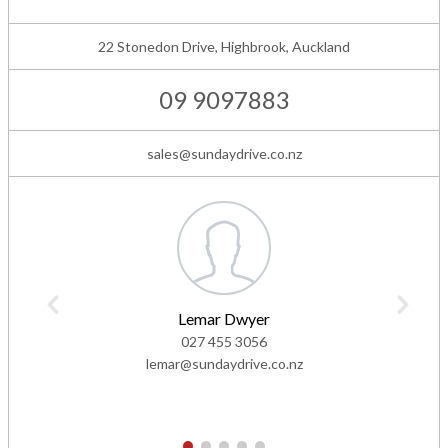
22 Stonedon Drive, Highbrook, Auckland
09 9097883
sales@sundaydrive.co.nz
Lemar Dwyer
027 455 3056
lemar@sundaydrive.co.nz