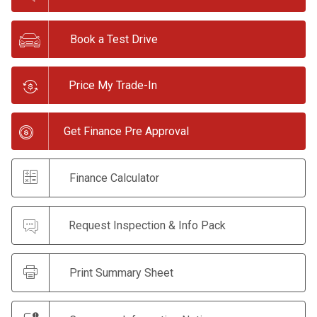
Book a Test Drive
Price My Trade-In
Get Finance Pre Approval
Finance Calculator
Request Inspection & Info Pack
Print Summary Sheet