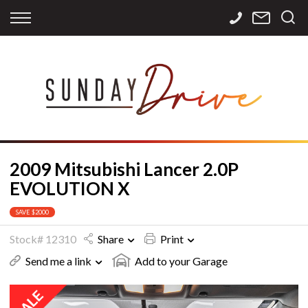
Back
Back
Back
Finance
Services
Contact
Apply for Finance
Storage
Contact Info
Finance Calculator
International
Careers
Sourcing
2009 Mitsubishi Lancer 2.0P
EVOLUTION X
SAVE $2000
Stock# 12310
Share
Print
Send me a link
Add to your Garage