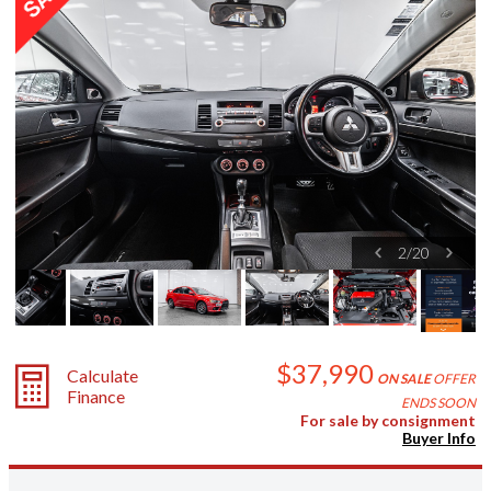
2
/
20
$37,990
Calculate
ON SALE
OFFER
Finance
ENDS SOON
For sale by consignment
Buyer Info