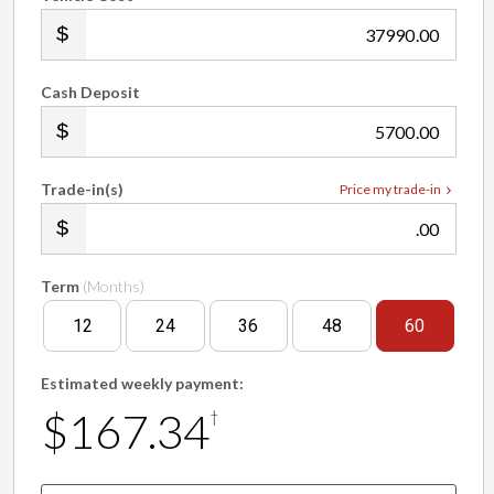
.00
Cash Deposit
.00
Trade-in(s)
Price my trade-in
.00
Term
(Months)
12
24
36
48
60
Estimated weekly payment:
$167.34
†