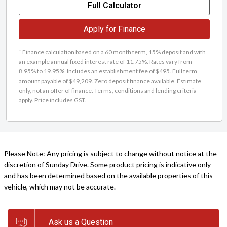
Full Calculator
Apply for Finance
†
Finance calculation based on a 60 month term, 15% deposit and with
an example annual fixed interest rate of 11.75%. Rates vary from
8.95% to 19.95%. Includes an establishment fee of $495. Full term
amount payable of $49,209. Zero deposit finance available. Estimate
only, not an offer of finance. Terms, conditions and lending criteria
apply. Price includes GST.
Please Note: Any pricing is subject to change without notice at the
discretion of Sunday Drive. Some product pricing is indicative only
and has been determined based on the available properties of this
vehicle, which may not be accurate.
Ask us a Question