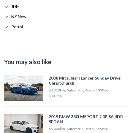
JDM
NZ New
Petrol
You may also like
2008 Mitsubishi Lancer Sunday Drive
Christchurch
83,313km, Automatic, Petrol, 1998cc
$34,990
2019 BMW 330i MSPORT 2.0P 8A 4DR
SEDAN
65,000km, Automatic, Petrol, 1998cc