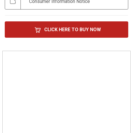
Consumer Information Notice
CLICK HERE TO BUY NOW