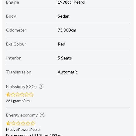
Engine
1998cc, Petrol
Body
Sedan
Odometer
73,000km
Ext Colour
Red
Interior
5 Seats
Transmission
Automatic
Emissions (CO
)
2
281 grams/km
Energy economy
Motive Power: Petrol
Fuel economy of 11.7L per 100km