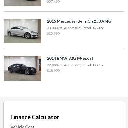
$37,490
2015 Mercedes-Benz Cla250 AMG
33,000km, Automatic, Petrol, 1991cc
$23,990
2014 BMW 320i M-Sport
72,000km, Automatic, Petrol, 1997cc
$18,990
Finance Calculator
Vehicle Cost