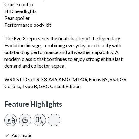
Cruise control
HID headlights
Rear spoiler
Performance body kit
The Evo X represents the final chapter of the legendary
Evolution lineage, combining everyday practicality with
outstanding performance and all weather capability. A
modern classic that continues to enjoy strong enthusiast
demand and collector appeal.
WRX STI, Golf R, S3, A45 AMG, M140i, Focus RS, RS3, GR
Corolla, Type R, GRC Circuit Edition
Feature Highlights
Automatic