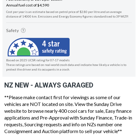
Annual fuel cost of $4,590
Cost per year is an estimate based on petrol price of $2.80 per litre and an average
distance of 14000 km. Emissions and Energy Economy figures standardised to 3P WLTP.
Safety
Based on 2025 UCSR rating for 07-17 models
These ratings are based on real-world crash data and indicate how likely a vehicle is to
protect the driver and its occupants in a crash.
NZ NEW - ALWAYS GARAGED
**Please make contact first for viewings as some of our
vehicles are NOT located on site. View the Sunday Drive
website to browse nearly 400 cool cars for sale, Easy finance
applications and Pre-Approval with Sunday Finance, Trade-in
requests, Sourcing requests and info on NZs number one
Consignment and Auction platform to sell your vehicle**