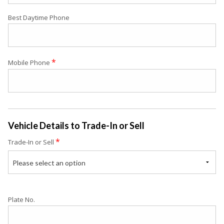
Best Daytime Phone
*
Mobile Phone
Vehicle Details to Trade-In or Sell
*
Trade-In or Sell
Please select an option
Plate No.