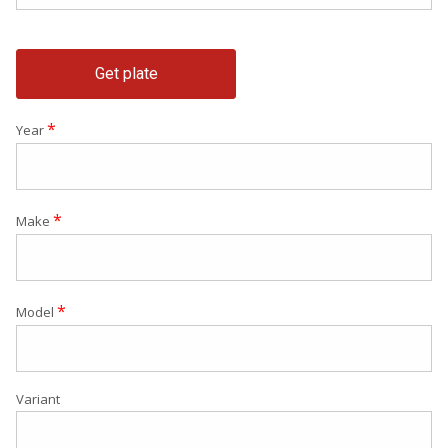
Get plate
*
Year
*
Make
*
Model
Variant