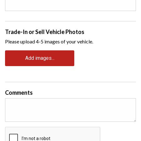
Trade-In or Sell Vehicle Photos
Please upload 4-5 images of your vehicle.
Add images...
Comments