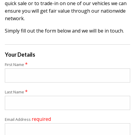
quick sale or to trade-in on one of our vehicles we can
ensure you will get fair value through our nationwide
network.
Simply fill out the form below and we will be in touch.
Your Details
*
First Name
*
Last Name
required
Email Address