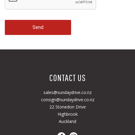
Send
CONTACT US
sales@sundaydrive.co.nz
consign@sundaydrive.co.nz
22 Stonedon Drive
Highbrook
Auckland