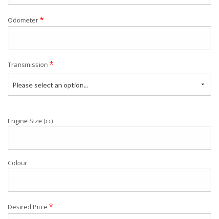
*
Odometer
*
Transmission
Please select an option...
Engine Size (cc)
Colour
*
Desired Price