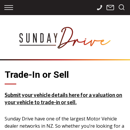
Back
Back
Back
Finance
Services
Contact
Apply for Finance
Storage
Contact Info
Finance Calculator
International
Careers
Sourcing
Trade-In or Sell
Submit your vehicle details here for a valuation on
your vehicle to trade-in or sell.
Sunday Drive have one of the largest Motor Vehicle
dealer networks in NZ. So whether you’re looking for a