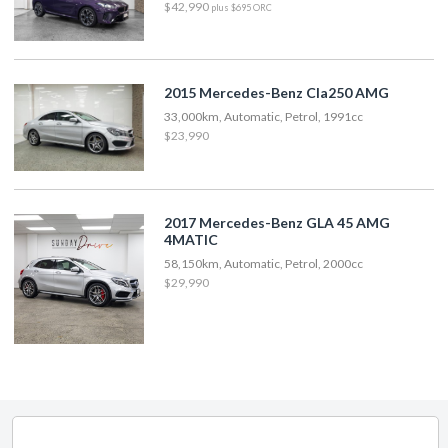
$42,990
plus $695 ORC
2015 Mercedes-Benz Cla250 AMG
33,000km, Automatic, Petrol, 1991cc
$23,990
2017 Mercedes-Benz GLA 45 AMG
4MATIC
58,150km, Automatic, Petrol, 2000cc
$29,990