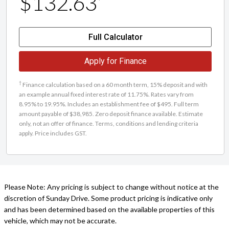
$132.63
Full Calculator
Apply for Finance
†
Finance calculation based on a 60 month term, 15% deposit and with
an example annual fixed interest rate of 11.75%. Rates vary from
8.95% to 19.95%. Includes an establishment fee of $495. Full term
amount payable of $38,985. Zero deposit finance available. Estimate
only, not an offer of finance. Terms, conditions and lending criteria
apply. Price includes GST.
Please Note: Any pricing is subject to change without notice at the
discretion of Sunday Drive. Some product pricing is indicative only
and has been determined based on the available properties of this
vehicle, which may not be accurate.