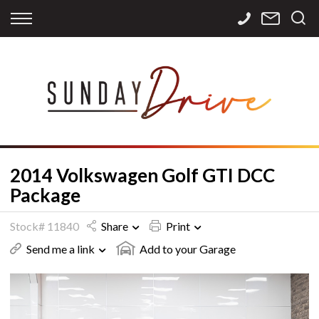
Back
Back
Back
Finance
Services
Contact
Apply for Finance
Storage
Contact Info
Finance Calculator
International
Careers
Sourcing
2014 Volkswagen Golf GTI DCC
Package
Stock# 11840
Share
Print
Send me a link
Add to your Garage