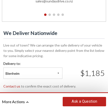
sales@sundaydrive.co.nz
1
2
3
4
5
We Deliver Nationwide
Live out of town? We can arrange the safe delivery of your vehicle
to you. Simply select your nearest delivery point from the list below
for some indicative pricing.
Delivery to:
$1,185
Blenheim
Contact us
to confirm the exact cost of delivery.
Ask
a Question
More Actions