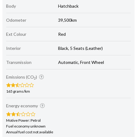
Body
Hatchback
Odometer
39,500km
Ext Colour
Red
Interior
Black, 5 Seats (Leather)
Transmission
Automatic, Front Wheel
Emissions (CO
)
2
165 grams/km
Energy economy
Motive Power: Petrol
Fuel economy unknown
Annual fuel cost not available