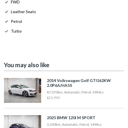
FWD
Leather Seats
Petrol
Turbo
You may also like
2014 Volkswagen Golf GTI162KW
2.0P6A/HA5S
87,070km, Automatic, Petrol, 1984cc
$21,990
2025 BMW 120i M SPORT
3,200km, Automatic, Petrol, 1498cc