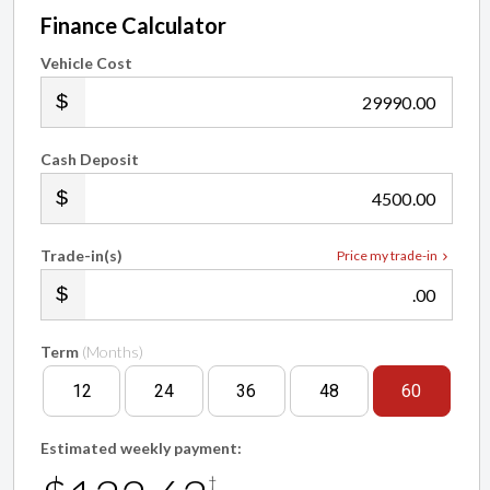
Finance Calculator
Vehicle Cost
.00
Cash Deposit
.00
Trade-in(s)
Price my trade-in
.00
Term
(Months)
12
24
36
48
60
Estimated weekly payment:
†