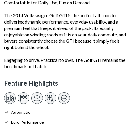
Comfortable for Daily Use, Fun on Demand
The 2014 Volkswagen Golf GTI is the perfect all-rounder
delivering dynamic performance, everyday usability, and a
premium feel that keeps it ahead of the pack. Its equally
enjoyable on winding roads as it is on your daily commute, and
buyers consistently choose the GTI because it simply feels
right behind the wheel.
Engaging to drive. Practical to own. The Golf GTI remains the
benchmark hot hatch.
Feature Highlights
Automatic
Euro Performance