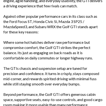
engine, agile handling, and everyday usability, the GTI delivers
a driving experience that few rivals can match.
Against other popular performance cars in its class such as
the Ford Focus ST, Honda Civic Si, Mazda 3 SP25 /
MazdaSpeed3, and Subaru WRX the Golf GTI stands apart
for these key reasons:
Where some hot hatches deliver raw performance but
compromise comfort, the Golf GTI strikes the perfect
balance. Its just as engaging on back roads as it is
comfortable on daily commutes or longer highway runs.
The GTIs chassis and suspension setup are tuned for
precision and confidence. It turns in crisply, stays composed
mid-corner, and rewards spirited driving with minimal fuss
while still staying smooth over everyday bumps.
Beyond performance, the Golf GTI offers generous cabin
space, supportive seats, easy-to-use controls, and good cargo
room making it more usable than many performance