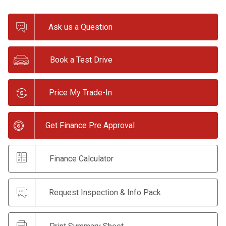
Ask us a Question
Book a Test Drive
Price My Trade-In
Get Finance Pre Approval
Finance Calculator
Request Inspection & Info Pack