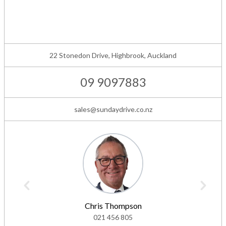
22 Stonedon Drive, Highbrook, Auckland
09 9097883
sales@sundaydrive.co.nz
Chris Thompson
021 456 805