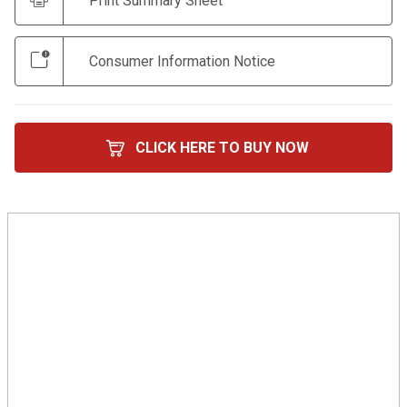
Print Summary Sheet
Consumer Information Notice
CLICK HERE TO BUY NOW