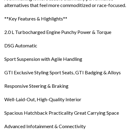
alternatives that feel more commoditized or race-focused.
**Key Features & Highlights**
2.0 L Turbocharged Engine Punchy Power & Torque
DSG Automatic
Sport Suspension with Agile Handling
GTI Exclusive Styling Sport Seats, GTI Badging & Alloys
Responsive Steering & Braking
Well-Laid-Out, High-Quality Interior
Spacious Hatchback Practicality Great Carrying Space
Advanced Infotainment & Connectivity