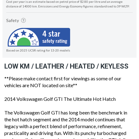
Cost per year is an estimate based on petrol price of $2.80 per litre and an average
distance of 14000 km. Emissions and Energy Economy figures standardised to 3P WLTP.
Safety
Based on 2025 UCSR rating for 13-20 models
LOW KM / LEATHER / HEATED / KEYLESS
**Please make contact first for viewings as some of our
vehicles are NOT located on site**
2014 Volkswagen Golf GTI The Ultimate Hot Hatch
The Volkswagen Golf GTI has long been the benchmark in
the hot hatch segment and the 2014 model continues that
legacy with a perfect blend of performance, refinement,
practicality and driving fun. With its punchy turbocharged