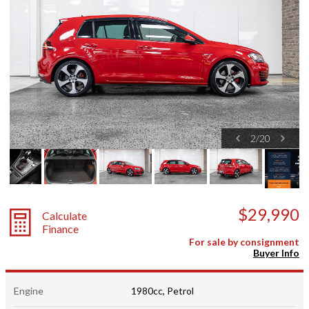
2
/
20
$29,990
Calculate
Finance
For sale by consignment
Buyer Info
Engine
1980cc, Petrol