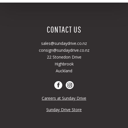
CONTACT US
sales@sundaydrive.co.nz
consign@sundaydrive.co.nz
22 Stonedon Drive
Highbrook
Auckland
Careers at Sunday Drive
Sunday Drive Store