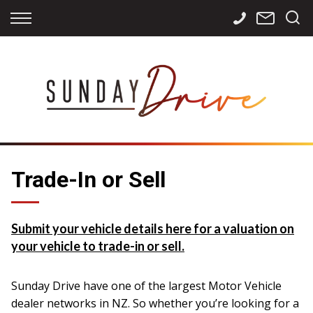
Back
Back
Back
Finance
Services
Contact
Apply for Finance
Storage
Contact Info
Finance Calculator
International
Careers
Sourcing
Trade-In or Sell
Submit your vehicle details here for a valuation on
your vehicle to trade-in or sell.
Sunday Drive have one of the largest Motor Vehicle
dealer networks in NZ. So whether you’re looking for a