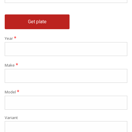
Get plate
*
Year
*
Make
*
Model
Variant