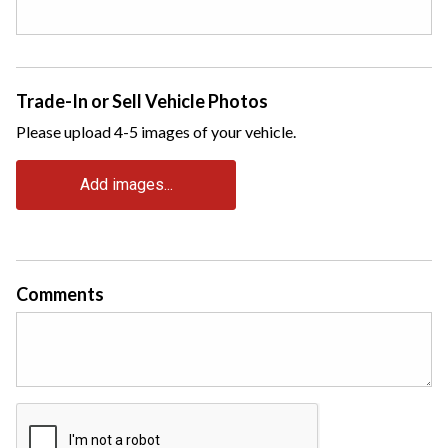
Trade-In or Sell Vehicle Photos
Please upload 4-5 images of your vehicle.
Add images...
Comments