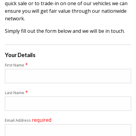
quick sale or to trade-in on one of our vehicles we can
ensure you will get fair value through our nationwide
network.
Simply fill out the form below and we will be in touch.
Your Details
*
First Name
*
Last Name
required
Email Address