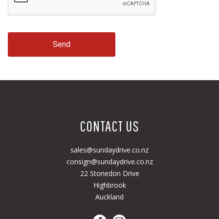
Send
CONTACT US
sales@sundaydrive.co.nz
consign@sundaydrive.co.nz
22 Stonedon Drive
Highbrook
Auckland