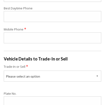
Best Daytime Phone
*
Mobile Phone
Vehicle Details to Trade-In or Sell
*
Trade-In or Sell
Please select an option
Plate No.