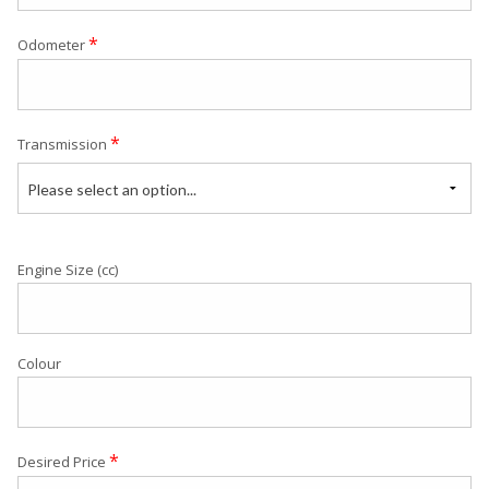
*
Odometer
*
Transmission
Please select an option...
Engine Size (cc)
Colour
*
Desired Price