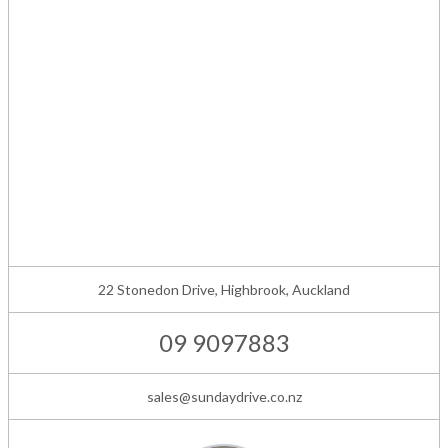
22 Stonedon Drive, Highbrook, Auckland
09 9097883
sales@sundaydrive.co.nz