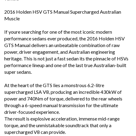
2016 Holden HSV GTS Manual Supercharged Australian
Muscle
If youre searching for one of the most iconic modern
performance sedans ever produced, the 2016 Holden HSV
GTS Manual delivers an unbeatable combination of raw
power, driver engagement, and Australian engineering
heritage. This is not just a fast sedan its the pinnacle of HSVs
performance lineup and one of the last true Australian-built
super sedans.
At the heart of the GTS lies a monstrous 6.2-litre
supercharged LSA V8, producing an incredible 430kW of
power and 740Nm of torque, delivered to the rear wheels
through a 6-speed manual transmission for the ultimate
driver-focused experience.
The result is explosive acceleration, immense mid-range
torque, and the unmistakable soundtrack that only a
supercharged V8 can provide.