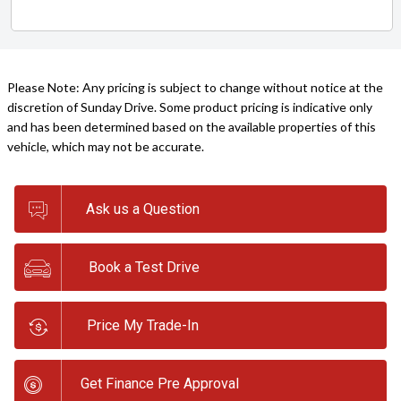
Please Note: Any pricing is subject to change without notice at the
discretion of Sunday Drive. Some product pricing is indicative only
and has been determined based on the available properties of this
vehicle, which may not be accurate.
Ask us a Question
Book a Test Drive
Price My Trade-In
Get Finance Pre Approval