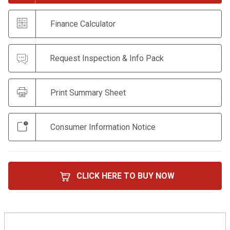
Finance Calculator
Request Inspection & Info Pack
Print Summary Sheet
Consumer Information Notice
CLICK HERE TO BUY NOW