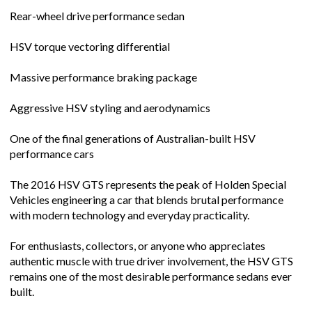
Rear-wheel drive performance sedan
HSV torque vectoring differential
Massive performance braking package
Aggressive HSV styling and aerodynamics
One of the final generations of Australian-built HSV
performance cars
The 2016 HSV GTS represents the peak of Holden Special
Vehicles engineering a car that blends brutal performance
with modern technology and everyday practicality.
For enthusiasts, collectors, or anyone who appreciates
authentic muscle with true driver involvement, the HSV GTS
remains one of the most desirable performance sedans ever
built.