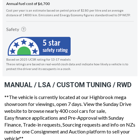
Annual fuel cost of $6,700
Cost per year is an estimate based on petrol price of $2.80 per litre and an average
distance of 14000 km. Emissions and Energy Economy figures standardised to 3P WLTP.
Safety
Based on 2025 UCSR rating for 13-17 models
These ratings are based on real-world crash data and indicate how likely a vehicle is to
protect the driver and its occupants in a crash.
MANUAL / LSA / CUSTOM TUNING / RWD
**The vehicle is currently located at our Highbrook mega
showroom for viewings, open 7 days. View the Sunday Drive
website to browse nearly 400 cool cars for sale,
Easy finance applications and Pre-Approval with Sunday
Finance, Trade-in requests, Sourcing requests and info on NZs
number one Consignment and Auction platform to sell your
vehicle**