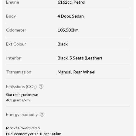
Engine
6162cc, Petrol
Body
4 Door, Sedan
Odometer
105,500km
Ext Colour
Black
Interior
Black, 5 Seats (Leather)
Transmission
Manual, Rear Wheel
Emissions (CO
)
2
Star rating unknown
405 grams/km
Energy economy
Motive Power: Petrol
Fuel economy of 17.1L per 100km