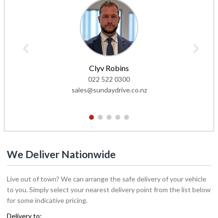
Clyv Robins
022 522 0300
sales@sundaydrive.co.nz
1
2
3
4
5
We Deliver Nationwide
Live out of town? We can arrange the safe delivery of your vehicle
to you. Simply select your nearest delivery point from the list below
for some indicative pricing.
Delivery to: