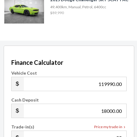
49,400km, Manual, Petrol, 6400cc
$89,990
Finance Calculator
Vehicle Cost
.00
Cash Deposit
.00
Trade-in(s)
Price my trade-in