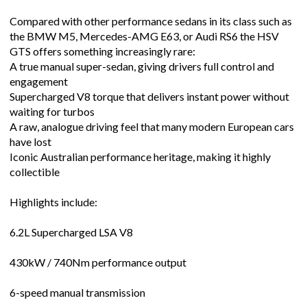
Compared with other performance sedans in its class such as
the BMW M5, Mercedes-AMG E63, or Audi RS6 the HSV
GTS offers something increasingly rare:
A true manual super-sedan, giving drivers full control and
engagement
Supercharged V8 torque that delivers instant power without
waiting for turbos
A raw, analogue driving feel that many modern European cars
have lost
Iconic Australian performance heritage, making it highly
collectible
Highlights include:
6.2L Supercharged LSA V8
430kW / 740Nm performance output
6-speed manual transmission