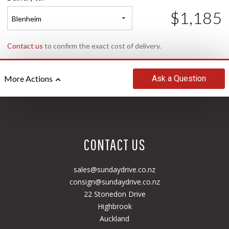
$1,185
Blenheim
Contact us
to confirm the exact cost of delivery.
Ask
a Question
More Actions
CONTACT US
sales@sundaydrive.co.nz
consign@sundaydrive.co.nz
22 Stonedon Drive
Highbrook
Auckland