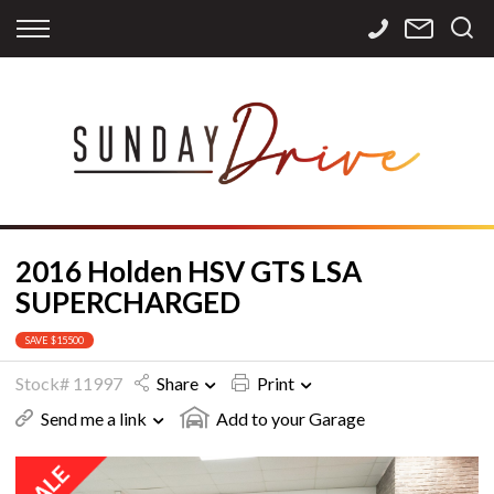
Back
Back
Back
Finance
Services
Contact
Apply for Finance
Storage
Contact Info
Finance Calculator
International
Careers
Sourcing
2016 Holden HSV GTS LSA
SUPERCHARGED
SAVE $15500
Stock# 11997
Share
Print
Send me a link
Add to your Garage