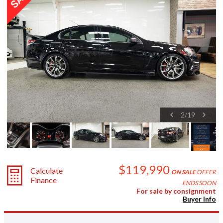
2
/
19
$119,990
Calculate
ON SALE
OFFER
Finance
ENDS SOON
For sale by consignment
Buyer Info