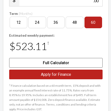
.00
Term
(Months)
12
24
36
48
60
Estimated weekly payment:
$523.11
†
Full Calculator
Apply for Finance
†
Finance calculation based on a 60 month term, 15% deposit and with
an example annual fixed interest rate of 11.75%. Rates vary from
8.95% to 19.95%. Includes an establishment fee of $495. Full term
amount payable of $154,008. Zero deposit finance available. Estimate
only, not an offer of finance. Terms, conditions and lending criteria
apply. Price includes GST.