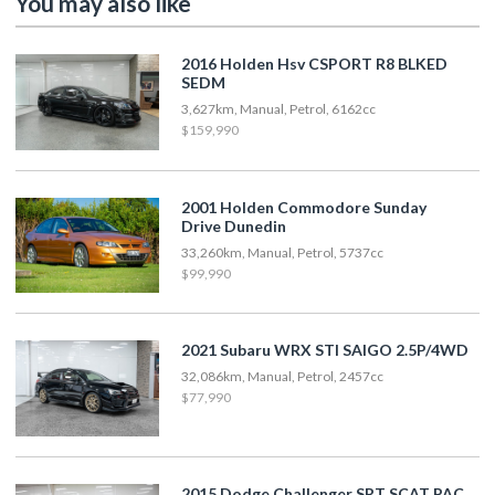
You may also like
2016 Holden Hsv CSPORT R8 BLKED
SEDM
3,627km, Manual, Petrol, 6162cc
$159,990
2001 Holden Commodore Sunday
Drive Dunedin
33,260km, Manual, Petrol, 5737cc
$99,990
2021 Subaru WRX STI SAIGO 2.5P/4WD
32,086km, Manual, Petrol, 2457cc
$77,990
2015 Dodge Challenger SRT SCAT PAC