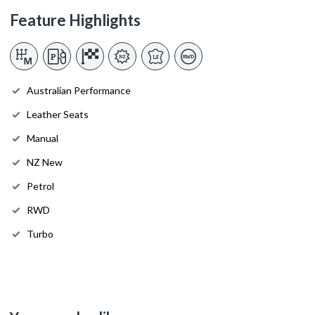
Feature Highlights
Australian Performance
Leather Seats
Manual
NZ New
Petrol
RWD
Turbo