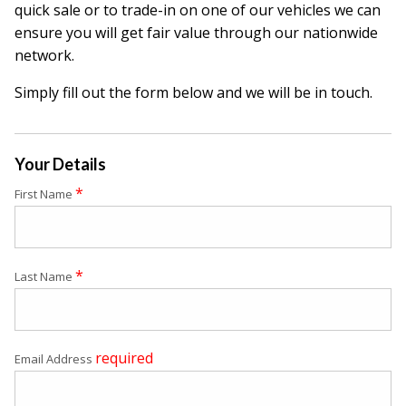
quick sale or to trade-in on one of our vehicles we can
ensure you will get fair value through our nationwide
network.
Simply fill out the form below and we will be in touch.
Your Details
*
First Name
*
Last Name
required
Email Address