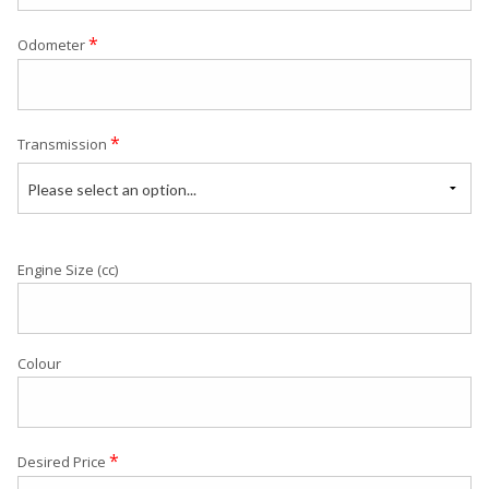
*
Odometer
*
Transmission
Please select an option...
Engine Size (cc)
Colour
*
Desired Price