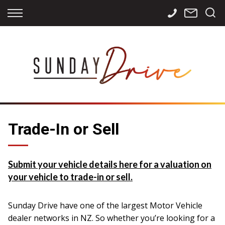
Back
Back
Back
Finance
Services
Contact
Apply for Finance
Storage
Contact Info
Finance Calculator
International
Careers
Sourcing
Trade-In or Sell
Submit your vehicle details here for a valuation on
your vehicle to trade-in or sell.
Sunday Drive have one of the largest Motor Vehicle
dealer networks in NZ. So whether you’re looking for a