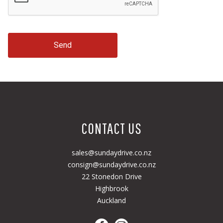
Send
CONTACT US
sales@sundaydrive.co.nz
consign@sundaydrive.co.nz
22 Stonedon Drive
Highbrook
Auckland