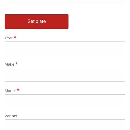
Get plate
*
Year
*
Make
*
Model
Variant