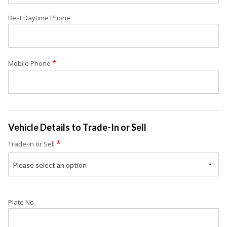
Best Daytime Phone
*
Mobile Phone
Vehicle Details to Trade-In or Sell
*
Trade-In or Sell
Please select an option
Plate No.