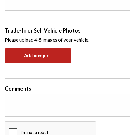
Trade-In or Sell Vehicle Photos
Please upload 4-5 images of your vehicle.
Add images...
Comments