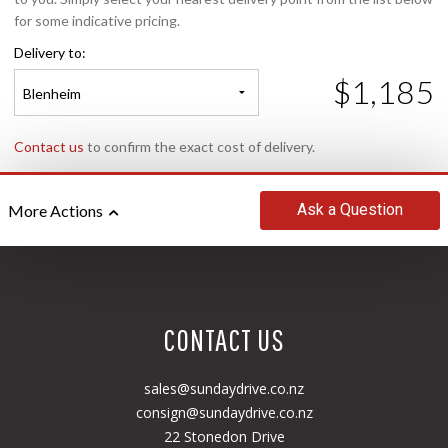
for some indicative pricing.
Delivery to:
$1,185
Blenheim
Contact us
to confirm the exact cost of delivery.
Ask
a Question
More Actions
CONTACT US
sales@sundaydrive.co.nz
consign@sundaydrive.co.nz
22 Stonedon Drive