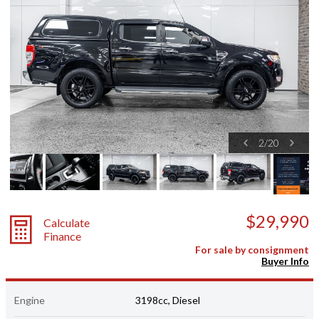
2
/
20
$29,990
Calculate
Finance
For sale by consignment
Buyer Info
Engine
3198cc, Diesel