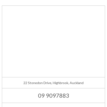
22 Stonedon Drive, Highbrook, Auckland
09 9097883