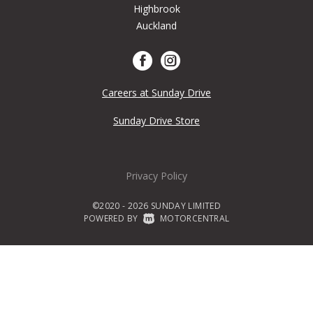
Highbrook
Auckland
Careers at Sunday Drive
Sunday Drive Store
Privacy Policy
©2020 - 2026 SUNDAY LIMITED
POWERED BY
|
MOTORCENTRAL