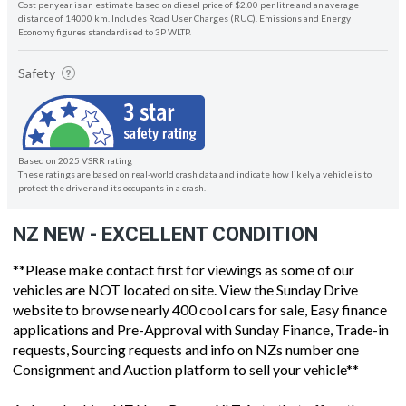
Cost per year is an estimate based on diesel price of $2.00 per litre and an average
distance of 14000 km. Includes Road User Charges (RUC). Emissions and Energy
Economy figures standardised to 3P WLTP.
Safety
Based on 2025 VSRR rating
These ratings are based on real-world crash data and indicate how likely a vehicle is to
protect the driver and its occupants in a crash.
NZ NEW - EXCELLENT CONDITION
**Please make contact first for viewings as some of our
vehicles are NOT located on site. View the Sunday Drive
website to browse nearly 400 cool cars for sale, Easy finance
applications and Pre-Approval with Sunday Finance, Trade-in
requests, Sourcing requests and info on NZs number one
Consignment and Auction platform to sell your vehicle**