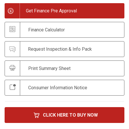
Get Finance Pre Approval
Finance Calculator
Request Inspection & Info Pack
Print Summary Sheet
Consumer Information Notice
CLICK HERE TO BUY NOW