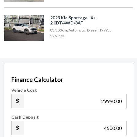
2023 Kia Sportage LX+
2.0DT/4WD/8AT
83,300km, Automatic, Diesel, 1999cc
$26,990
Finance Calculator
Vehicle Cost
.00
Cash Deposit
.00