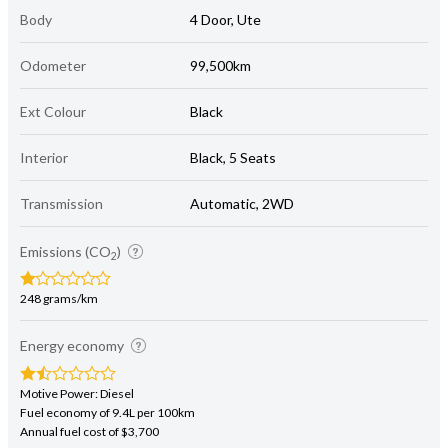
Body
4 Door, Ute
Odometer
99,500km
Ext Colour
Black
Interior
Black, 5 Seats
Transmission
Automatic, 2WD
Emissions (CO
)
2
248 grams/km
Energy economy
Motive Power: Diesel
Fuel economy of 9.4L per 100km
Annual fuel cost of $3,700