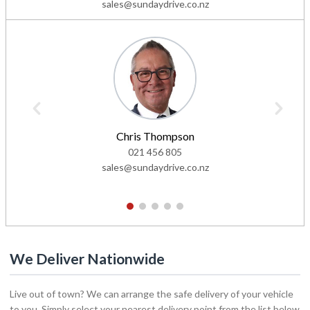
sales@sundaydrive.co.nz
Chris Thompson
021 456 805
sales@sundaydrive.co.nz
1
2
3
4
5
We Deliver Nationwide
Live out of town? We can arrange the safe delivery of your vehicle
to you. Simply select your nearest delivery point from the list below