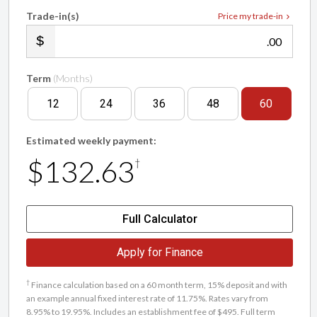
Trade-in(s)
Price my trade-in
.00
Term
(Months)
12
24
36
48
60
Estimated weekly payment:
$132.63
†
Full Calculator
Apply for Finance
†
Finance calculation based on a 60 month term, 15% deposit and with
an example annual fixed interest rate of 11.75%. Rates vary from
8.95% to 19.95%. Includes an establishment fee of $495. Full term