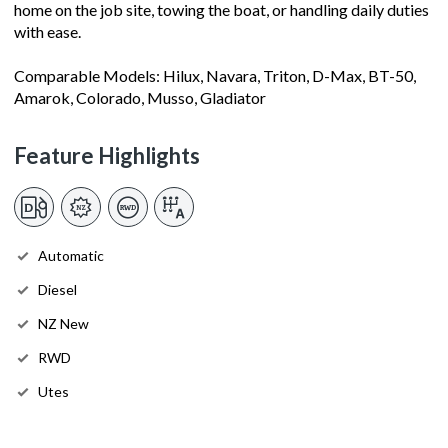
home on the job site, towing the boat, or handling daily duties
with ease.
Comparable Models: Hilux, Navara, Triton, D-Max, BT-50,
Amarok, Colorado, Musso, Gladiator
Feature Highlights
Automatic
Diesel
NZ New
RWD
Utes