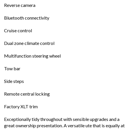
Reverse camera
Bluetooth connectivity
Cruise control
Dual zone climate control
Multifunction steering wheel
Tow bar
Side steps
Remote central locking
Factory XLT trim
Exceptionally tidy throughout with sensible upgrades and a
great ownership presentation. A versatile ute that is equally at