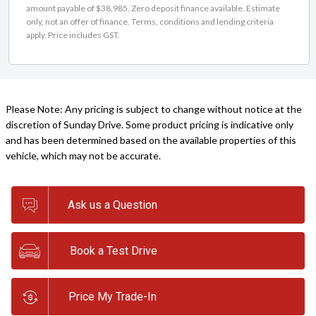
amount payable of $38,985. Zero deposit finance available. Estimate
only, not an offer of finance. Terms, conditions and lending criteria
apply. Price includes GST.
Please Note: Any pricing is subject to change without notice at the
discretion of Sunday Drive. Some product pricing is indicative only
and has been determined based on the available properties of this
vehicle, which may not be accurate.
Ask us a Question
Book a Test Drive
Price My Trade-In