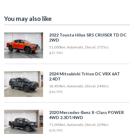
You may also like
2022 Toyota Hilux SR5 CRUISER TD DC
2WD
51,000km, Automatic, Diesel, 2755cc
$47,990
2024 Mitsubishi Triton DC VRX 6AT
2.4DT
18,450km, Automatic, Diesel, 2442cc
$46,990
2020 Mercedes-Benz X-Class POWER
4WD 2.3DT/4WD
71,000km, Automatic, Diesel, 2298cc
$38,990