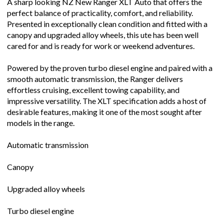
A sharp looking NZ New Ranger XLT Auto that offers the
perfect balance of practicality, comfort, and reliability.
Presented in exceptionally clean condition and fitted with a
canopy and upgraded alloy wheels, this ute has been well
cared for and is ready for work or weekend adventures.
Powered by the proven turbo diesel engine and paired with a
smooth automatic transmission, the Ranger delivers
effortless cruising, excellent towing capability, and
impressive versatility. The XLT specification adds a host of
desirable features, making it one of the most sought after
models in the range.
Automatic transmission
Canopy
Upgraded alloy wheels
Turbo diesel engine