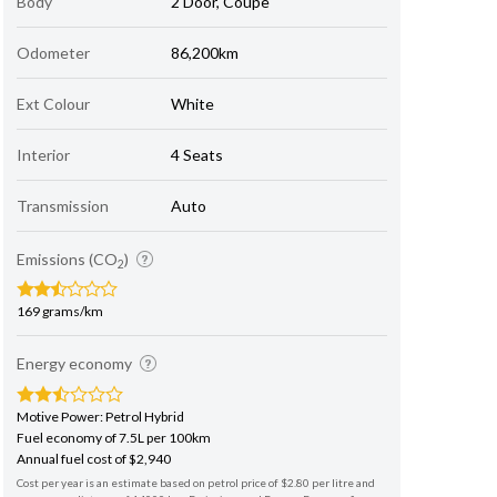
Body
2 Door, Coupe
Odometer
86,200km
Ext Colour
White
Interior
4 Seats
Transmission
Auto
Emissions (CO
)
2
169 grams/km
Energy economy
Motive Power: Petrol Hybrid
Fuel economy of 7.5L per 100km
Annual fuel cost of $2,940
Cost per year is an estimate based on petrol price of $2.80 per litre and