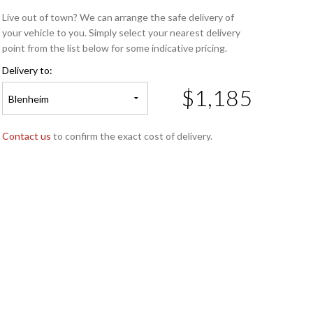
Live out of town? We can arrange the safe delivery of
your vehicle to you. Simply select your nearest delivery
point from the list below for some indicative pricing.
Delivery to:
$1,185
Blenheim
Contact us
to confirm the exact cost of delivery.