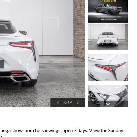
6
/
16
k mega showroom for viewings, open 7 days. View the Sunday
e,