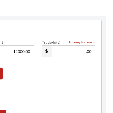
it
Trade-in(s)
Price my trade-in
.00
.00