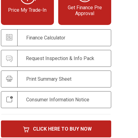
Get Finance Pre
Price My Trade-In
Approval
Finance Calculator
Request Inspection & Info Pack
Print Summary Sheet
Consumer Information Notice
CLICK HERE TO BUY NOW