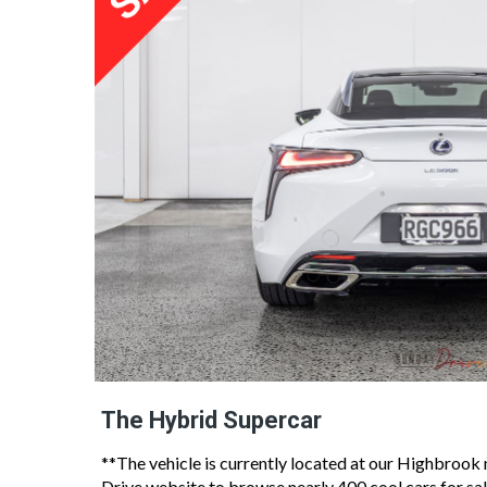
The Hybrid Supercar
**The vehicle is currently located at our Highbroo
Drive website to browse nearly 400 cool cars for sal