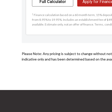
Full Calculator
Apply for Financ
†
Finance calculation based on a 60 month term, 15% deposit 
from 8.95% to 19.95%. Includes an establishment fee of $49
available. Estimate only, not an offer of finance. Terms, condi
Please Note: Any pricing is subject to change without noti
indicative only and has been determined based on the avail