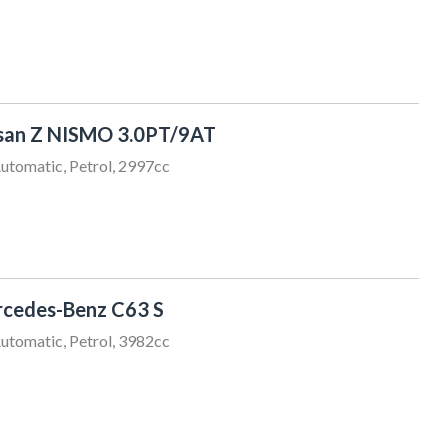
san Z NISMO 3.0PT/9AT
utomatic, Petrol, 2997cc
Chris Thompson
021 456 805
sales@sundaydrive.co.nz
cedes-Benz C63 S
utomatic, Petrol, 3982cc