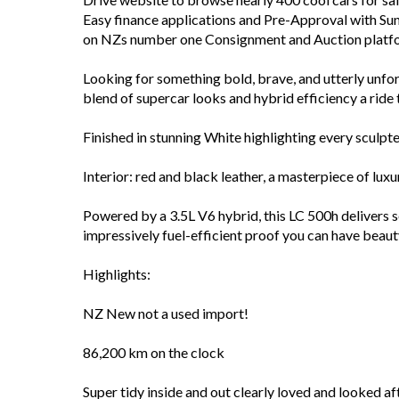
Easy finance applications and Pre-Approval with Sun
on NZs number one Consignment and Auction platfor
Looking for something bold, brave, and utterly unf
blend of supercar looks and hybrid efficiency a ride 
Finished in stunning White highlighting every sculpte
Interior: red and black leather, a masterpiece of lu
Powered by a 3.5L V6 hybrid, this LC 500h delivers 
impressively fuel-efficient proof you can have beaut
Highlights:
NZ New not a used import!
86,200 km on the clock
Super tidy inside and out clearly loved and looked af