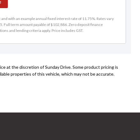
e
and with an example annual fixed interest rate of 11.75%. Rates vary
5. Full term amount payable of $102,886. Zero deposit finance
tions and lending criteria apply. Price includes GST.
ce at the discretion of Sunday Drive. Some product pricing is
able properties of this vehicle, which may not be accurate.