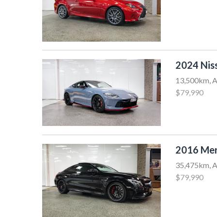
2024 Nis
13,500km, A
$79,990
2016 Mer
35,475km, A
$79,990