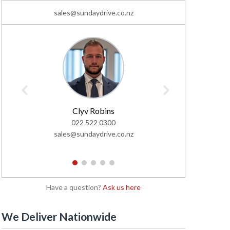
sales@sundaydrive.co.nz
Clyv Robins
C
022 522 0300
02
sales@sundaydrive.co.nz
sales@s
1
2
3
4
5
Have a question?
Ask us here
We Deliver Nationwide