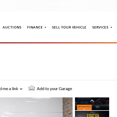
AUCTIONS
FINANCE
SELL YOUR VEHICLE
SERVICES
T
d me a link
Add to your Garage