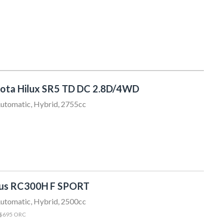
ota Hilux SR5 TD DC 2.8D/4WD
utomatic, Hybrid, 2755cc
xus RC300H F SPORT
utomatic, Hybrid, 2500cc
 $695 ORC