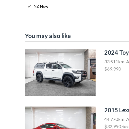
NZ New
You may also like
2024 Toy
33,511km, A
$69,990
2015 Le
44,770km, A
$32,990
plus