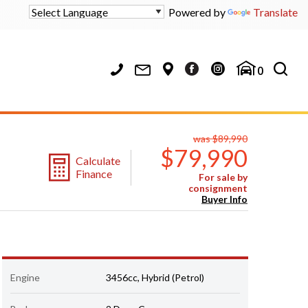
Powered by
Translate
0
was $89,990
$79,990
Calculate
Finance
For sale by
consignment
Buyer Info
Engine
3456cc, Hybrid (Petrol)