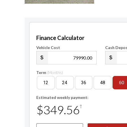
Finance Calculator
Vehicle Cost
Cash Depos
.00
Term
(Months)
12
24
36
48
60
Estimated weekly payment:
$349.56
†