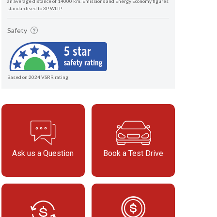
an average distance of 14000 km. Emissions and Energy Economy figures
standardised to 3P WLTP.
Safety
Based on 2024 VSRR rating
Ask us a Question
Book a Test Drive