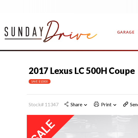
GARAGE
2017 Lexus LC 500H Coupe
CONTAC
SAVE $10000
Stock# 11347
Share
Print
Sen