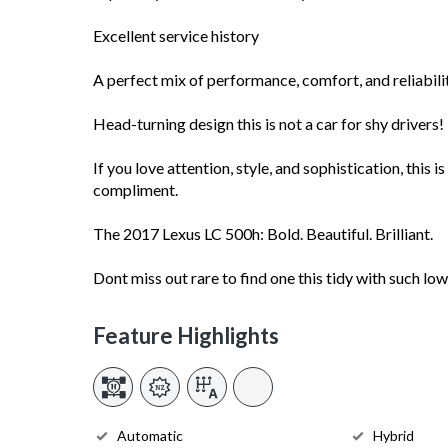
Excellent service history
A perfect mix of performance, comfort, and reliabili
Head-turning design this is not a car for shy drivers!
If you love attention, style, and sophistication, this i
compliment.
The 2017 Lexus LC 500h: Bold. Beautiful. Brilliant.
Dont miss out rare to find one this tidy with such lo
Feature Highlights
Automatic
Hybrid