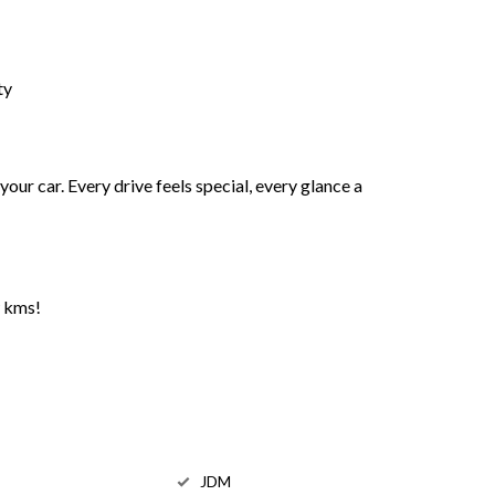
ty
s your car. Every drive feels special, every glance a
w kms!
JDM