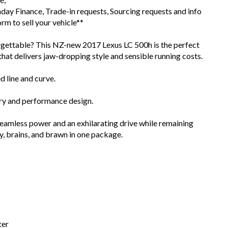
day Finance, Trade-in requests, Sourcing requests and info
m to sell your vehicle**
orgettable? This NZ-new 2017 Lexus LC 500h is the perfect
that delivers jaw-dropping style and sensible running costs.
d line and curve.
xury and performance design.
seamless power and an exhilarating drive while remaining
y, brains, and brawn in one package.
ter