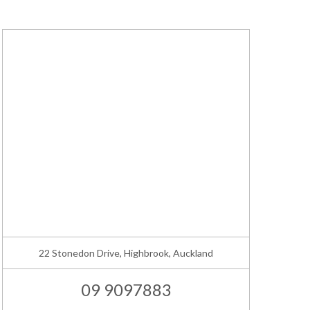
22 Stonedon Drive, Highbrook, Auckland
09 9097883