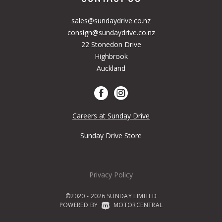
sales@sundaydrive.co.nz
consign@sundaydrive.co.nz
22 Stonedon Drive
Highbrook
Auckland
Careers at Sunday Drive
Sunday Drive Store
Privacy Policy
©2020 - 2026 SUNDAY LIMITED
POWERED BY
|
MOTORCENTRAL