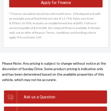
Apply for Finance
†
Finance calculation based on a 60 month term, 15% deposit and with
an example annual fixed interest rate of 11.75%. Rates vary from
8.95% to 19.95%. Includes an establishment fee of $495. Full term
amount payable of $154,008. Zero deposit finance available. Estimate
only, not an offer of finance. Terms, conditions and lending criteria
apply. Price includes GST.
Please Note: Any pricing is subject to change without notice at the
discretion of Sunday Drive. Some product pricing is indicative only
and has been determined based on the available properties of this
vehicle, which may not be accurate.
Ask us a Question