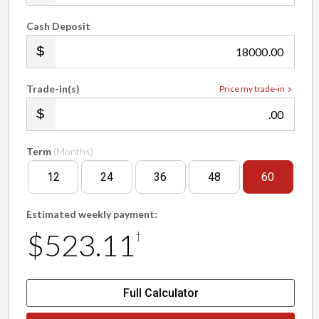
Cash Deposit
.00
Trade-in(s)
Price my trade-in
.00
Term
(Months)
12
24
36
48
60
Estimated weekly payment:
$523.11
†
Full Calculator