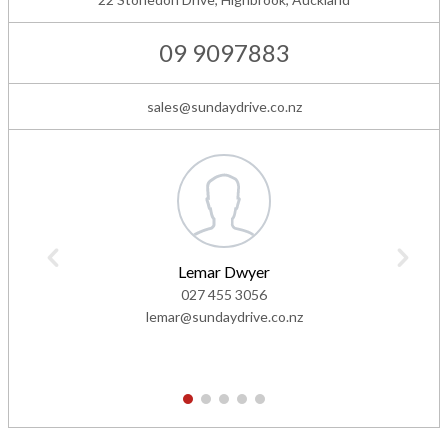
09 9097883
sales@sundaydrive.co.nz
Lemar Dwyer
027 455 3056
lemar@sundaydrive.co.nz
1
2
3
4
5