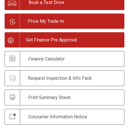
Book a Test Drive
Price My Trade-In
Get Finance Pre Approval
Finance Calculator
Request Inspection & Info Pack
Print Summary Sheet
Consumer Information Notice