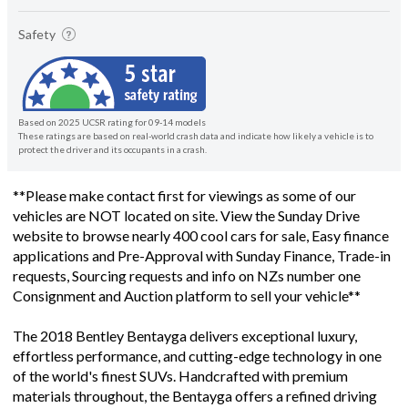
Safety
Based on 2025 UCSR rating for 09-14 models
These ratings are based on real-world crash data and indicate how likely a vehicle is to
protect the driver and its occupants in a crash.
**Please make contact first for viewings as some of our
vehicles are NOT located on site. View the Sunday Drive
website to browse nearly 400 cool cars for sale, Easy finance
applications and Pre-Approval with Sunday Finance, Trade-in
requests, Sourcing requests and info on NZs number one
Consignment and Auction platform to sell your vehicle**
The 2018 Bentley Bentayga delivers exceptional luxury,
effortless performance, and cutting-edge technology in one
of the world's finest SUVs. Handcrafted with premium
materials throughout, the Bentayga offers a refined driving