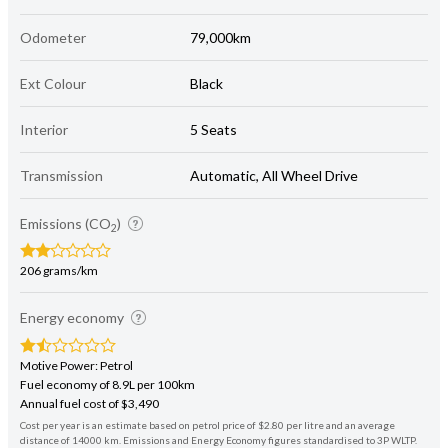
Odometer
79,000km
Ext Colour
Black
Interior
5 Seats
Transmission
Automatic, All Wheel Drive
Emissions (CO
)
2
206 grams/km
Energy economy
Motive Power: Petrol
Fuel economy of 8.9L per 100km
Annual fuel cost of $3,490
Cost per year is an estimate based on petrol price of $2.80 per litre and an average
distance of 14000 km. Emissions and Energy Economy figures standardised to 3P WLTP.