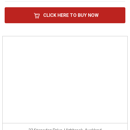
CLICK HERE TO BUY NOW
22 Stonedon Drive, Highbrook, Auckland