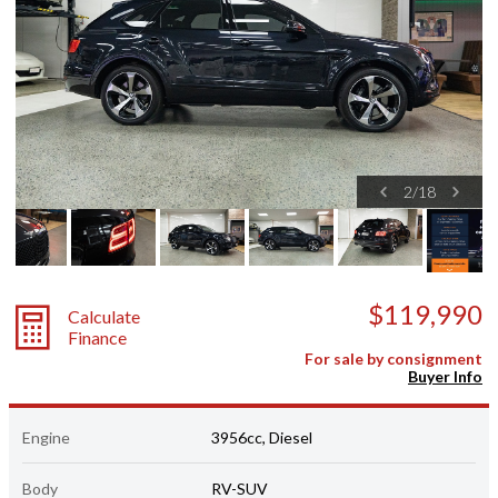
2
/
18
$119,990
Calculate
Finance
For sale by consignment
Buyer Info
Engine
3956cc, Diesel
Body
RV-SUV