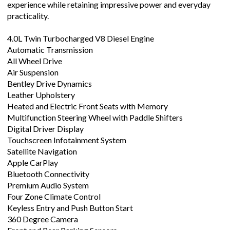
experience while retaining impressive power and everyday
practicality.
4.0L Twin Turbocharged V8 Diesel Engine
Automatic Transmission
All Wheel Drive
Air Suspension
Bentley Drive Dynamics
Leather Upholstery
Heated and Electric Front Seats with Memory
Multifunction Steering Wheel with Paddle Shifters
Digital Driver Display
Touchscreen Infotainment System
Satellite Navigation
Apple CarPlay
Bluetooth Connectivity
Premium Audio System
Four Zone Climate Control
Keyless Entry and Push Button Start
360 Degree Camera