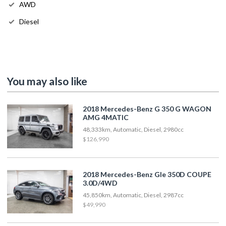
AWD
Diesel
You may also like
2018 Mercedes-Benz G 350 G WAGON
AMG 4MATIC
48,333km, Automatic, Diesel, 2980cc
$126,990
2018 Mercedes-Benz Gle 350D COUPE
3.0D/4WD
45,850km, Automatic, Diesel, 2987cc
$49,990