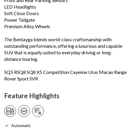
Front and Rear Parking Sensors
LED Headlights
Soft Close Doors
Power Tailgate
Premium Alloy Wheels
The Bentayga blends world-class craftsmanship with
outstanding performance, offering a luxurious and capable
SUV that is equally suited to everyday driving or long-
distance touring.
SQ5 RSQ8 SQ8 X5 Competition Cayenne Urus Macan Range
Rover Sport SVR
Feature Highlights
Automatic