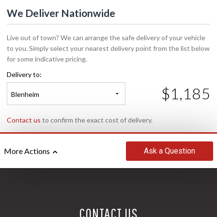
We Deliver Nationwide
Live out of town? We can arrange the safe delivery of your vehicle
to you. Simply select your nearest delivery point from the list below
for some indicative pricing.
Delivery to:
$1,185
Blenheim
Contact us
to confirm the exact cost of delivery.
Ask
a Question
More Actions
CONTACT US