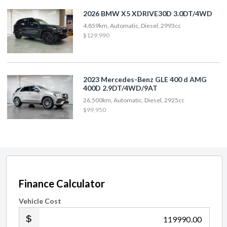
2026 BMW X5 XDRIVE30D 3.0DT/4WD
4,859km, Automatic, Diesel, 2993cc
$129,990
2023 Mercedes-Benz GLE 400 d AMG
400D 2.9DT/4WD/9AT
26,500km, Automatic, Diesel, 2925cc
$99,950
Finance Calculator
Vehicle Cost
.00