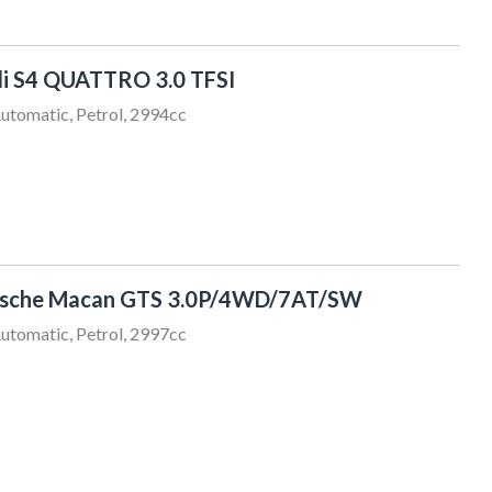
i S4 QUATTRO 3.0 TFSI
utomatic, Petrol, 2994cc
rsche Macan GTS 3.0P/4WD/7AT/SW
utomatic, Petrol, 2997cc