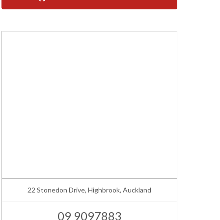
22 Stonedon Drive, Highbrook, Auckland
09 9097883