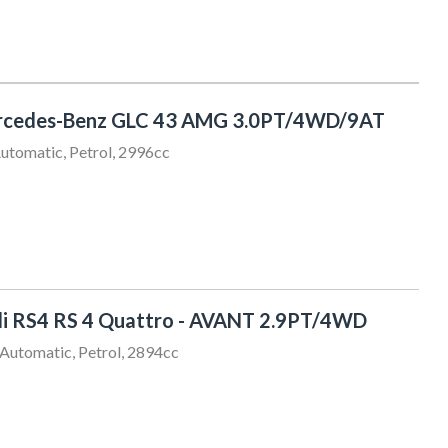
rcedes-Benz GLC 43 AMG 3.0PT/4WD/9AT
utomatic, Petrol, 2996cc
Chris Thompson
021 456 805
sales@sundaydrive.co.nz
i RS4 RS 4 Quattro - AVANT 2.9PT/4WD
Automatic, Petrol, 2894cc