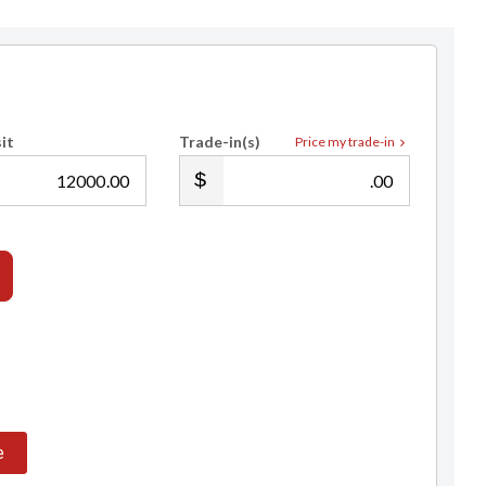
it
Trade-in(s)
Price my trade-in
.00
.00
e