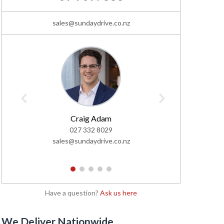
sales@sundaydrive.co.nz
Le
02
Craig Adam
lemar@s
027 332 8029
sales@sundaydrive.co.nz
1
2
3
4
5
Have a question?
Ask us here
We Deliver Nationwide