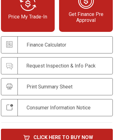
Get Finance Pre
Price My Trade-In
Approval
Finance Calculator
Request Inspection & Info Pack
Print Summary Sheet
Consumer Information Notice
CLICK HERE TO BUY NOW