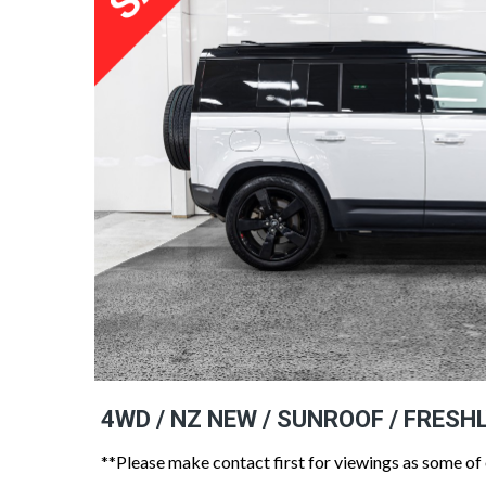
4WD / NZ NEW / SUNROOF / FRESH
**Please make contact first for viewings as some of