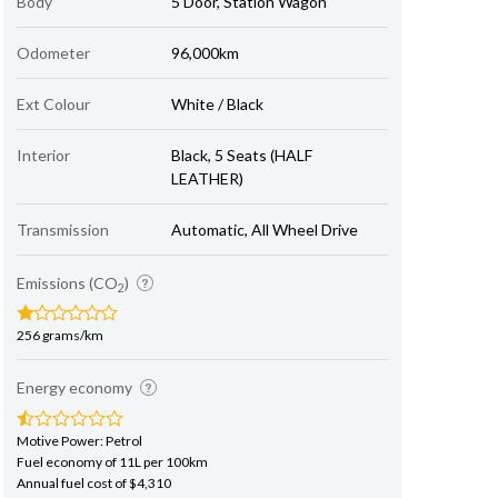
Body
5 Door, Station Wagon
Odometer
96,000km
Ext Colour
White / Black
Interior
Black, 5 Seats (HALF
LEATHER)
Transmission
Automatic, All Wheel Drive
Emissions (CO
)
2
256 grams/km
Energy economy
Motive Power: Petrol
Fuel economy of 11L per 100km
Annual fuel cost of $4,310