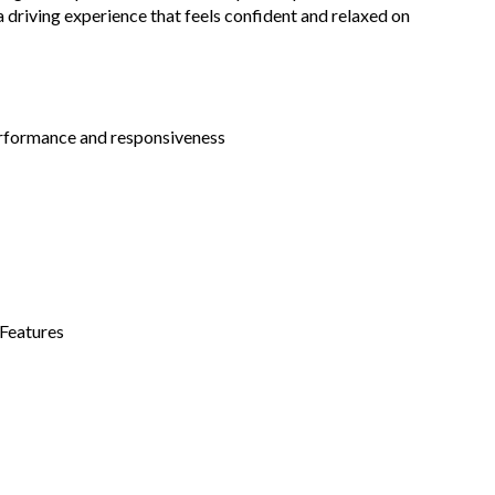
a driving experience that feels confident and relaxed on
rformance and responsiveness
 Features