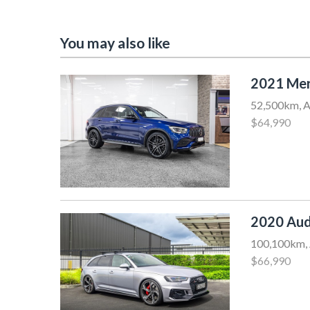
You may also like
2021 Me
52,500km, A
$64,990
2020 Aud
100,100km, 
$66,990