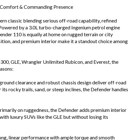
, Comfort & Commanding Presence
n classic blending serious off-road capability, refined
V. Powered by a 3.0L turbo-charged Ingenium petrol engine
nder 110 is equally at home on rugged terrain or city
sition, and premium interior make it a standout choice among
r 300, GLE, Wrangler Unlimited Rubicon, and Everest, the
easons:
round clearance and robust chassis design deliver off-road
its rocky trails, sand, or steep inclines, the Defender handles
primarily on ruggedness, the Defender adds premium interior
with luxury SUVs like the GLE but without losing its
ong, linear performance with ample torque and smooth