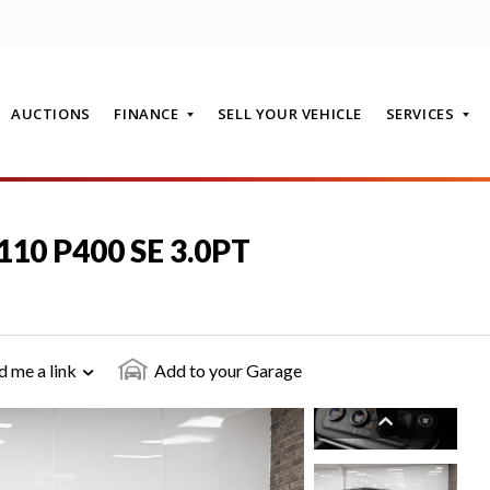
AUCTIONS
FINANCE
SELL YOUR VEHICLE
SERVICES
110 P400 SE 3.0PT
T
d me a link
Add to your Garage