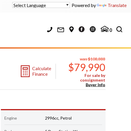
Powered by
Translate
0
was $108,888
$79,990
Calculate
Finance
For sale by
consignment
Buyer Info
Engine
2996cc, Petrol