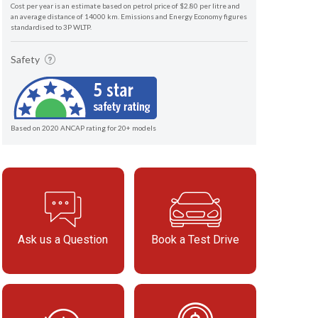
Cost per year is an estimate based on petrol price of $2.80 per litre and
an average distance of 14000 km. Emissions and Energy Economy figures
standardised to 3P WLTP.
Safety
Based on 2020 ANCAP rating for 20+ models
Ask us a Question
Book a Test Drive