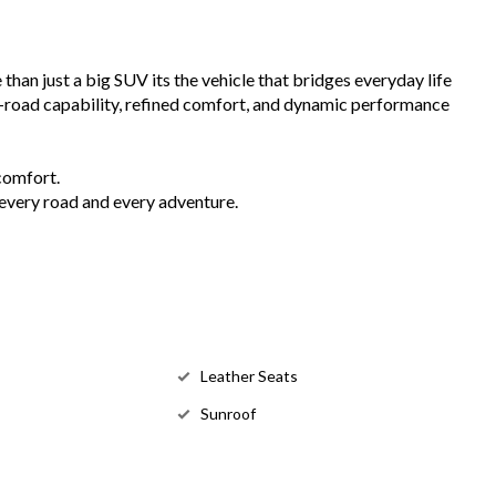
an just a big SUV its the vehicle that bridges everyday life
-road capability, refined comfort, and dynamic performance
comfort.
every road and every adventure.
Leather Seats
Sunroof