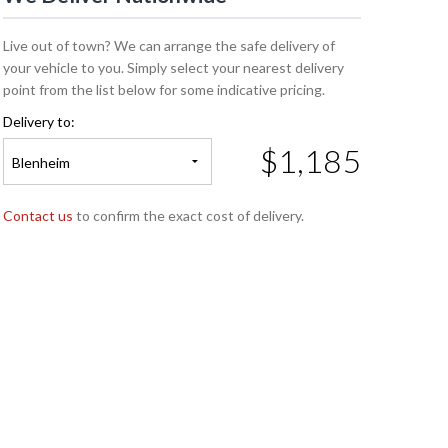
Live out of town? We can arrange the safe delivery of
your vehicle to you. Simply select your nearest delivery
point from the list below for some indicative pricing.
Delivery to:
$1,185
Blenheim
Contact us
to confirm the exact cost of delivery.