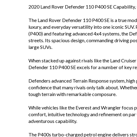
2020 Land Rover Defender 110 P400 SE Capability
The Land Rover Defender 110 P400 SE is a true moder
luxury, and everyday versatility into one iconic SU
(P400) and featuring advanced 4x4 systems, the Defe
streets. Its spacious design, commanding driving po
large SUVs.
When stacked up against rivals like the Land Cruise
Defender 110 P400 SE excels for a number of key r
Defenders advanced Terrain Response system, high g
confidence that many rivals only talk about. Whether 
tough terrain with remarkable composure.
While vehicles like the Everest and Wrangler focus 
comfort, intuitive technology and refinement on par 
adventurous capability.
The P400s turbo-charged petrol engine delivers str