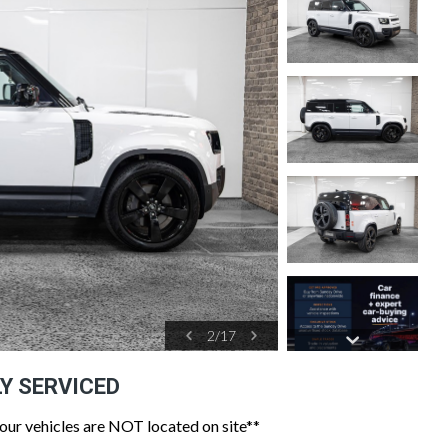
2
/
17
LY SERVICED
 our vehicles are NOT located on site**