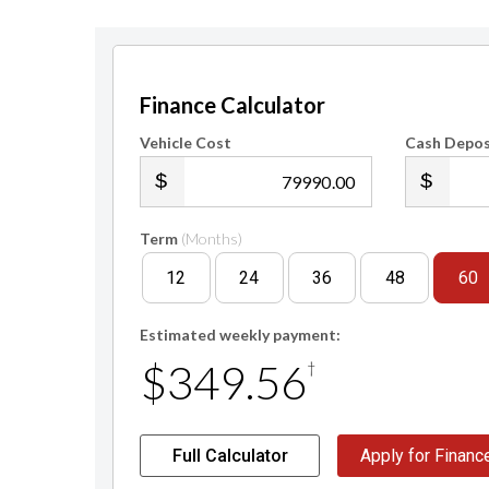
Finance Calculator
Vehicle Cost
Cash Depos
.00
Term
(Months)
12
24
36
48
60
Estimated weekly payment:
$349.56
†
Full Calculator
Apply for Financ