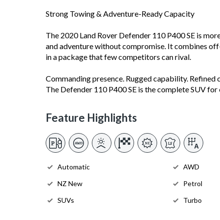
Strong Towing & Adventure-Ready Capacity
The 2020 Land Rover Defender 110 P400 SE is more th
and adventure without compromise. It combines off
in a package that few competitors can rival.
Commanding presence. Rugged capability. Refined 
The Defender 110 P400 SE is the complete SUV for 
Feature Highlights
Automatic
AWD
NZ New
Petrol
SUVs
Turbo