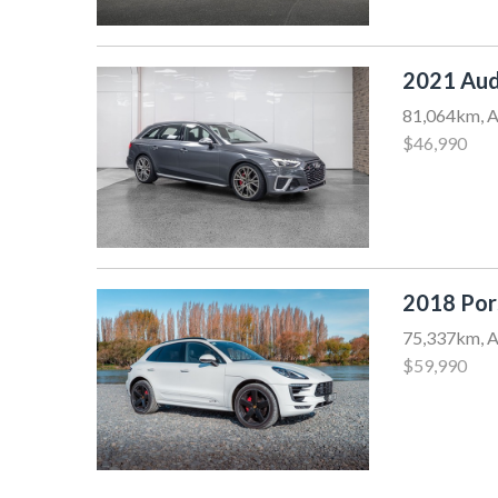
2021 Aud
81,064km, A
$46,990
2018 Po
75,337km, A
$59,990