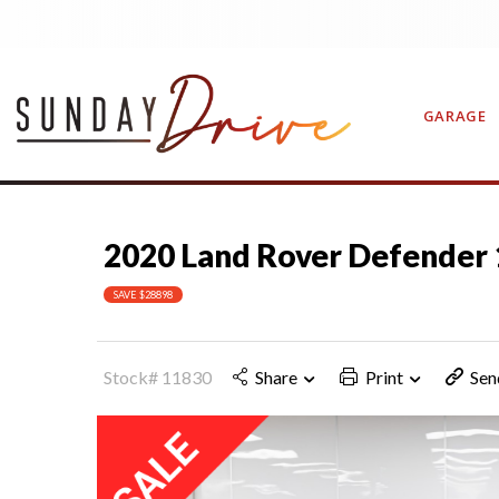
GARAGE
2020 Land Rover Defender 
CONTAC
SAVE $28898
Stock# 11830
Share
Print
Sen