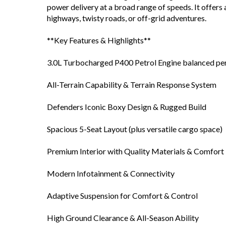
power delivery at a broad range of speeds. It offers 
highways, twisty roads, or off-grid adventures.
**Key Features & Highlights**
3.0L Turbocharged P400 Petrol Engine balanced pe
All-Terrain Capability & Terrain Response System
Defenders Iconic Boxy Design & Rugged Build
Spacious 5-Seat Layout (plus versatile cargo space)
Premium Interior with Quality Materials & Comfort
Modern Infotainment & Connectivity
Adaptive Suspension for Comfort & Control
High Ground Clearance & All-Season Ability