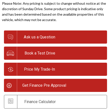
Please Note: Any pricing is subject to change without notice at the
discretion of Sunday Drive. Some product pricing is indicative only
and has been determined based on the available properties of this
vehicle, which may not be accurate.
Ask us a Question
Book a Test Drive
Price My Trade-In
Get Finance Pre Approval
Finance Calculator