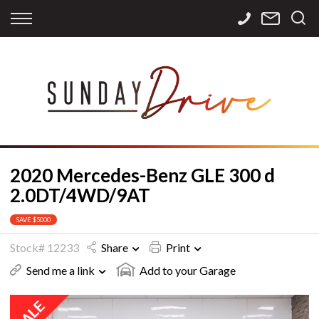
Back
Back
Back
Finance
Services
Contact
Apply for Finance
Storage
Contact Info
Finance Calculator
International
Careers
Sourcing
2020 Mercedes-Benz GLE 300 d
2.0DT/4WD/9AT
SAVE $5000
Stock# 12233
Share
Print
Send me a link
Add to your Garage