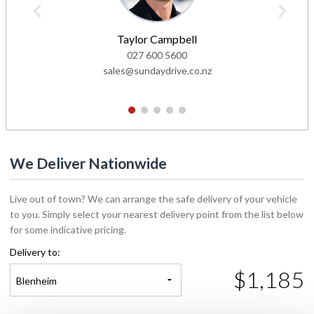
Taylor Campbell
027 600 5600
sales@sundaydrive.co.nz
1
2
3
4
5
We Deliver Nationwide
Live out of town? We can arrange the safe delivery of your vehicle
to you. Simply select your nearest delivery point from the list below
for some indicative pricing.
Delivery to:
$1,185
Blenheim