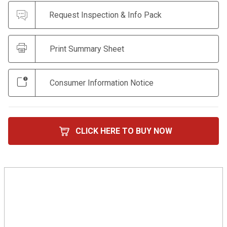
Request Inspection & Info Pack
Print Summary Sheet
Consumer Information Notice
CLICK HERE TO BUY NOW