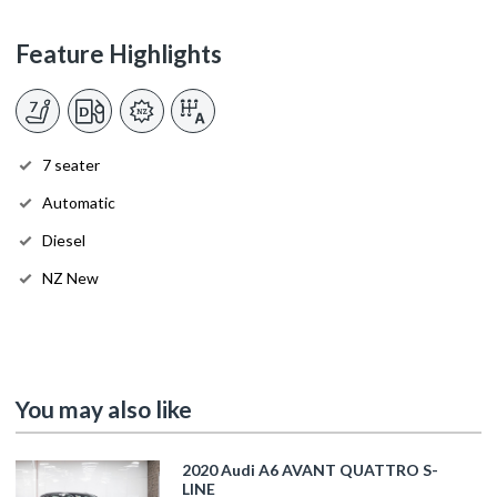
Feature Highlights
7 seater
Automatic
Diesel
NZ New
You may also like
2020 Audi A6 AVANT QUATTRO S-
LINE