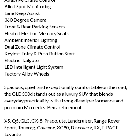
Blind Spot Monitoring
Lane Keep Assist
360 Degree Camera
Front & Rear Parking Sensors
Heated Electric Memory Seats
Ambient Interior Lighting
Dual Zone Climate Control
Keyless Entry & Push Button Start
Electric Tailgate
LED Intelligent Light System
Factory Alloy Wheels
Spacious, quiet, and exceptionally comfortable on the road,
the GLE 300d stands out as a luxury SUV that blends
everyday practicality with strong diesel performance and
premium Mercedes-Benz refinement.
X5, Q5, GLC, CX-5, Prado, ute, Landcruiser, Range Rover
Sport, Touareg, Cayenne, XC90, Discovery, RX, F-PACE,
Levante