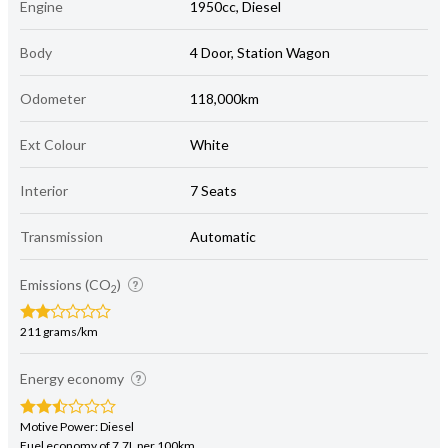
Engine
1950cc, Diesel
Body
4 Door, Station Wagon
Odometer
118,000km
Ext Colour
White
Interior
7 Seats
Transmission
Automatic
Emissions (CO
)
2
211 grams/km
Energy economy
Motive Power: Diesel
Fuel economy of 7.7L per 100km