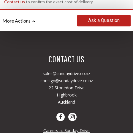
Contact us
to confirm the exact cost of delivery.
Ask
a Question
More Actions
CONTACT US
sales@sundaydrive.co.nz
consign@sundaydrive.co.nz
22 Stonedon Drive
Highbrook
Auckland
Careers at Sunday Drive