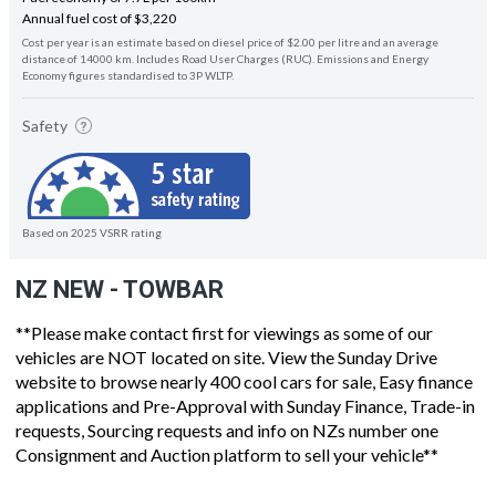
Annual fuel cost of $3,220
Cost per year is an estimate based on diesel price of $2.00 per litre and an average
distance of 14000 km. Includes Road User Charges (RUC). Emissions and Energy
Economy figures standardised to 3P WLTP.
Safety
Based on 2025 VSRR rating
NZ NEW - TOWBAR
**Please make contact first for viewings as some of our
vehicles are NOT located on site. View the Sunday Drive
website to browse nearly 400 cool cars for sale, Easy finance
applications and Pre-Approval with Sunday Finance, Trade-in
requests, Sourcing requests and info on NZs number one
Consignment and Auction platform to sell your vehicle**