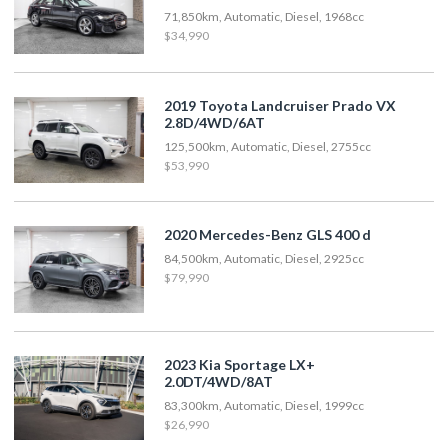
71,850km, Automatic, Diesel, 1968cc
$34,990
2019 Toyota Landcruiser Prado VX
2.8D/4WD/6AT
125,500km, Automatic, Diesel, 2755cc
$53,990
2020 Mercedes-Benz GLS 400 d
84,500km, Automatic, Diesel, 2925cc
$79,990
2023 Kia Sportage LX+
2.0DT/4WD/8AT
83,300km, Automatic, Diesel, 1999cc
$26,990