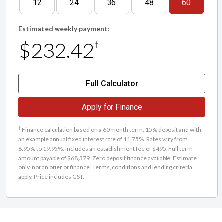
12
24
36
48
60
Estimated weekly payment:
$232.42
†
Full Calculator
Apply for Finance
†
Finance calculation based on a 60 month term, 15% deposit and with
an example annual fixed interest rate of 11.75%. Rates vary from
8.95% to 19.95%. Includes an establishment fee of $495. Full term
amount payable of $68,379. Zero deposit finance available. Estimate
only, not an offer of finance. Terms, conditions and lending criteria
apply. Price includes GST.