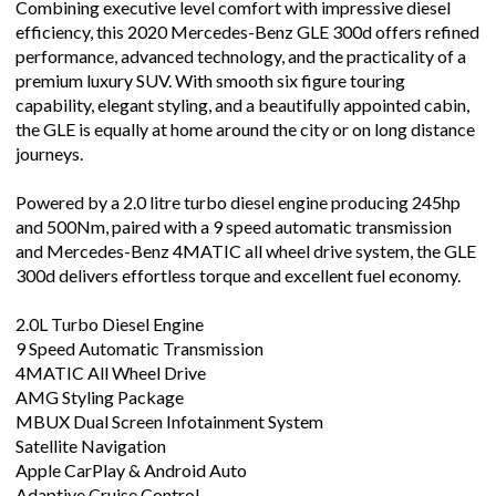
Combining executive level comfort with impressive diesel
efficiency, this 2020 Mercedes-Benz GLE 300d offers refined
performance, advanced technology, and the practicality of a
premium luxury SUV. With smooth six figure touring
capability, elegant styling, and a beautifully appointed cabin,
the GLE is equally at home around the city or on long distance
journeys.
Powered by a 2.0 litre turbo diesel engine producing 245hp
and 500Nm, paired with a 9 speed automatic transmission
and Mercedes-Benz 4MATIC all wheel drive system, the GLE
300d delivers effortless torque and excellent fuel economy.
2.0L Turbo Diesel Engine
9 Speed Automatic Transmission
4MATIC All Wheel Drive
AMG Styling Package
MBUX Dual Screen Infotainment System
Satellite Navigation
Apple CarPlay & Android Auto
Adaptive Cruise Control