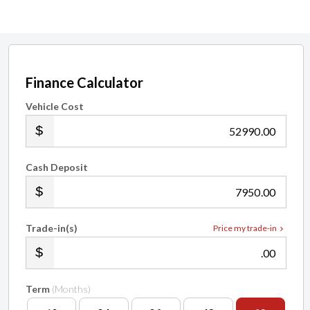
Finance Calculator
Vehicle Cost
.00
Cash Deposit
.00
Trade-in(s)
Price my trade-in
.00
Term
(Months)