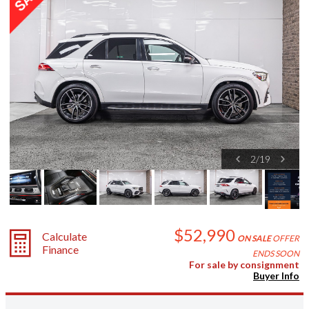
2
/
19
$52,990
Calculate
ON SALE
OFFER
Finance
ENDS SOON
For sale by consignment
Buyer Info