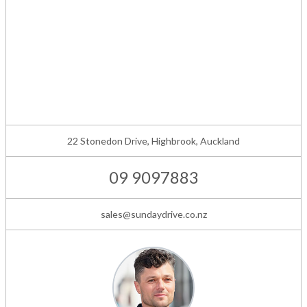
22 Stonedon Drive, Highbrook, Auckland
09 9097883
sales@sundaydrive.co.nz