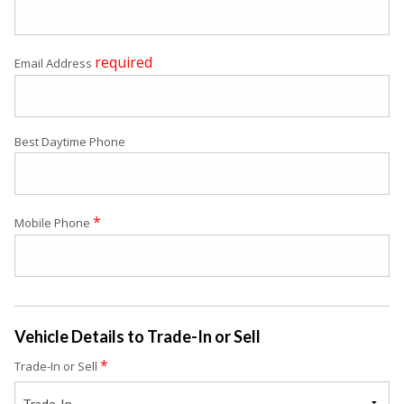
required
Email Address
Best Daytime Phone
*
Mobile Phone
Vehicle Details to Trade-In or Sell
*
Trade-In or Sell
Trade-In