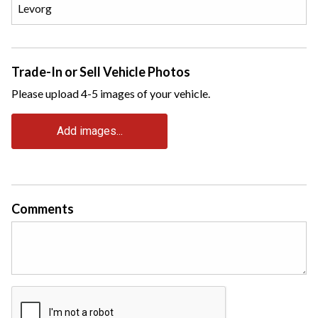
Trade-In or Sell Vehicle Photos
Please upload 4-5 images of your vehicle.
Add images...
Comments