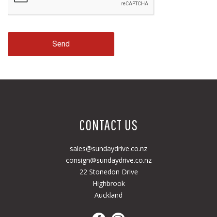
Send
CONTACT US
sales@sundaydrive.co.nz
consign@sundaydrive.co.nz
22 Stonedon Drive
Highbrook
Auckland