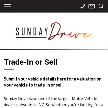
Back
Back
Back
Finance
Services
Contact
Apply for Finance
Storage
Contact Info
Finance Calculator
International
Careers
Sourcing
Trade-In or Sell
Submit your vehicle details here for a valuation on
your vehicle to trade-in or sell.
Sunday Drive have one of the largest Motor Vehicle
dealer networks in NZ. So whether you’re looking for a