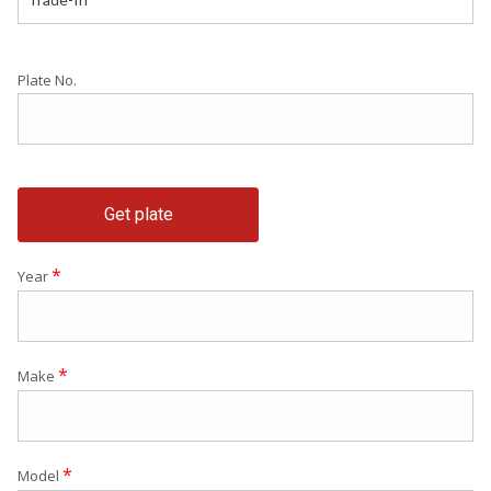
Plate No.
Get plate
*
Year
*
Make
*
Model