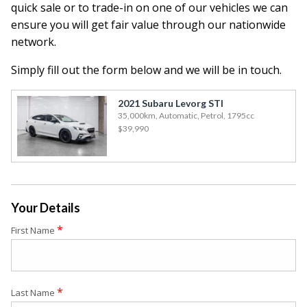
quick sale or to trade-in on one of our vehicles we can
ensure you will get fair value through our nationwide
network.
Simply fill out the form below and we will be in touch.
2021 Subaru Levorg STI
35,000km, Automatic, Petrol, 1795cc
$39,990
Your Details
*
First Name
*
Last Name