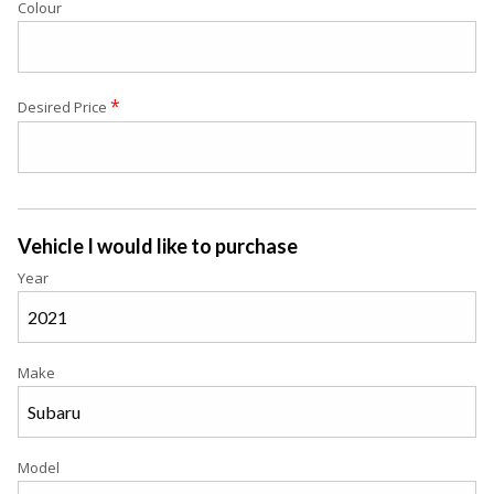
Colour
*
Desired Price
Vehicle I would like to purchase
Year
Make
Model