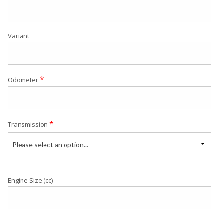
Variant
*
Odometer
*
Transmission
Please select an option...
Engine Size (cc)