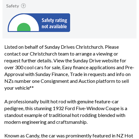
Safety
Listed on behalf of Sunday Drives Christchurch. Please
contact our Christchurch team to arrange a viewing or
request further details. View the Sunday Drive website for
over 300 cool cars for sale, Easy finance applications and Pre-
Approval with Sunday Finance, Trade in requests and info on
NZs number one Consignment and Auction platform to sell
your vehicle**
A professionally built hot rod with genuine feature-car
pedigree, this stunning 1932 Ford Five-Window Coupe is a
standout example of traditional hot rodding blended with
modern engineering and craftsmanship.
Known as Candy, the car was prominently featured in NZ Hot