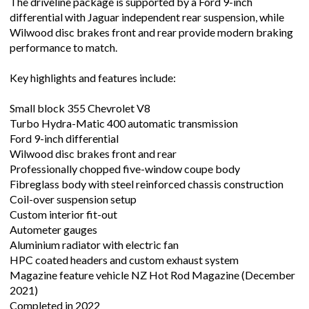
The driveline package is supported by a Ford 9-inch
differential with Jaguar independent rear suspension, while
Wilwood disc brakes front and rear provide modern braking
performance to match.
Key highlights and features include:
Small block 355 Chevrolet V8
Turbo Hydra-Matic 400 automatic transmission
Ford 9-inch differential
Wilwood disc brakes front and rear
Professionally chopped five-window coupe body
Fibreglass body with steel reinforced chassis construction
Coil-over suspension setup
Custom interior fit-out
Autometer gauges
Aluminium radiator with electric fan
HPC coated headers and custom exhaust system
Magazine feature vehicle NZ Hot Rod Magazine (December
2021)
Completed in 2022