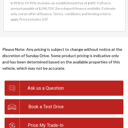
8.95% to 19.95%. Includes an establishment fee of $495. Full term
amount payable of $198,739. Zero deposit finance available. Estimate
only, not an offer of finance. Terms, conditions and lending criteria
apply. Price includes GST.
Please Note: Any pricing is subject to change without notice at the
discretion of Sunday Drive. Some product pricing is indicative only
and has been determined based on the available properties of this
vehicle, which may not be accurate.
Ask us a Question
Book a Test Drive
Price My Trade-In