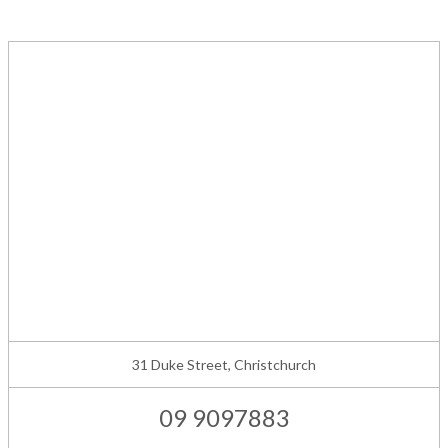
31 Duke Street, Christchurch
09 9097883