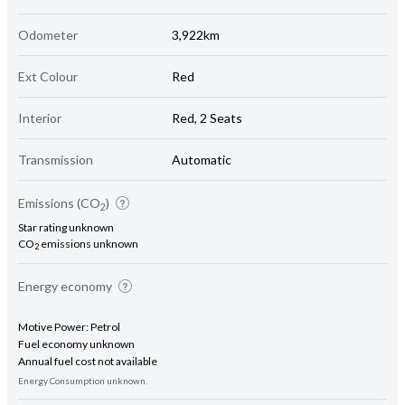
Odometer
3,922km
Ext Colour
Red
Interior
Red, 2 Seats
Transmission
Automatic
Emissions (CO
)
2
Star rating unknown
CO
emissions unknown
2
Energy economy
Motive Power: Petrol
Fuel economy unknown
Annual fuel cost not available
Energy Consumption unknown.