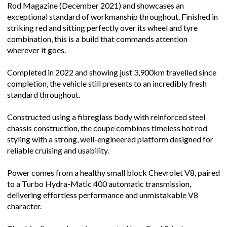
Rod Magazine (December 2021) and showcases an
exceptional standard of workmanship throughout. Finished in
striking red and sitting perfectly over its wheel and tyre
combination, this is a build that commands attention
wherever it goes.
Completed in 2022 and showing just 3,900km travelled since
completion, the vehicle still presents to an incredibly fresh
standard throughout.
Constructed using a fibreglass body with reinforced steel
chassis construction, the coupe combines timeless hot rod
styling with a strong, well-engineered platform designed for
reliable cruising and usability.
Power comes from a healthy small block Chevrolet V8, paired
to a Turbo Hydra-Matic 400 automatic transmission,
delivering effortless performance and unmistakable V8
character.