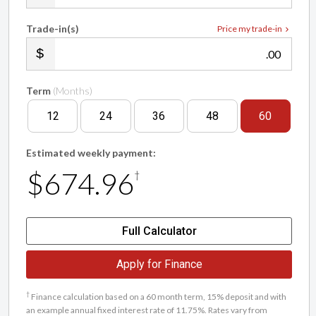
Trade-in(s)
Price my trade-in
.00
Term
(Months)
12
24
36
48
60
Estimated weekly payment:
$674.96
†
Full Calculator
Apply for Finance
†
Finance calculation based on a 60 month term, 15% deposit and with
an example annual fixed interest rate of 11.75%. Rates vary from