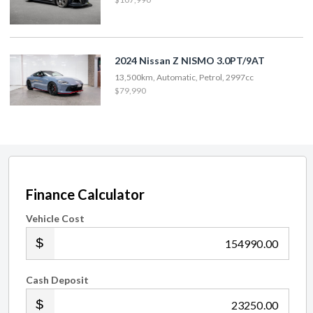
2024 Nissan Z NISMO 3.0PT/9AT
13,500km, Automatic, Petrol, 2997cc
$79,990
Finance Calculator
Vehicle Cost
.00
Cash Deposit
.00