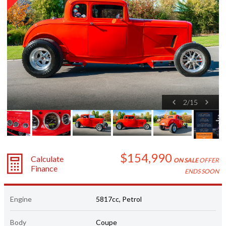
2
/
15
$154,990
Calculate
ON SALE
OFFER
Finance
ENDS SOON
Engine
5817cc, Petrol
Body
Coupe