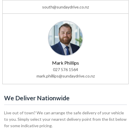
south@sundaydrive.co.nz
Mark Phillips
027 576 1564
mark.phillips@sundaydrive.co.nz
We Deliver Nationwide
Live out of town? We can arrange the safe delivery of your vehicle
to you. Simply select your nearest delivery point from the list below
for some indicative pricing.