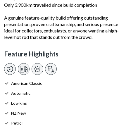
Only 3,900km travelled since build completion
A genuine feature-quality build offering outstanding
presentation, proven craftsmanship, and serious presence
ideal for collectors, enthusiasts, or anyone wanting a high-
level hot rod that stands out from the crowd.
Feature Highlights
American Classic
Automatic
Low kms
NZ New
Petrol