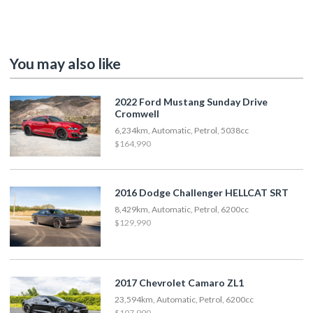
You may also like
2022 Ford Mustang Sunday Drive
Cromwell
6,234km, Automatic, Petrol, 5038cc
$164,990
2016 Dodge Challenger HELLCAT SRT
8,429km, Automatic, Petrol, 6200cc
$129,990
2017 Chevrolet Camaro ZL1
23,594km, Automatic, Petrol, 6200cc
$107,990