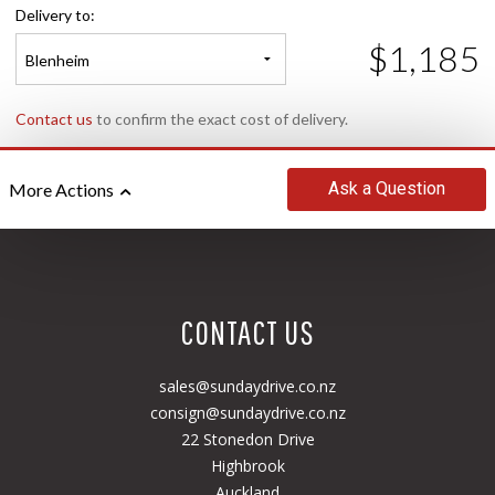
Delivery to:
$1,185
Blenheim
Contact us
to confirm the exact cost of delivery.
Ask
a Question
More Actions
CONTACT US
sales@sundaydrive.co.nz
consign@sundaydrive.co.nz
22 Stonedon Drive
Highbrook
Auckland