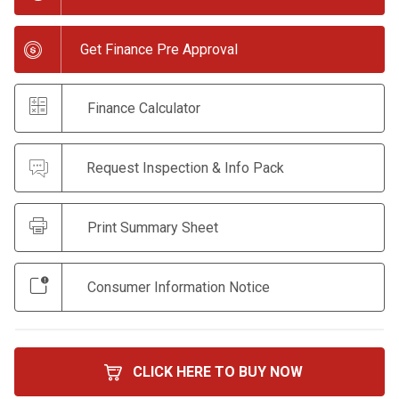
Get Finance Pre Approval
Finance Calculator
Request Inspection & Info Pack
Print Summary Sheet
Consumer Information Notice
CLICK HERE TO BUY NOW