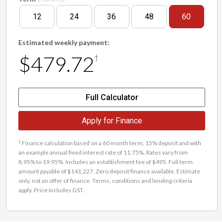
12
24
36
48
60
Estimated weekly payment:
$479.72
†
Full Calculator
Apply for Finance
†
Finance calculation based on a 60 month term, 15% deposit and with
an example annual fixed interest rate of 11.75%. Rates vary from
8.95% to 19.95%. Includes an establishment fee of $495. Full term
amount payable of $141,227. Zero deposit finance available. Estimate
only, not an offer of finance. Terms, conditions and lending criteria
apply. Price includes GST.