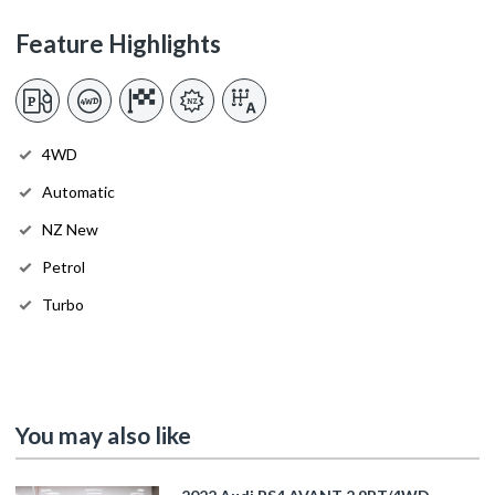
Feature Highlights
4WD
Automatic
NZ New
Petrol
Turbo
You may also like