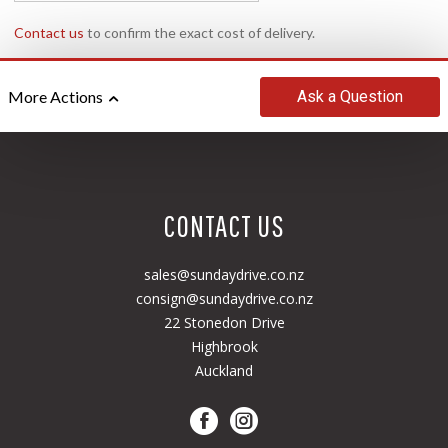
Contact us
to confirm the exact cost of delivery.
Ask
a Question
More Actions
CONTACT US
sales@sundaydrive.co.nz
consign@sundaydrive.co.nz
22 Stonedon Drive
Highbrook
Auckland