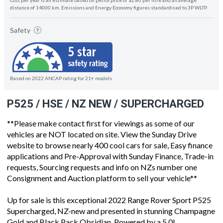
Cost per year is an estimate based on petrol price of $2.80 per litre and an average
distance of 14000 km. Emissions and Energy Economy figures standardised to 3P WLTP.
Safety
Based on 2022 ANCAP rating for 21+ models
P525 / HSE / NZ NEW / SUPERCHARGED
**Please make contact first for viewings as some of our
vehicles are NOT located on site. View the Sunday Drive
website to browse nearly 400 cool cars for sale, Easy finance
applications and Pre-Approval with Sunday Finance, Trade-in
requests, Sourcing requests and info on NZs number one
Consignment and Auction platform to sell your vehicle**
Up for sale is this exceptional 2022 Range Rover Sport P525
Supercharged, NZ-new and presented in stunning Champagne
Gold and Black Pack Obsidian. Powered by a 5.0L