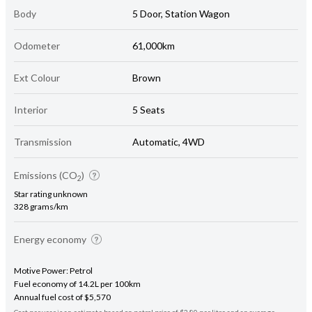
Body
5 Door, Station Wagon
Odometer
61,000km
Ext Colour
Brown
Interior
5 Seats
Transmission
Automatic, 4WD
Emissions (CO
)
2
Star rating unknown
328 grams/km
Energy economy
Motive Power: Petrol
Fuel economy of 14.2L per 100km
Annual fuel cost of $5,570