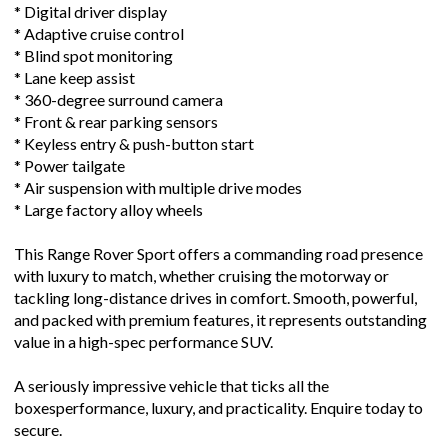
* Digital driver display
* Adaptive cruise control
* Blind spot monitoring
* Lane keep assist
* 360-degree surround camera
* Front & rear parking sensors
* Keyless entry & push-button start
* Power tailgate
* Air suspension with multiple drive modes
* Large factory alloy wheels
This Range Rover Sport offers a commanding road presence
with luxury to match, whether cruising the motorway or
tackling long-distance drives in comfort. Smooth, powerful,
and packed with premium features, it represents outstanding
value in a high-spec performance SUV.
A seriously impressive vehicle that ticks all the
boxesperformance, luxury, and practicality. Enquire today to
secure.