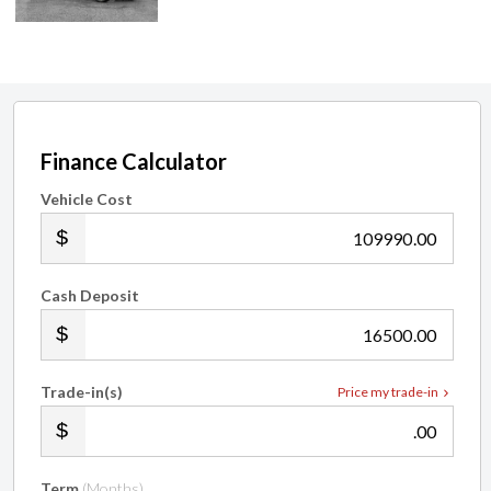
Finance Calculator
Vehicle Cost
.00
Cash Deposit
.00
Trade-in(s)
Price my trade-in
.00
Term
(Months)