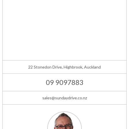
22 Stonedon Drive, Highbrook, Auckland
09 9097883
sales@sundaydrive.co.nz