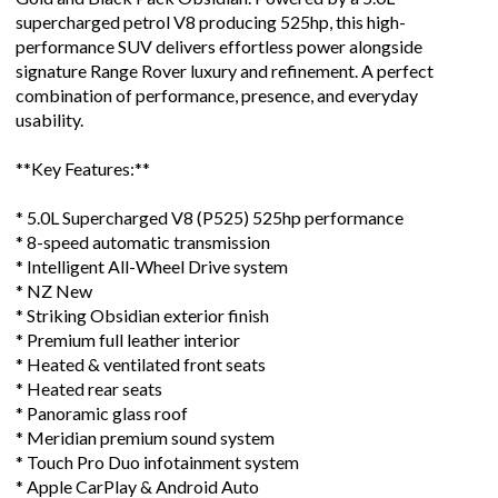
supercharged petrol V8 producing 525hp, this high-
performance SUV delivers effortless power alongside
signature Range Rover luxury and refinement. A perfect
combination of performance, presence, and everyday
usability.
**Key Features:**
* 5.0L Supercharged V8 (P525) 525hp performance
* 8-speed automatic transmission
* Intelligent All-Wheel Drive system
* NZ New
* Striking Obsidian exterior finish
* Premium full leather interior
* Heated & ventilated front seats
* Heated rear seats
* Panoramic glass roof
* Meridian premium sound system
* Touch Pro Duo infotainment system
* Apple CarPlay & Android Auto