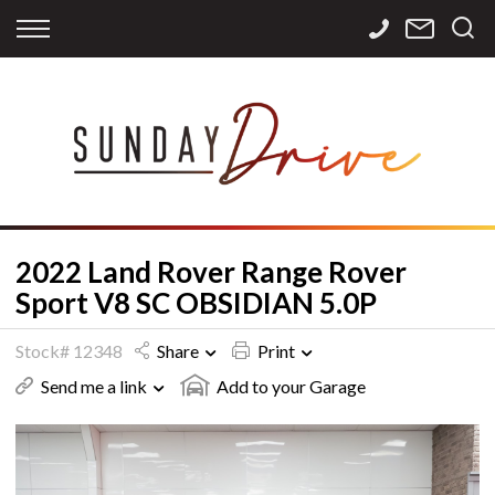
Back
Back
Back
Finance
Services
Contact
Apply for Finance
Storage
Contact Info
Finance Calculator
International
Careers
Sourcing
2022 Land Rover Range Rover
Sport V8 SC OBSIDIAN 5.0P
Stock# 12348
Share
Print
Send me a link
Add to your Garage