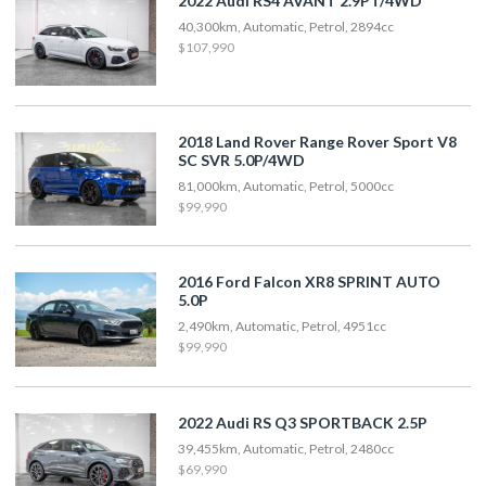
2022 Audi RS4 AVANT 2.9PT/4WD
40,300km, Automatic, Petrol, 2894cc
$107,990
2018 Land Rover Range Rover Sport V8
SC SVR 5.0P/4WD
81,000km, Automatic, Petrol, 5000cc
$99,990
2016 Ford Falcon XR8 SPRINT AUTO
5.0P
2,490km, Automatic, Petrol, 4951cc
$99,990
2022 Audi RS Q3 SPORTBACK 2.5P
39,455km, Automatic, Petrol, 2480cc
$69,990