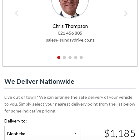
Chris Thompson
021 456 805
sales@sundaydrive.co.nz
1
2
3
4
5
We Deliver Nationwide
Live out of town? We can arrange the safe delivery of your vehicle
to you. Simply select your nearest delivery point from the list below
for some indicative pricing.
Delivery to:
$1,185
Blenheim