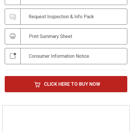
Request Inspection & Info Pack
Print Summary Sheet
Consumer Information Notice
CLICK HERE TO BUY NOW