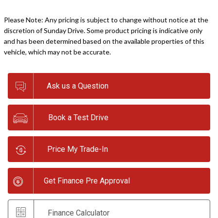
Please Note: Any pricing is subject to change without notice at the
discretion of Sunday Drive. Some product pricing is indicative only
and has been determined based on the available properties of this
vehicle, which may not be accurate.
Ask us a Question
Book a Test Drive
Price My Trade-In
Get Finance Pre Approval
Finance Calculator