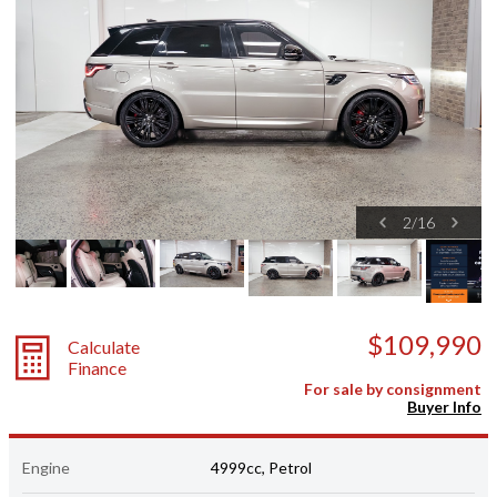
2
/
16
$109,990
Calculate
Finance
For sale by consignment
Buyer Info
Engine
4999cc, Petrol