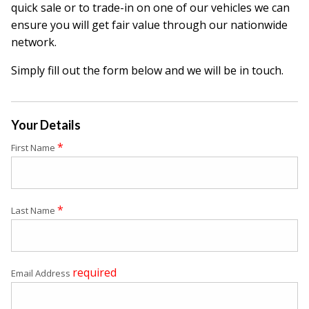
quick sale or to trade-in on one of our vehicles we can
ensure you will get fair value through our nationwide
network.
Simply fill out the form below and we will be in touch.
Your Details
*
First Name
*
Last Name
required
Email Address