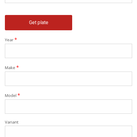
Get plate
*
Year
*
Make
*
Model
Variant