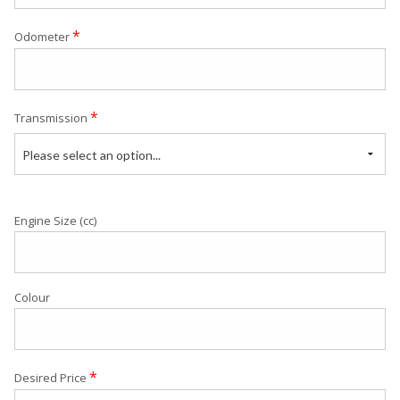
*
Odometer
*
Transmission
Please select an option...
Engine Size (cc)
Colour
*
Desired Price