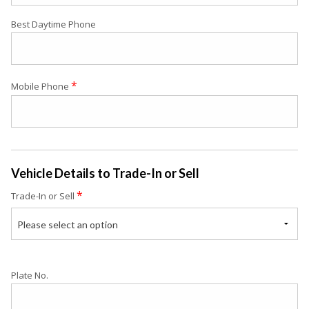
Best Daytime Phone
*
Mobile Phone
Vehicle Details to Trade-In or Sell
*
Trade-In or Sell
Please select an option
Plate No.