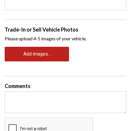
Trade-In or Sell Vehicle Photos
Please upload 4-5 images of your vehicle.
Add images...
Comments