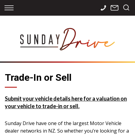
Back
Back
Back
Finance
Services
Contact
Apply for Finance
Storage
Contact Info
Finance Calculator
International
Careers
Sourcing
Trade-In or Sell
Submit your vehicle details here for a valuation on
your vehicle to trade-in or sell.
Sunday Drive have one of the largest Motor Vehicle
dealer networks in NZ. So whether you’re looking for a