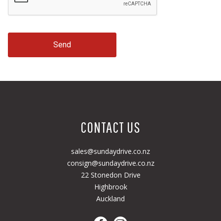
Send
CONTACT US
sales@sundaydrive.co.nz
consign@sundaydrive.co.nz
22 Stonedon Drive
Highbrook
Auckland