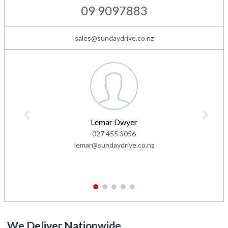
09 9097883
sales@sundaydrive.co.nz
Lemar Dwyer
027 455 3056
lemar@sundaydrive.co.nz
1
2
3
4
5
We Deliver Nationwide