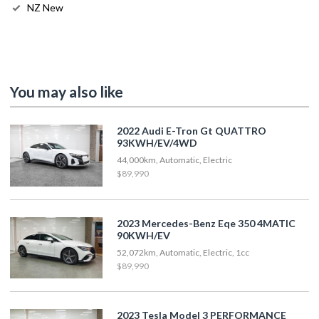
NZ New
You may also like
2022 Audi E-Tron Gt QUATTRO
93KWH/EV/4WD
44,000km, Automatic, Electric
$89,990
2023 Mercedes-Benz Eqe 350 4MATIC
90KWH/EV
52,072km, Automatic, Electric, 1cc
$89,990
2023 Tesla Model 3 PERFORMANCE