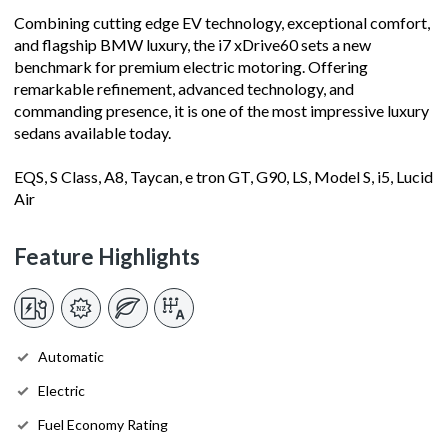
Combining cutting edge EV technology, exceptional comfort,
and flagship BMW luxury, the i7 xDrive60 sets a new
benchmark for premium electric motoring. Offering
remarkable refinement, advanced technology, and
commanding presence, it is one of the most impressive luxury
sedans available today.
EQS, S Class, A8, Taycan, e tron GT, G90, LS, Model S, i5, Lucid
Air
Feature Highlights
Automatic
Electric
Fuel Economy Rating