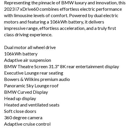
Representing the pinnacle of BMW luxury and innovation, this
2023 i7 xDrive60 combines effortless electric performance
with limousine levels of comfort. Powered by dual electric
motors and featuring a 106kWh battery, it delivers
impressive range, effortless acceleration, and a truly first
class driving experience.
Dual motor all wheel drive
106kWh battery
Adaptive air suspension
BMW Theatre Screen 31.3" 8K rear entertainment display
Executive Lounge rear seating
Bowers & Wilkins premium audio
Panoramic Sky Lounge roof
BMW Curved Display
Head up display
Heated and ventilated seats
Soft close doors
360 degree camera
Adaptive cruise control