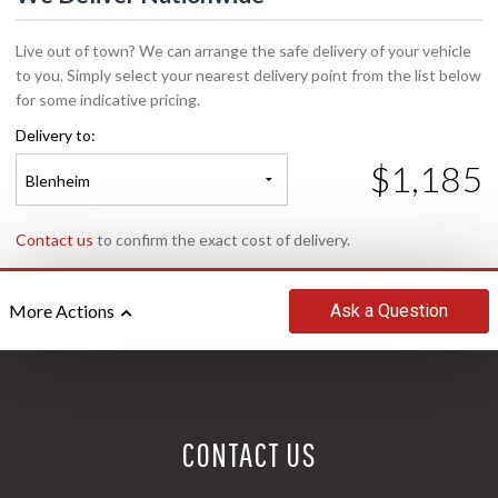
Live out of town? We can arrange the safe delivery of your vehicle
to you. Simply select your nearest delivery point from the list below
for some indicative pricing.
Delivery to:
$1,185
Blenheim
Contact us
to confirm the exact cost of delivery.
Ask
a Question
More Actions
CONTACT US