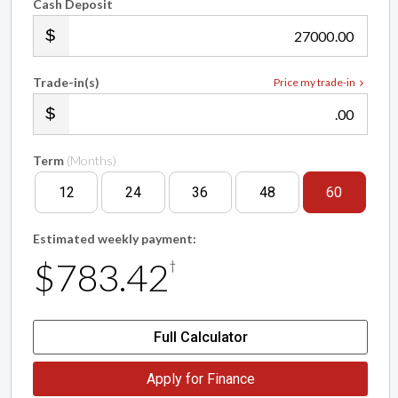
Cash Deposit
.00
Trade-in(s)
Price my trade-in
.00
Term
(Months)
12
24
36
48
60
Estimated weekly payment:
$783.42
†
Full Calculator
Apply for Finance