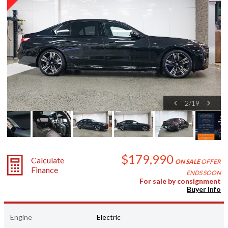
2
/
19
$179,990
Calculate
ON SALE
OFFER
Finance
ENDS SOON
For sale by consignment
Buyer Info
Engine
Electric