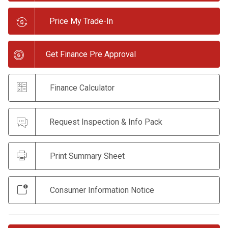
Price My Trade-In
Get Finance Pre Approval
Finance Calculator
Request Inspection & Info Pack
Print Summary Sheet
Consumer Information Notice