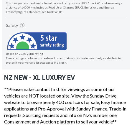
Cost per year is an estimate based on electricity price of $0.27 per kWh and an average
distance of 14000 km. Includes Road User Charges (RUC). Emissions and Energy
Economy figures standardised to 3P WLTP.
Safety
Based on 2025 VSRR rating
These ratings are based on real-world crash data and indicate how likely a vehicle is to
protect the driver and its occupants in a crash.
NZ NEW - XL LUXURY EV
**Please make contact first for viewings as some of our
vehicles are NOT located on site. View the Sunday Drive
website to browse nearly 400 cool cars for sale, Easy finance
applications and Pre-Approval with Sunday Finance, Trade-in
requests, Sourcing requests and info on NZs number one
Consignment and Auction platform to sell your vehicle**