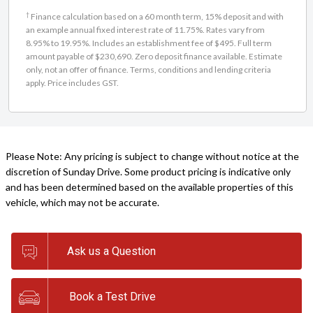
†
Finance calculation based on a 60 month term, 15% deposit and with
an example annual fixed interest rate of 11.75%. Rates vary from
8.95% to 19.95%. Includes an establishment fee of $495. Full term
amount payable of $230,690. Zero deposit finance available. Estimate
only, not an offer of finance. Terms, conditions and lending criteria
apply. Price includes GST.
Please Note: Any pricing is subject to change without notice at the
discretion of Sunday Drive. Some product pricing is indicative only
and has been determined based on the available properties of this
vehicle, which may not be accurate.
Ask us a Question
Book a Test Drive