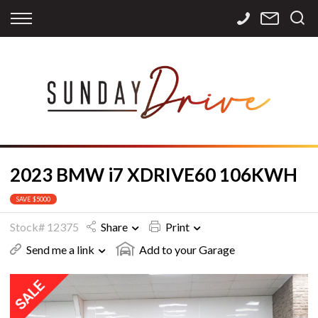
Back
Back
Back
Finance
Services
Contact
Apply for Finance
Storage
Contact Info
Finance Calculator
International
Careers
Sourcing
2023 BMW i7 XDRIVE60 106KWH
SAVE $5000
Stock# 12375
Share
Print
Send me a link
Add to your Garage