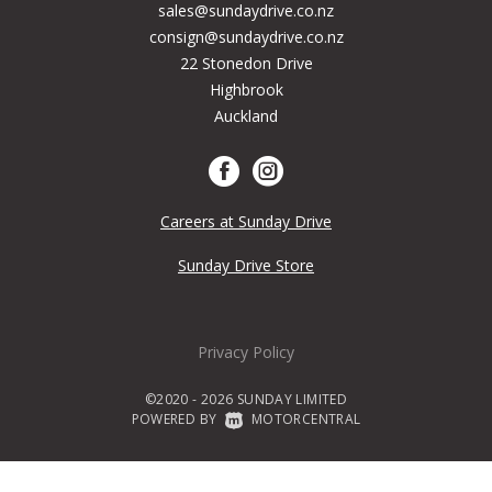
sales@sundaydrive.co.nz
consign@sundaydrive.co.nz
22 Stonedon Drive
Highbrook
Auckland
Careers at Sunday Drive
Sunday Drive Store
Privacy Policy
©2020 - 2026 SUNDAY LIMITED
POWERED BY
|
MOTORCENTRAL