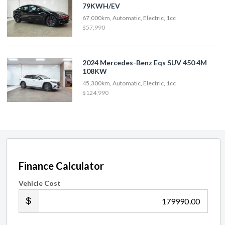
79KWH/EV
67,000km, Automatic, Electric, 1cc
$57,990
2024 Mercedes-Benz Eqs SUV 450 4M
108KW
45,300km, Automatic, Electric, 1cc
$124,990
Finance Calculator
Vehicle Cost
.00