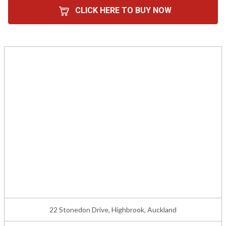
CLICK HERE TO BUY NOW
22 Stonedon Drive, Highbrook, Auckland