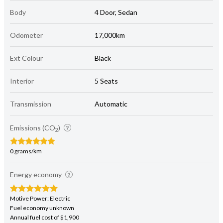
Body
4 Door, Sedan
Odometer
17,000km
Ext Colour
Black
Interior
5 Seats
Transmission
Automatic
Emissions (CO
)
2
0 grams/km
Energy economy
Motive Power: Electric
Fuel economy unknown
Annual fuel cost of $1,900