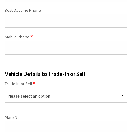
Best Daytime Phone
*
Mobile Phone
Vehicle Details to Trade-In or Sell
*
Trade-In or Sell
Please select an option
Plate No.