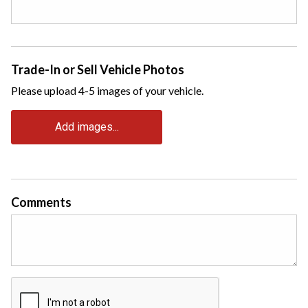
Trade-In or Sell Vehicle Photos
Please upload 4-5 images of your vehicle.
Add images...
Comments