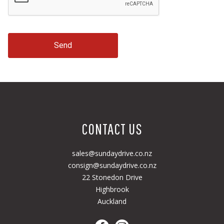
Send
CONTACT US
sales@sundaydrive.co.nz
consign@sundaydrive.co.nz
22 Stonedon Drive
Highbrook
Auckland