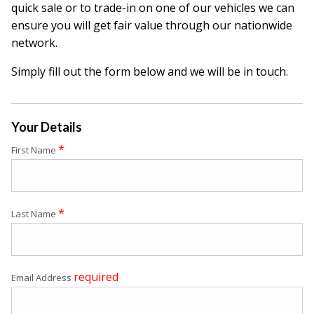
quick sale or to trade-in on one of our vehicles we can
ensure you will get fair value through our nationwide
network.
Simply fill out the form below and we will be in touch.
Your Details
*
First Name
*
Last Name
required
Email Address