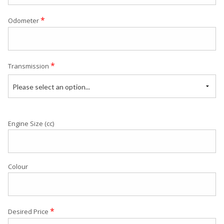
*
Odometer
*
Transmission
Please select an option...
Engine Size (cc)
Colour
*
Desired Price