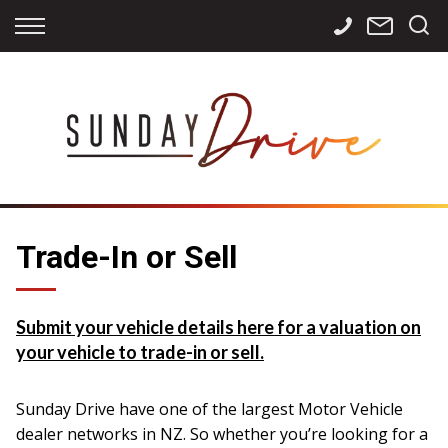
Back
Back
Back
Finance
Services
Contact
Apply for Finance
Storage
Contact Info
Finance Calculator
International
Careers
Sourcing
Trade-In or Sell
Submit your vehicle details here for a valuation on
your vehicle to trade-in or sell.
Sunday Drive have one of the largest Motor Vehicle
dealer networks in NZ. So whether you’re looking for a