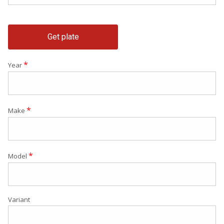
Get plate
*
Year
*
Make
*
Model
Variant