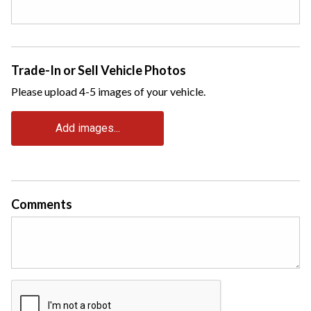
Trade-In or Sell Vehicle Photos
Please upload 4-5 images of your vehicle.
Add images...
Comments