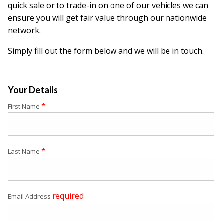
quick sale or to trade-in on one of our vehicles we can
ensure you will get fair value through our nationwide
network.
Simply fill out the form below and we will be in touch.
Your Details
*
First Name
*
Last Name
required
Email Address