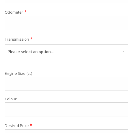
*
Odometer
*
Transmission
Please select an option...
Engine Size (cc)
Colour
*
Desired Price