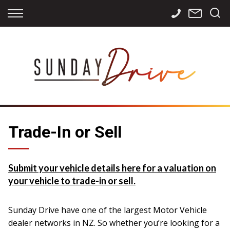
Back
Back
Back
Finance
Services
Contact
Apply for Finance
Storage
Contact Info
Finance Calculator
International
Careers
Sourcing
Trade-In or Sell
Submit your vehicle details here for a valuation on
your vehicle to trade-in or sell.
Sunday Drive have one of the largest Motor Vehicle
dealer networks in NZ. So whether you’re looking for a