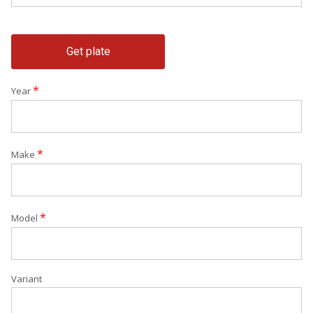
Get plate
*
Year
*
Make
*
Model
Variant