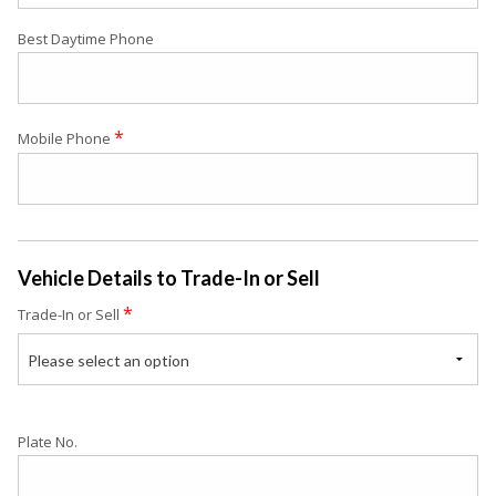
Best Daytime Phone
*
Mobile Phone
Vehicle Details to Trade-In or Sell
*
Trade-In or Sell
Please select an option
Plate No.