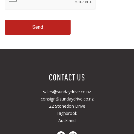
Send
CONTACT US
sales@sundaydrive.co.nz
consign@sundaydrive.co.nz
22 Stonedon Drive
Highbrook
Auckland