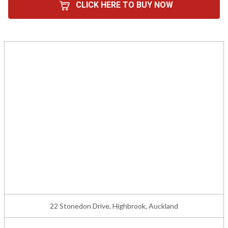
CLICK HERE TO BUY NOW
22 Stonedon Drive, Highbrook, Auckland