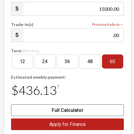
.00
Trade-in(s)
Price my trade-in
.00
Term
(Months)
12
24
36
48
60
Estimated weekly payment:
$436.13
†
Full Calculator
Apply for Finance