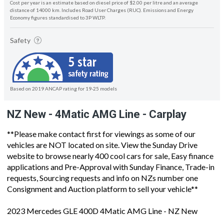
Cost per year is an estimate based on diesel price of $2.00 per litre and an average
distance of 14000 km. Includes Road User Charges (RUC). Emissions and Energy
Economy figures standardised to 3P WLTP.
Safety
Based on 2019 ANCAP rating for 19-25 models
NZ New - 4Matic AMG Line - Carplay
**Please make contact first for viewings as some of our
vehicles are NOT located on site. View the Sunday Drive
website to browse nearly 400 cool cars for sale, Easy finance
applications and Pre-Approval with Sunday Finance, Trade-in
requests, Sourcing requests and info on NZs number one
Consignment and Auction platform to sell your vehicle**
2023 Mercedes GLE 400D 4Matic AMG Line - NZ New