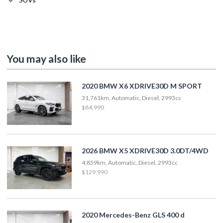
You may also like
2020 BMW X6 XDRIVE30D M SPORT
31,761km, Automatic, Diesel, 2993cc
$84,990
2026 BMW X5 XDRIVE30D 3.0DT/4WD
4,859km, Automatic, Diesel, 2993cc
$129,990
2020 Mercedes-Benz GLS 400 d