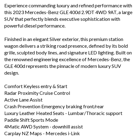
Experience commanding luxury and refined performance with
this 2023 Mercedes-Benz GLE 400d 2.9DT 4WD 9AT, a large
SUV that perfectly blends executive sophistication with
powerful diesel performance.
Finished in an elegant Silver exterior, this premium station
wagon delivers a striking road presence, defined by its bold
grille, sculpted body lines, and signature LED lighting. Built on
the renowned engineering excellence of Mercedes-Benz, the
GLE 400d represents the pinnacle of modern luxury SUV
design.
Comfort Keyless entry & Start
Radar Proximity Cruise Control
Active Lane Assist
Crash Prevention Emergency braking front/rear
Luxury Leather Heated Seats - Lumbar/Thoracic support
Paddle Shift Sports Mode
4Matic AWD System - downhill assist
Carplay NZ Maps - Mercedes i-Link