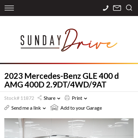
Back
Back
Back
Finance
Services
Contact
Apply for Finance
Storage
Contact Info
Finance Calculator
International
Careers
Sourcing
2023 Mercedes-Benz GLE 400 d
AMG 400D 2.9DT/4WD/9AT
Stock# 11872
Share
Print
Send me a link
Add to your Garage