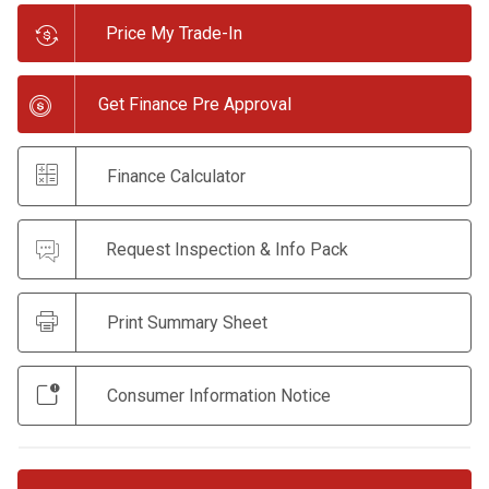
Price My Trade-In
Get Finance Pre Approval
Finance Calculator
Request Inspection & Info Pack
Print Summary Sheet
Consumer Information Notice