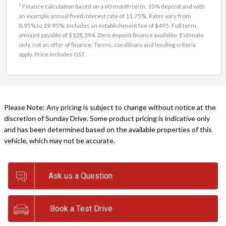
†
Finance calculation based on a 60 month term, 15% deposit and with
an example annual fixed interest rate of 11.75%. Rates vary from
8.95% to 19.95%. Includes an establishment fee of $495. Full term
amount payable of $128,394. Zero deposit finance available. Estimate
only, not an offer of finance. Terms, conditions and lending criteria
apply. Price includes GST.
Please Note: Any pricing is subject to change without notice at the
discretion of Sunday Drive. Some product pricing is indicative only
and has been determined based on the available properties of this
vehicle, which may not be accurate.
Ask us a Question
Book a Test Drive