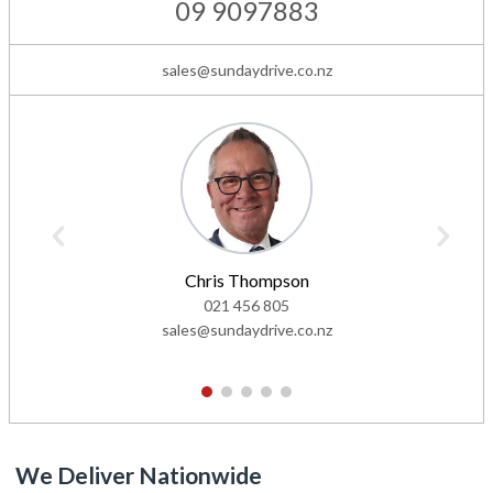
09 9097883
sales@sundaydrive.co.nz
Chris Thompson
021 456 805
sales@sundaydrive.co.nz
1
2
3
4
5
We Deliver Nationwide