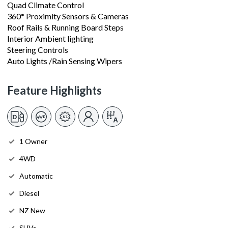
Quad Climate Control
360* Proximity Sensors & Cameras
Roof Rails & Running Board Steps
Interior Ambient lighting
Steering Controls
Auto Lights /Rain Sensing Wipers
Feature Highlights
1 Owner
4WD
Automatic
Diesel
NZ New
SUVs