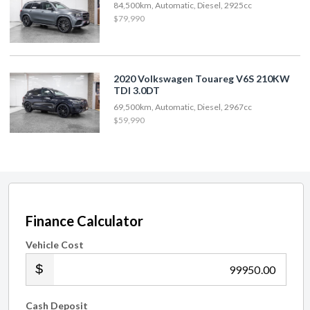
84,500km, Automatic, Diesel, 2925cc
$79,990
2020 Volkswagen Touareg V6S 210KW
TDI 3.0DT
69,500km, Automatic, Diesel, 2967cc
$59,990
Finance Calculator
Vehicle Cost
.00
Cash Deposit