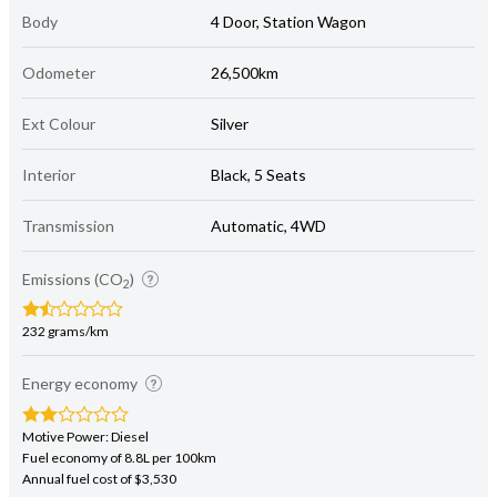
Body
4 Door, Station Wagon
Odometer
26,500km
Ext Colour
Silver
Interior
Black, 5 Seats
Transmission
Automatic, 4WD
Emissions (CO
)
2
232 grams/km
Energy economy
Motive Power: Diesel
Fuel economy of 8.8L per 100km
Annual fuel cost of $3,530