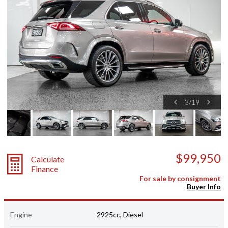
3
/
19
$99,950
Calculate
Finance
For sale by consignment
Buyer Info
Engine
2925cc, Diesel