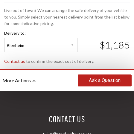
Live out of town? We can arrange the safe delivery of your vehicle
to you. Simply select your nearest delivery point from the list below
for some indicative pricing.
Delivery to:
$1,185
Blenheim
Contact us
to confirm the exact cost of delivery.
Ask
a Question
More Actions
CONTACT US
sales@sundaydrive.co.nz