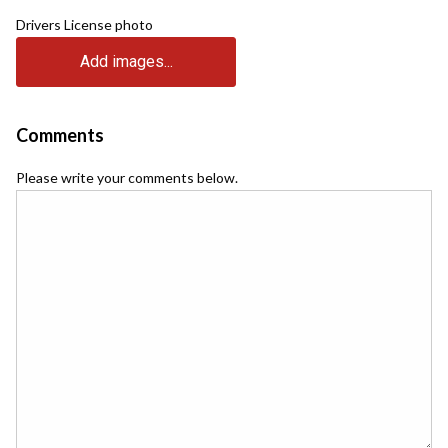
Drivers License photo
Add images...
Comments
Please write your comments below.