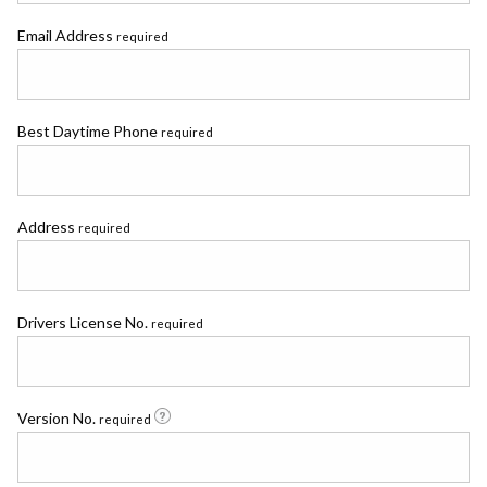
Email Address
required
Best Daytime Phone
required
Address
required
Drivers License No.
required
Version No.
required