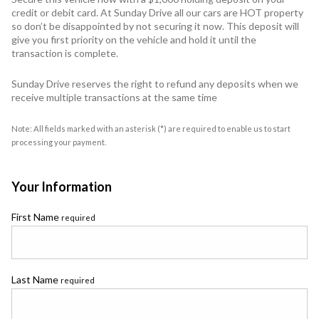
credit or debit card. At Sunday Drive all our cars are HOT property
so don’t be disappointed by not securing it now. This deposit will
give you first priority on the vehicle and hold it until the
transaction is complete.
Sunday Drive reserves the right to refund any deposits when we
receive multiple transactions at the same time
Note: All fields marked with an asterisk (*) are required to enable us to start
processing your payment.
Your Information
First Name
required
Last Name
required