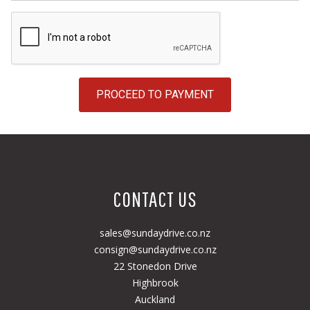
PROCEED TO PAYMENT
CONTACT US
sales@sundaydrive.co.nz
consign@sundaydrive.co.nz
22 Stonedon Drive
Highbrook
Auckland