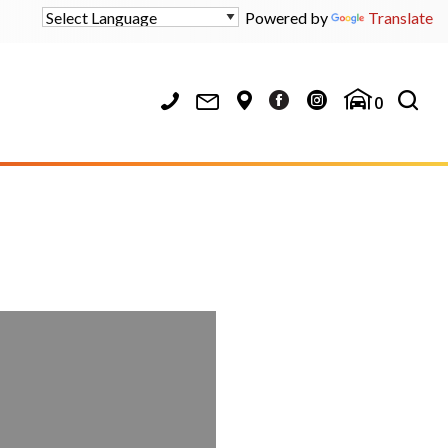
Powered by
Translate
0