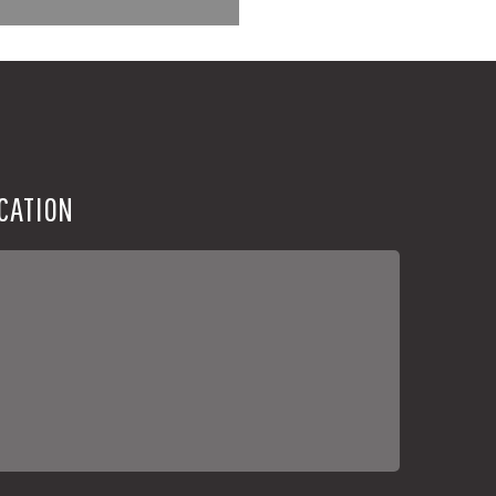
CATION