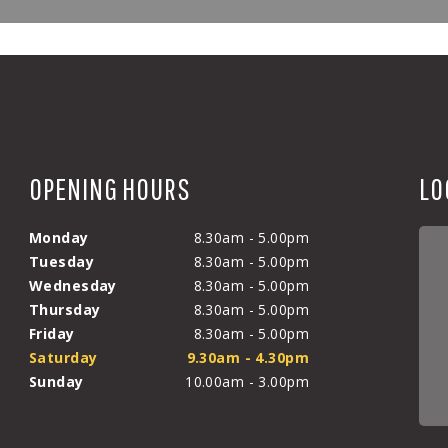
OPENING HOURS
LO
Monday
8.30am - 5.00pm
Tuesday
8.30am - 5.00pm
Wednesday
8.30am - 5.00pm
Thursday
8.30am - 5.00pm
Friday
8.30am - 5.00pm
Saturday
9.30am - 4.30pm
Sunday
10.00am - 3.00pm