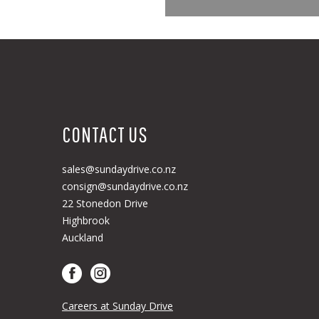
CONTACT US
sales@sundaydrive.co.nz
consign@sundaydrive.co.nz
22 Stonedon Drive
Highbrook
Auckland
Careers at Sunday Drive