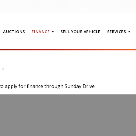
AUCTIONS
FINANCE
SELL YOUR VEHICLE
SERVICES
T
to apply for finance through Sunday Drive.