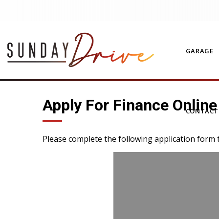
GARAGE
Apply For Finance Online
CONTAC
Please complete the following application form 