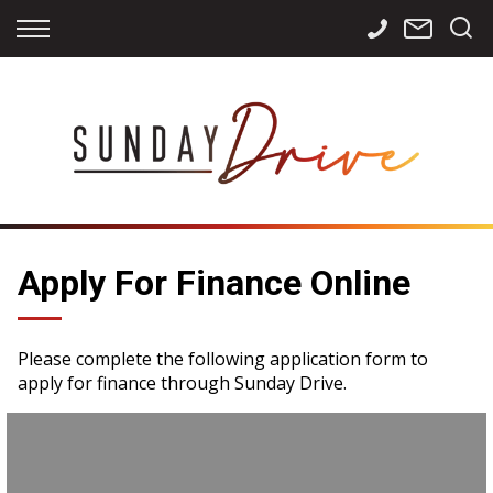
Back
Back
Back
Finance
Services
Contact
Apply for Finance
Storage
Contact Info
Finance Calculator
International
Careers
Sourcing
Apply For Finance Online
Please complete the following application form to
apply for finance through Sunday Drive.