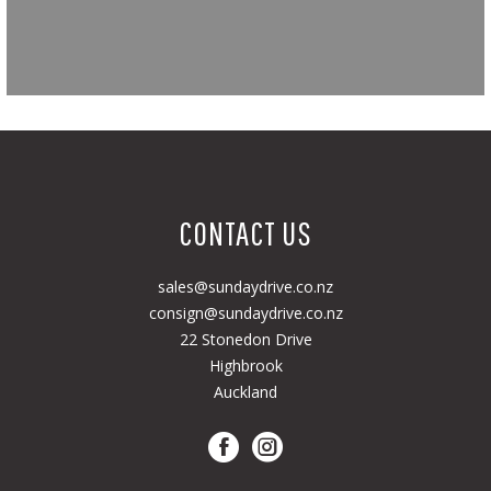
CONTACT US
sales@sundaydrive.co.nz
consign@sundaydrive.co.nz
22 Stonedon Drive
Highbrook
Auckland