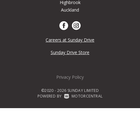
Highbrook
Auckland
Careers at Sunday Drive
Sunday Drive Store
Privacy Policy
©2020 - 2026 SUNDAY LIMITED
POWERED BY
|
MOTORCENTRAL