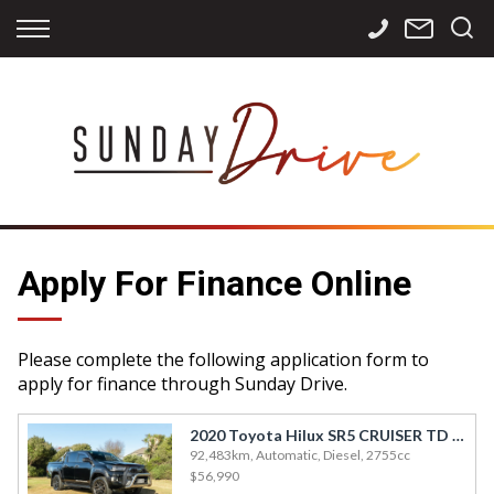
Back
Back
Back
Finance
Services
Contact
Apply for Finance
Storage
Contact Info
Finance Calculator
International
Careers
Sourcing
Apply For Finance Online
Please complete the following application form to
apply for finance through Sunday Drive.
2020 Toyota Hilux SR5 CRUISER TD DC 2.
92,483km, Automatic, Diesel, 2755cc
$56,990