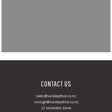
CONTACT US
sales@sundaydrive.co.nz
consign@sundaydrive.co.nz
22 Stonedon Drive