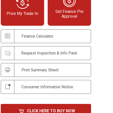
Get Finance Pre
Price My Trade-In
Approval
Finance Calculator
Request Inspection & Info Pack
Print Summary Sheet
Consumer Information Notice
CLICK HERE TO BUY NOW