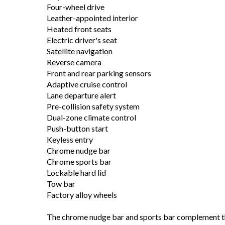
Four-wheel drive
Leather-appointed interior
Heated front seats
Electric driver's seat
Satellite navigation
Reverse camera
Front and rear parking sensors
Adaptive cruise control
Lane departure alert
Pre-collision safety system
Dual-zone climate control
Push-button start
Keyless entry
Chrome nudge bar
Chrome sports bar
Lockable hard lid
Tow bar
Factory alloy wheels
The chrome nudge bar and sports bar complement the 