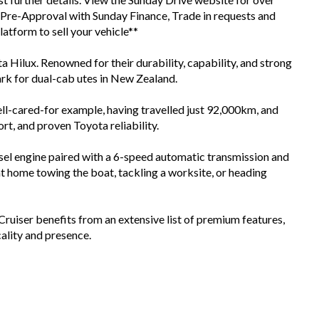
d Pre-Approval with Sunday Finance, Trade in requests and
tform to sell your vehicle**
a Hilux. Renowned for their durability, capability, and strong
ark for dual-cab utes in New Zealand.
ll-cared-for example, having travelled just 92,000km, and
rt, and proven Toyota reliability.
sel engine paired with a 6-speed automatic transmission and
at home towing the boat, tackling a worksite, or heading
Cruiser benefits from an extensive list of premium features,
cality and presence.