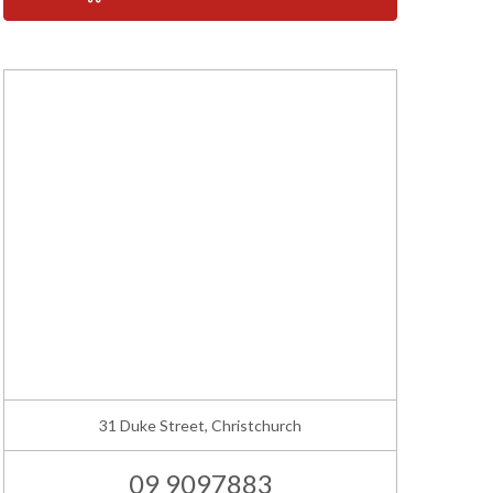
31 Duke Street, Christchurch
09 9097883