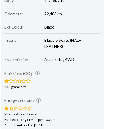
Body
4 Door, Ute
Odometer
92,483km
Ext Colour
Black
Interior
Black, 5 Seats (HALF
LEATHER)
Transmission
Automatic, 4WD
Emissions (CO
)
2
238 grams/km
Energy economy
Motive Power: Diesel
Fuel economy of 9.1L per 100km
Annual fuel cost of $3,610