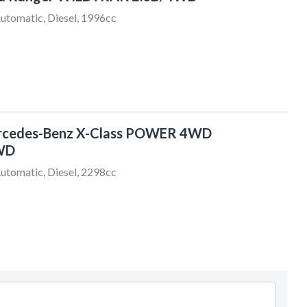
utomatic, Diesel, 1996cc
rcedes-Benz X-Class POWER 4WD
WD
utomatic, Diesel, 2298cc