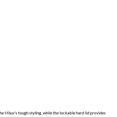
Hilux's tough styling, while the lockable hard lid provides