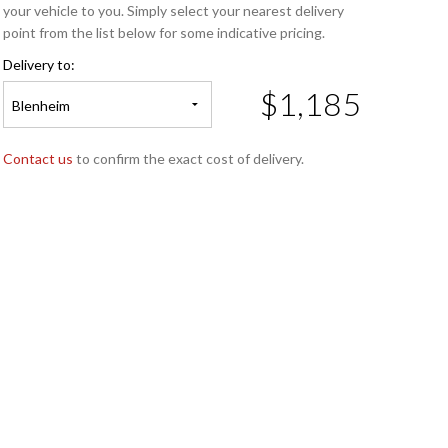
your vehicle to you. Simply select your nearest delivery
point from the list below for some indicative pricing.
Delivery to:
$1,185
Blenheim
Contact us
to confirm the exact cost of delivery.