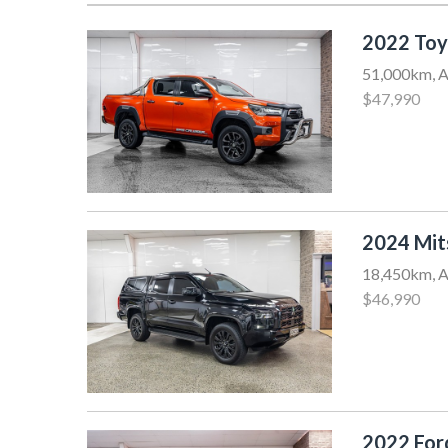
2022 Toy
51,000km, A
$47,990
2024 Mit
18,450km, A
$46,990
2022 Fo