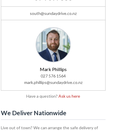
south@sundaydrive.co.nz
Mark Phillips
027 576 1564
mark.phillips@sundaydrive.co.nz
Have a question?
Ask us here
We Deliver Nationwide
Live out of town? We can arrange the safe delivery of