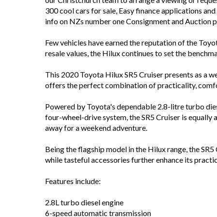
300 cool cars for sale, Easy finance applications an
info on NZs number one Consignment and Auction pla
Few vehicles have earned the reputation of the Toyot
resale values, the Hilux continues to set the benchm
This 2020 Toyota Hilux SR5 Cruiser presents as a we
offers the perfect combination of practicality, comfo
Powered by Toyota's dependable 2.8-litre turbo die
four-wheel-drive system, the SR5 Cruiser is equally 
away for a weekend adventure.
Being the flagship model in the Hilux range, the SR5 
while tasteful accessories further enhance its practi
Features include:
2.8L turbo diesel engine
6-speed automatic transmission