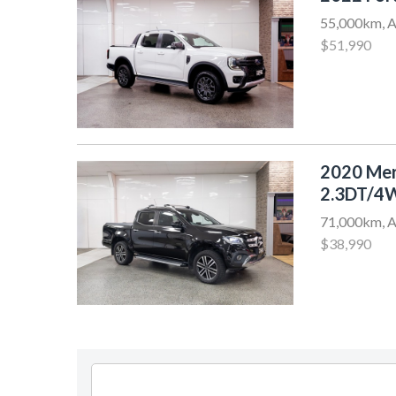
55,000km, A
$51,990
2020 Me
2.3DT/4
71,000km, A
$38,990