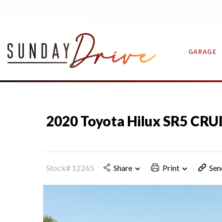
GARAGE
CONTAC
2020 Toyota Hilux SR5 CRU
Stock# 12265
Share
Print
Sen