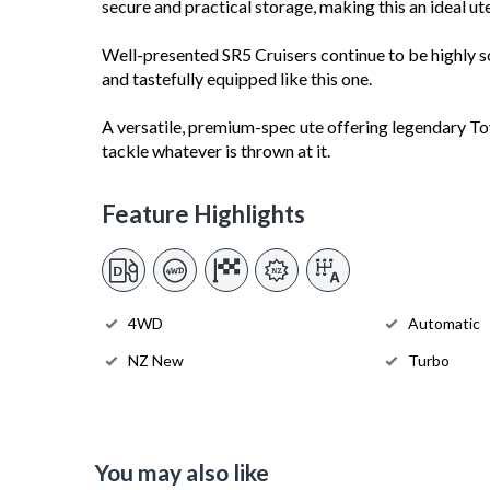
secure and practical storage, making this an ideal ut
Well-presented SR5 Cruisers continue to be highly so
and tastefully equipped like this one.
A versatile, premium-spec ute offering legendary Toyot
tackle whatever is thrown at it.
Feature Highlights
4WD
Automatic
NZ New
Turbo
You may also like