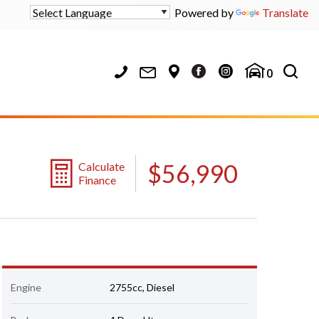
Powered by
Translate
0
$56,990
Calculate
Finance
Engine
2755cc, Diesel