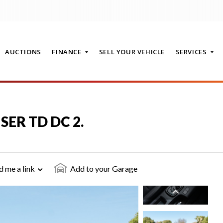
AUCTIONS
FINANCE
SELL YOUR VEHICLE
SERVICES
T
ISER TD DC 2.
d me a link
Add to your Garage