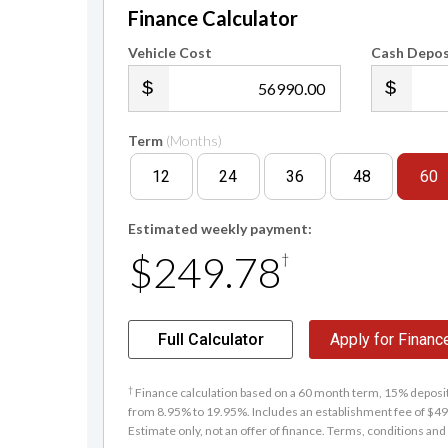
Finance Calculator
Vehicle Cost
Cash Depos
.00
Term
(Months)
12
24
36
48
60
Estimated weekly payment:
$249.78
†
Full Calculator
Apply for Financ
†
Finance calculation based on a 60 month term, 15% deposit 
from 8.95% to 19.95%. Includes an establishment fee of $495
Estimate only, not an offer of finance. Terms, conditions and 