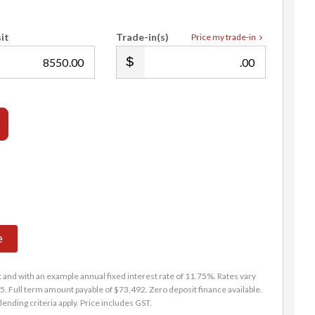
it
Trade-in(s)
Price my trade-in
.00
.00
e
and with an example annual fixed interest rate of 11.75%. Rates vary
. Full term amount payable of $73,492. Zero deposit finance available.
lending criteria apply. Price includes GST.