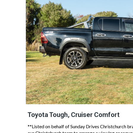
Toyota Tough, Cruiser Comfort
**Listed on behalf of Sunday Drives Christchurch bran
our Christchurch team to arrange a viewing or reques