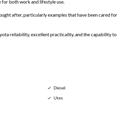
e for both work and lifestyle use.
ught after, particularly examples that have been cared for
a reliability, excellent practicality, and the capability to
Diesel
Utes