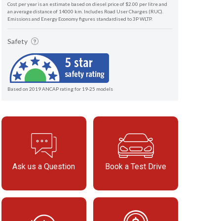
Cost per year is an estimate based on diesel price of $2.00 per litre and
an average distance of 14000 km. Includes Road User Charges (RUC).
Emissions and Energy Economy figures standardised to 3P WLTP.
Safety
Based on 2019 ANCAP rating for 19-25 models
Ask us a Question
Book a Test Drive