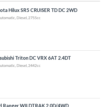
ota Hilux SR5 CRUISER TD DC 2WD
utomatic, Diesel, 2755cc
subishi Triton DC VRX 6AT 2.4DT
utomatic, Diesel, 2442cc
rd Ranger WILDTRAK 2.0D/4WD