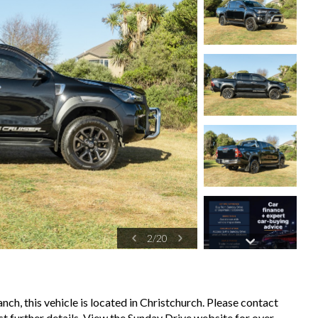
2
/
20
ch, this vehicle is located in Christchurch. Please contact
t further details. View the Sunday Drive website for over