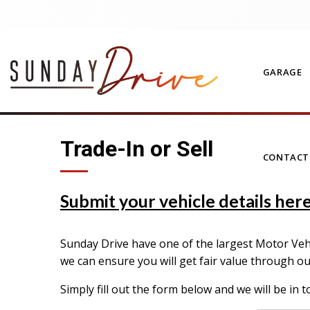
GARAGE
Trade-In or Sell
CONTAC
Submit your vehicle details here 
Sunday Drive have one of the largest Motor Vehic
we can ensure you will get fair value through o
Simply fill out the form below and we will be in t