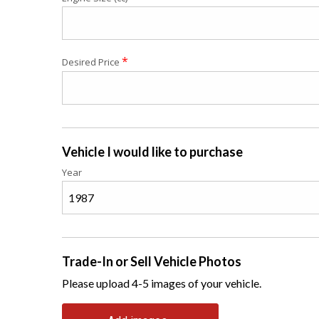
*
Desired Price
Vehicle I would like to purchase
Year
Trade-In or Sell Vehicle Photos
Please upload 4-5 images of your vehicle.