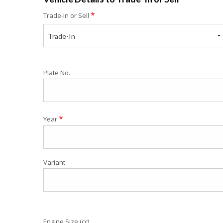
*
Trade-In or Sell
Trade-In
Plate No.
*
Year
Variant
Engine Size (cc)