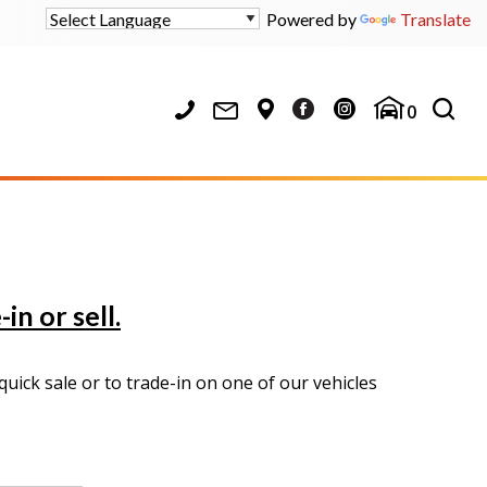
Powered by
Translate
0
in or sell.
uick sale or to trade-in on one of our vehicles