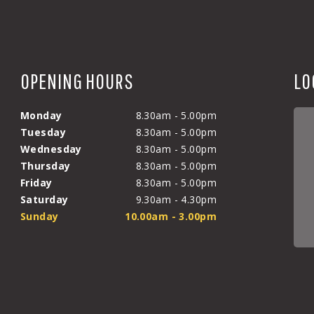
OPENING HOURS
LO
Monday
8.30am - 5.00pm
Tuesday
8.30am - 5.00pm
Wednesday
8.30am - 5.00pm
Thursday
8.30am - 5.00pm
Friday
8.30am - 5.00pm
Saturday
9.30am - 4.30pm
Sunday
10.00am - 3.00pm