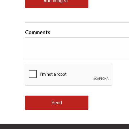
Add images...
Comments
Send