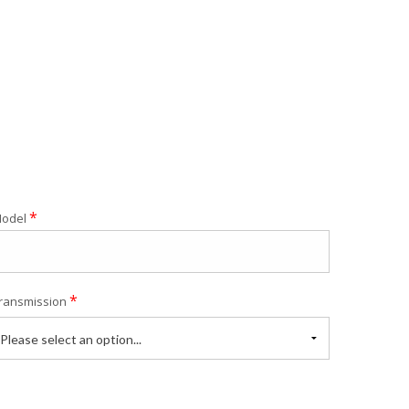
*
odel
*
ransmission
Please select an option...