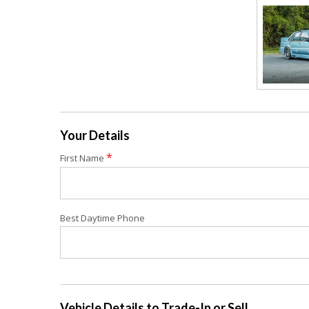
Your Details
*
First Name
Best Daytime Phone
Vehicle Details to Trade-In or Sell