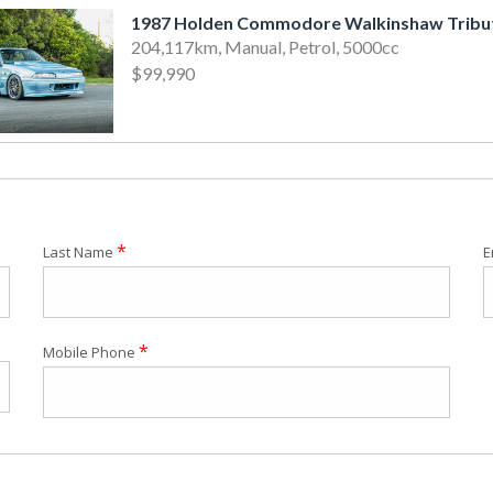
1987 Holden Commodore Walkinshaw Tribu
204,117km, Manual, Petrol, 5000cc
$99,990
*
Last Name
E
*
Mobile Phone