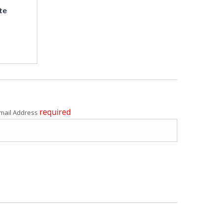
te
required
mail Address