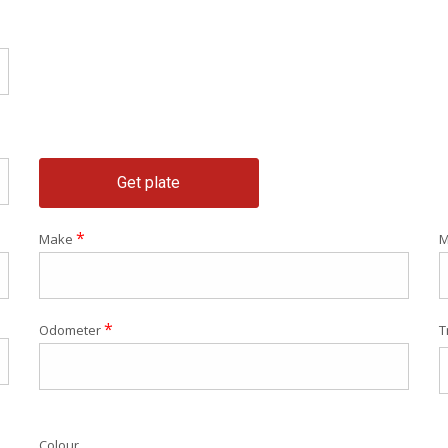
Get plate
*
Make
M
*
Odometer
T
Colour