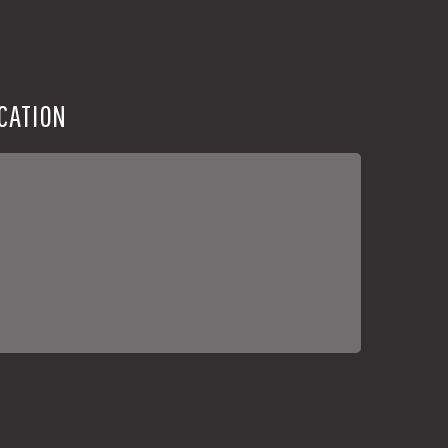
CATION