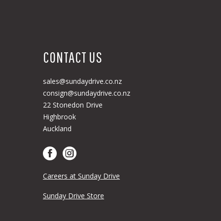
CONTACT US
sales@sundaydrive.co.nz
consign@sundaydrive.co.nz
22 Stonedon Drive
Highbrook
Auckland
Careers at Sunday Drive
Sunday Drive Store