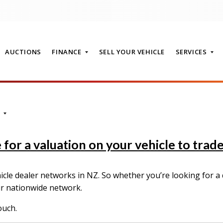
AUCTIONS
FINANCE
SELL YOUR VEHICLE
SERVICES
T
for a valuation on your vehicle to trade-
le dealer networks in NZ. So whether you’re looking for a q
ur nationwide network.
ouch.