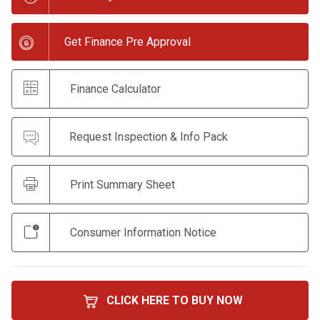
Get Finance Pre Approval
Finance Calculator
Request Inspection & Info Pack
Print Summary Sheet
Consumer Information Notice
CLICK HERE TO BUY NOW