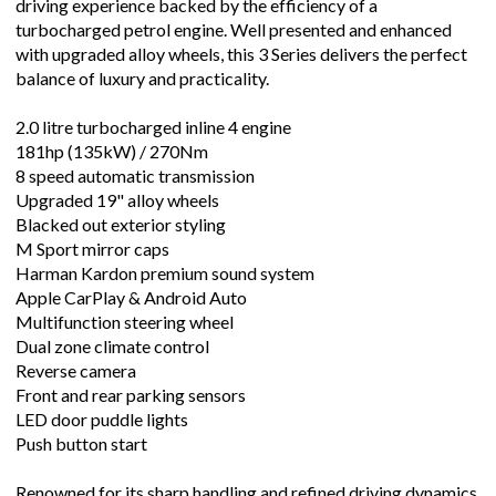
driving experience backed by the efficiency of a
turbocharged petrol engine. Well presented and enhanced
with upgraded alloy wheels, this 3 Series delivers the perfect
balance of luxury and practicality.
2.0 litre turbocharged inline 4 engine
181hp (135kW) / 270Nm
8 speed automatic transmission
Upgraded 19" alloy wheels
Blacked out exterior styling
M Sport mirror caps
Harman Kardon premium sound system
Apple CarPlay & Android Auto
Multifunction steering wheel
Dual zone climate control
Reverse camera
Front and rear parking sensors
LED door puddle lights
Push button start
Renowned for its sharp handling and refined driving dynamics,