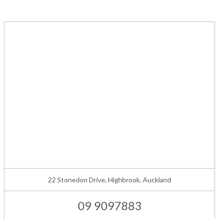
22 Stonedon Drive, Highbrook, Auckland
09 9097883