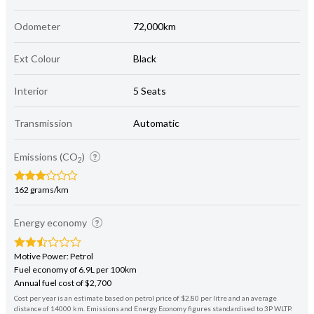
Odometer
72,000km
Ext Colour
Black
Interior
5 Seats
Transmission
Automatic
Emissions (CO
)
2
162 grams/km
Energy economy
Motive Power: Petrol
Fuel economy of 6.9L per 100km
Annual fuel cost of $2,700
Cost per year is an estimate based on petrol price of $2.80 per litre and an average
distance of 14000 km. Emissions and Energy Economy figures standardised to 3P WLTP.