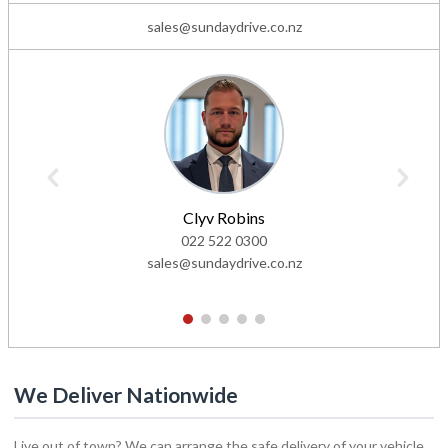
sales@sundaydrive.co.nz
Clyv Robins
022 522 0300
sales@sundaydrive.co.nz
1
2
3
4
5
We Deliver Nationwide
Live out of town? We can arrange the safe delivery of your vehicle