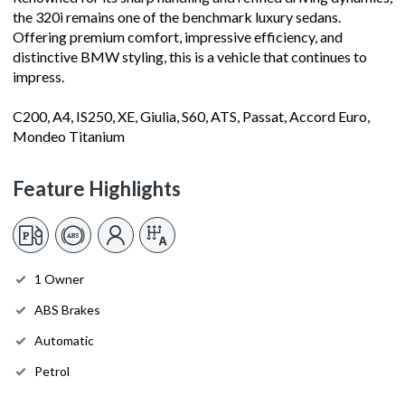
the 320i remains one of the benchmark luxury sedans.
Offering premium comfort, impressive efficiency, and
distinctive BMW styling, this is a vehicle that continues to
impress.
C200, A4, IS250, XE, Giulia, S60, ATS, Passat, Accord Euro,
Mondeo Titanium
Feature Highlights
1 Owner
ABS Brakes
Automatic
Petrol