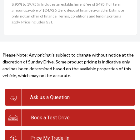
8.95% to 19.95%. Includes an establishment fee of $495. Full term
amount payable of $24,926. Zero deposit finance available. Estimate
only, not an offer of finance. Terms, conditions and lending criteria
apply. Price includes GST.
Please Note: Any pricing is subject to change without notice at the
discretion of Sunday Drive. Some product pricing is indicative only
and has been determined based on the available properties of this
vehicle, which may not be accurate.
Ask us a Question
Book a Test Drive
Price My Trade-In