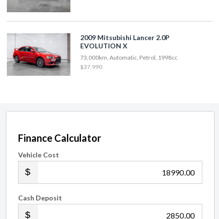
2009 Mitsubishi Lancer 2.0P
EVOLUTION X
73,000km, Automatic, Petrol, 1998cc
$37,990
Finance Calculator
Vehicle Cost
.00
Cash Deposit
.00