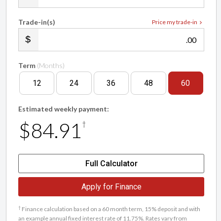
Trade-in(s)
Price my trade-in
.00
Term
(Months)
12
24
36
48
60
Estimated weekly payment:
$84.91
†
Full Calculator
Apply for Finance
†
Finance calculation based on a 60 month term, 15% deposit and with
an example annual fixed interest rate of 11.75%. Rates vary from