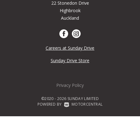
22 Stonedon Drive
Highbrook
Auckland
Careers at Sunday Drive
Sunday Drive Store
Privacy Policy
©2020 - 2026 SUNDAY LIMITED
POWERED BY
|
MOTORCENTRAL