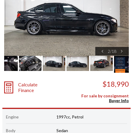
2
/
18
$18,990
Calculate
Finance
For sale by consignment
Buyer Info
Engine
1997cc, Petrol
Body
Sedan