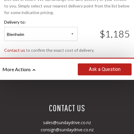
to you. Simply select your nearest delivery point from the list below
for some indicative pricing.
Delivery to:
$1,185
Blenheim
Contact us
to confirm the exact cost of delivery.
Ask
a Question
More Actions
CONTACT US
sales@sundaydrive.co.nz
consign@sundaydrive.co.nz