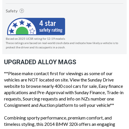
Safety
Based on 2025 UCSR rating for 12-19 models
These ratings are based on real-world crash data and indicate how likely a vehicle is to
protect the driver and its occupants in a crash.
UPGRADED ALLOY MAGS
**Please make contact first for viewings as some of our
vehicles are NOT located on site. View the Sunday Drive
website to browse nearly 400 cool cars for sale, Easy finance
applications and Pre-Approval with Sunday Finance, Trade-in
requests, Sourcing requests and info on NZs number one
Consignment and Auction platform to sell your vehicle**
Combining sporty performance, premium comfort, and
timeless styling, this 2014 BMW 320i offers an engaging