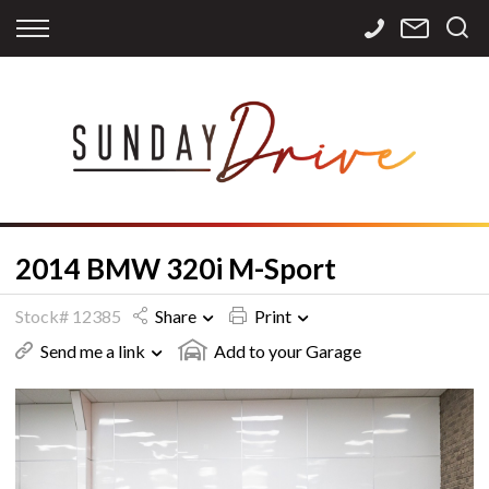
Back
Back
Back
Finance
Services
Contact
Apply for Finance
Storage
Contact Info
Finance Calculator
International
Careers
Sourcing
2014 BMW 320i M-Sport
Stock# 12385
Share
Print
Send me a link
Add to your Garage