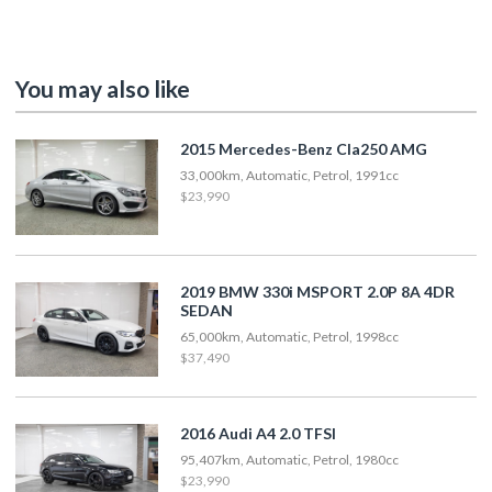
You may also like
2015 Mercedes-Benz Cla250 AMG
33,000km, Automatic, Petrol, 1991cc
$23,990
2019 BMW 330i MSPORT 2.0P 8A 4DR
SEDAN
65,000km, Automatic, Petrol, 1998cc
$37,490
2016 Audi A4 2.0 TFSI
95,407km, Automatic, Petrol, 1980cc
$23,990