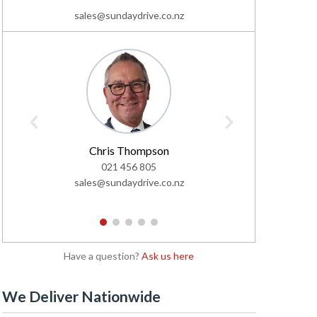
sales@sundaydrive.co.nz
Chris Thompson
C
021 456 805
02
sales@sundaydrive.co.nz
sales@s
1
2
3
4
5
Have a question?
Ask us here
We Deliver Nationwide