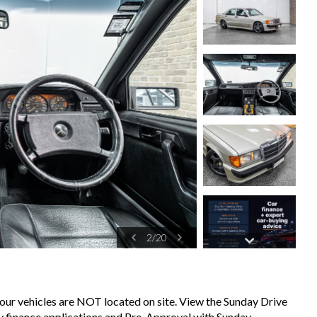
2
/
20
 our vehicles are NOT located on site. View the Sunday Drive
sy finance applications and Pre-Approval with Sunday