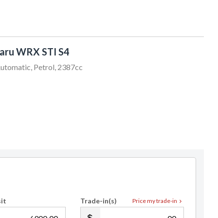
aru WRX STI S4
utomatic, Petrol, 2387cc
it
Trade-in(s)
Price my trade-in