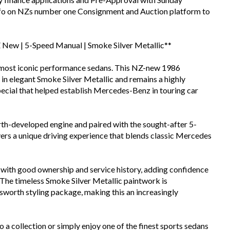
info on NZs number one Consignment and Auction platform to
New | 5-Speed Manual | Smoke Silver Metallic**
 most iconic performance sedans. This NZ-new 1986
 elegant Smoke Silver Metallic and remains a highly
ecial that helped establish Mercedes-Benz in touring car
h-developed engine and paired with the sought-after 5-
ers a unique driving experience that blends classic Mercedes
with good ownership and service history, adding confidence
 The timeless Smoke Silver Metallic paintwork is
worth styling package, making this an increasingly
o a collection or simply enjoy one of the finest sports sedans