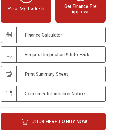
Get Finance Pre
Price My Trade-In
Approval
Finance Calculator
Request Inspection & Info Pack
Print Summary Sheet
Consumer Information Notice
CLICK HERE TO BUY NOW