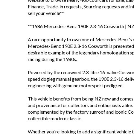
Finance, Trade-in requests, Sourcing requests and 
sell your vehicle**
**1986 Mercedes-Benz 190E 2.3-16 Cosworth | NZ 
A rare opportunity to own one of Mercedes-Benz's
Mercedes-Benz 190E 2.3-16 Cosworth is presented in
desirable example of the legendary homologation sp
racing during the 1980s.
Powered by the renowned 2.3-litre 16-valve Coswort
speed dogleg manual gearbox, the 190E 2.3-16 deliv
engineering with genuine motorsport pedigree.
This vehicle benefits from being NZ new and comes 
and provenance for collectors and enthusiasts alike.
complemented by the factory sunroof and iconic Cos
collectible modern classic.
Whether you're looking to add a significant vehicle t