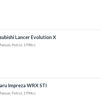
ubishi Lancer Evolution X
anual, Petrol, 1998cc
Clyv Robins
022 522 0300
sales@sundaydrive.co.nz
aru Impreza WRX STI
anual, Petrol, 1994cc