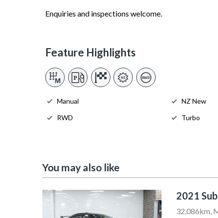
Enquiries and inspections welcome.
Feature Highlights
Manual
NZ New
RWD
Turbo
You may also like
2021 Su
32,086km, M