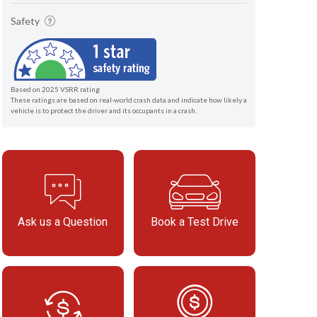
Safety
Based on 2025 VSRR rating
These ratings are based on real-world crash data and indicate how likely a
vehicle is to protect the driver and its occupants in a crash.
Ask us a Question
Book a Test Drive