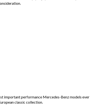
onsideration.
 most important performance Mercedes-Benz models ever
uropean classic collection.