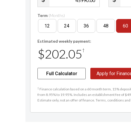
.00
Term
(Months)
12
24
36
48
60
Estimated weekly payment:
$202.05
†
Full Calculator
Apply for Financ
†
Finance calculation based on a 60 month term, 15% deposit 
from 8.95% to 19.95%. Includes an establishment fee of $495
Estimate only, not an offer of finance. Terms, conditions and 