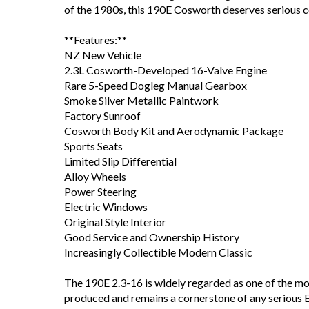
of the 1980s, this 190E Cosworth deserves serious c
**Features:**
NZ New Vehicle
2.3L Cosworth-Developed 16-Valve Engine
Rare 5-Speed Dogleg Manual Gearbox
Smoke Silver Metallic Paintwork
Factory Sunroof
Cosworth Body Kit and Aerodynamic Package
Sports Seats
Limited Slip Differential
Alloy Wheels
Power Steering
Electric Windows
Original Style Interior
Good Service and Ownership History
Increasingly Collectible Modern Classic
The 190E 2.3-16 is widely regarded as one of the
produced and remains a cornerstone of any serious E