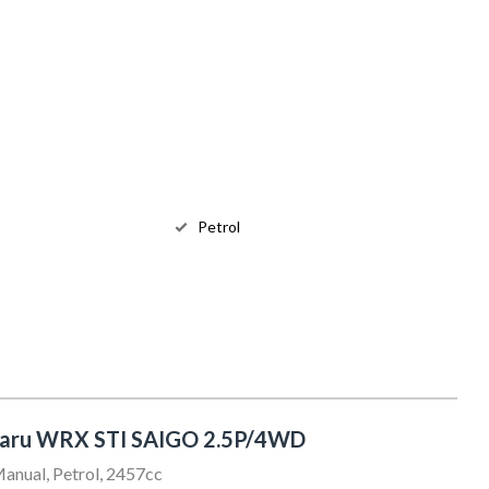
Petrol
baru WRX STI SAIGO 2.5P/4WD
anual, Petrol, 2457cc