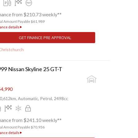
nance from $210.73 weekly**
tal Amount Payable $61,989
ance details
GET FINANCE PRE APPROVAL
Christchurch
99 Nissan Skyline 25 GT-T
4,990
0,612km, Automatic, Petrol, 2498cc
nance from $241.10 weekly**
tal Amount Payable $70,936
ance details