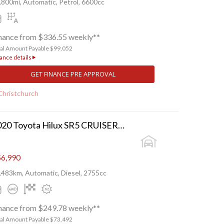
,800mi, Automatic, Petrol, 6600cc
nance from $336.55 weekly**
tal Amount Payable $99,052
ance details
GET FINANCE PRE APPROVAL
Christchurch
2020 Toyota Hilux SR5 CRUISER TD DC 2.
6,990
,483km, Automatic, Diesel, 2755cc
nance from $249.78 weekly**
tal Amount Payable $73,492