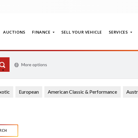
AUCTIONS
FINANCE
SELL YOUR VEHICLE
SERVICES
More options
T
xotic
European
American Classic & Performance
Austr
RCH