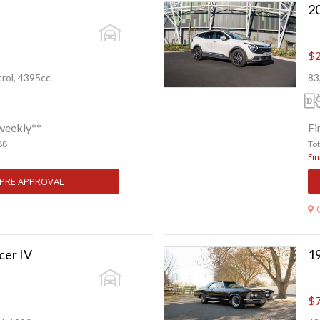
$2
rol, 4395cc
83
weekly**
Fi
88
To
Fin
 PRE APPROVAL
cer IV
19
$7