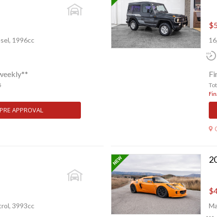
$5
sel, 1996cc
16
weekly**
Fi
5
To
Fin
 PRE APPROVAL
20
$4
rol, 3993cc
Ma