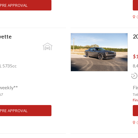
 PRE APPROVAL
vette
$1
l, 5735cc
8,
weekly**
Fi
67
To
Fin
 PRE APPROVAL