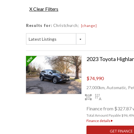
X Clear Filters
Results for:
Christchurch;
[change]
Latest Listings
$74,990
27,000km, Automatic, Pet
Finance from $327.87 
Total Amount Payable $96,49
Finance details
GET FINANCE