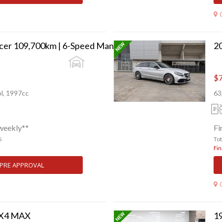
2003 Mitsubishi Lancer 109,700km | 6-Speed Manual | Collector Grade
$7
l, 1997cc
63
weekly**
Fi
6
To
Fin
 PRE APPROVAL
FX4 MAX