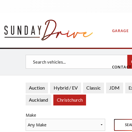
GARAGE
CONTAC
Auction
Hybrid / EV
Classic
JDM
E
Auckland
Christchurch
Make
Any Make
SEA