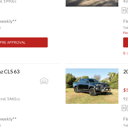
l, 1990cc
43
weekly**
Fi
5
To
Fin
 PRE APPROVAL
z CLS 63
$5
rol, 5461cc
92
weekly**
Fi
6
To