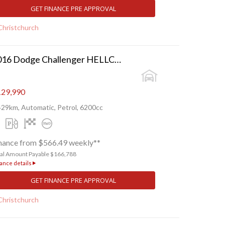
GET FINANCE PRE APPROVAL
Christchurch
2016 Dodge Challenger HELLCAT SRT
29,990
429km, Automatic, Petrol, 6200cc
nance from $566.49 weekly**
tal Amount Payable $166,788
ance details
GET FINANCE PRE APPROVAL
Christchurch