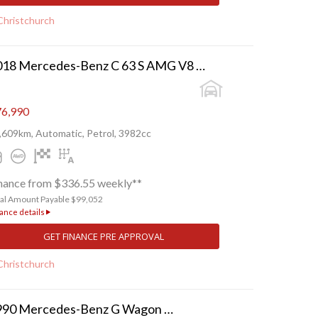
Christchurch
2018 Mercedes-Benz C 63 S AMG V8 BI-TURBO
6,990
,609km, Automatic, Petrol, 3982cc
nance from $336.55 weekly**
tal Amount Payable $99,052
ance details
GET FINANCE PRE APPROVAL
Christchurch
1990 Mercedes-Benz G Wagon 230 GE