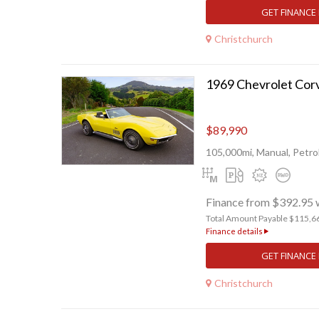
GET FINANCE
Christchurch
1969 Chevrolet Cor
$89,990
105,000mi, Manual, Petro
Finance from $392.95 
Total Amount Payable $115,6
Finance details
GET FINANCE
Christchurch