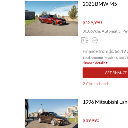
2021 BMW M5
$129,990
30,069km, Automatic, Pet
Finance from $566.49 
Total Amount Payable $166,7
Finance details
GET FINANCE
Christchurch
1996 Mitsubishi Lan
$39,990