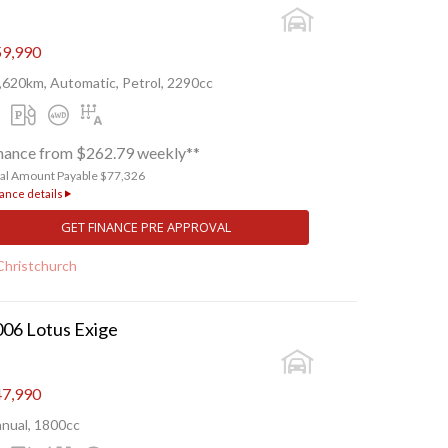
9,990
,620km, Automatic, Petrol, 2290cc
nance from $262.79 weekly**
tal Amount Payable $77,326
ance details
GET FINANCE PRE APPROVAL
Christchurch
06 Lotus Exige
7,990
nual, 1800cc