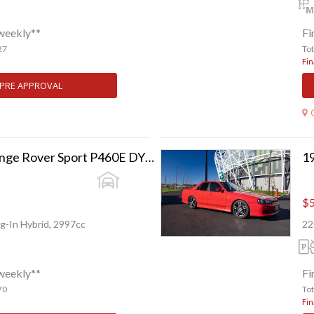
weekly**
Fi
27
To
Fin
 PRE APPROVAL
2024 Land Rover Range Rover Sport P460E DYNAMIC HSE
19
$5
g-In Hybrid, 2997cc
22
weekly**
Fi
70
To
Fin