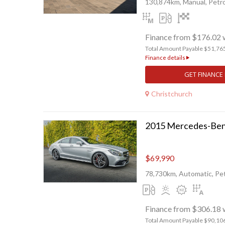
130,874km, Manual, Petro
Finance from $176.02 
Total Amount Payable $51,76
Finance details
GET FINANCE
Christchurch
2015 Mercedes-Ben
$69,990
78,730km, Automatic, Pet
Finance from $306.18 
Total Amount Payable $90,10