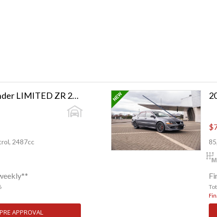
2023 Toyota Highlander LIMITED ZR 2.5PH/4WD
2
$7
rol, 2487cc
85
weekly**
Fi
6
To
Fin
 PRE APPROVAL