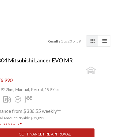
Results
1 to 20 of 59
004 Mitsubishi Lancer EVO MR
6,990
,922km, Manual, Petrol, 1997cc
nance from $336.55 weekly**
tal Amount Payable $99,052
ance details
GET FINANCE PRE APPROVAL