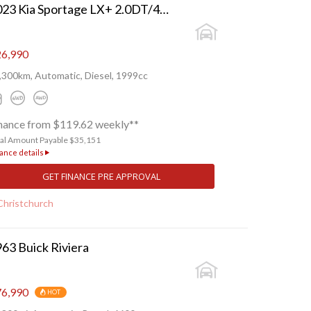
2023 Kia Sportage LX+ 2.0DT/4WD/8AT
6,990
,300km, Automatic, Diesel, 1999cc
nance from $119.62 weekly**
tal Amount Payable $35,151
ance details
GET FINANCE PRE APPROVAL
Christchurch
63 Buick Riviera
6,990
HOT