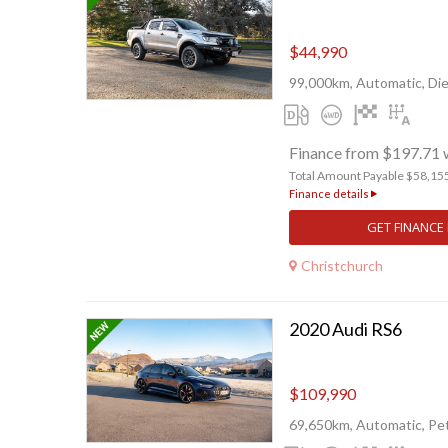
$44,990
99,000km, Automatic, Die
Finance from $197.71 
Total Amount Payable $58,15
Finance details
GET FINANCE
Christchurch
2020 Audi RS6
$109,990
69,650km, Automatic, Pet