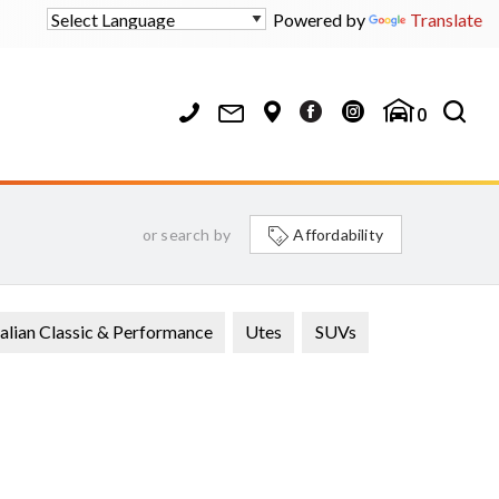
Powered by
Translate
0
or search by
Affordability
alian Classic & Performance
Utes
SUVs