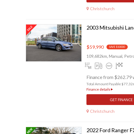
Christchurch
$59,990
SAVE $10000
109,682km, Manual, Petro
Finance from $262.79 
Total Amount Payable $77,32
Finance details
GET FINANCE
Christchurch
2022 Ford Ranger 