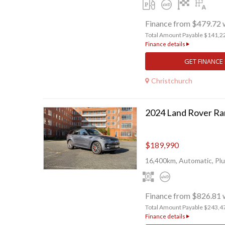
Finance from $479.72 
Total Amount Payable $141,2
Finance details
GET FINANCE
Christchurch
$189,990
16,400km, Automatic, Plu
Finance from $826.81 
Total Amount Payable $243,4
Finance details