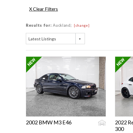
X Clear Filters
Results for:
Auckland;
[change]
Latest Listings
2002 BMW M3 E46
2022 R
300