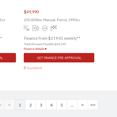
$49,990
91cc
205,403km, Manual, Petrol, 2490cc
**
Finance from $219.41 weekly**
Total Amount Payable $64,545
Finance details
AL
GET FINANCE PRE APPROVAL
Auckland
<
<
1
2
3
4
5
...
>
>>