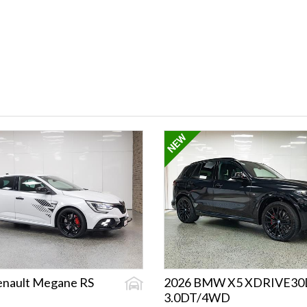
enault Megane RS
2026 BMW X5 XDRIVE30
3.0DT/4WD