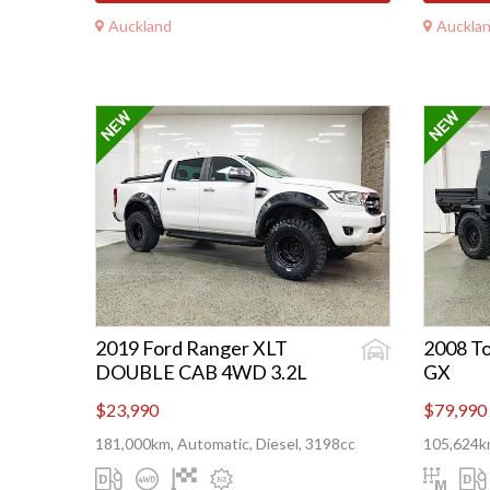
Auckland
Auckla
2019 Ford Ranger XLT
2008 To
DOUBLE CAB 4WD 3.2L
GX
$23,990
$79,990
181,000km, Automatic, Diesel, 3198cc
105,624km