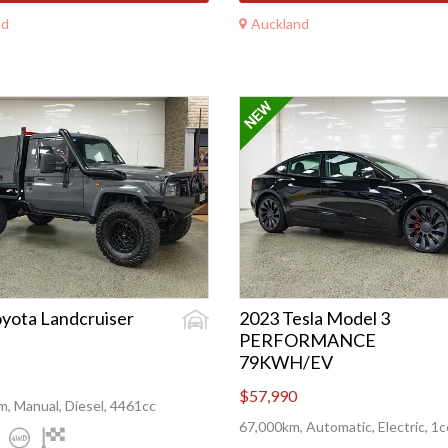
nd
Auckland
yota Landcruiser
2023 Tesla Model 3
PERFORMANCE
79KWH/EV
$57,990
, Manual, Diesel, 4461cc
67,000km, Automatic, Electric, 1c