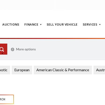
AUCTIONS
FINANCE
SELL YOUR VEHICLE
SERVICES
More options
T
xotic
European
American Classic & Performance
Austr
RCH