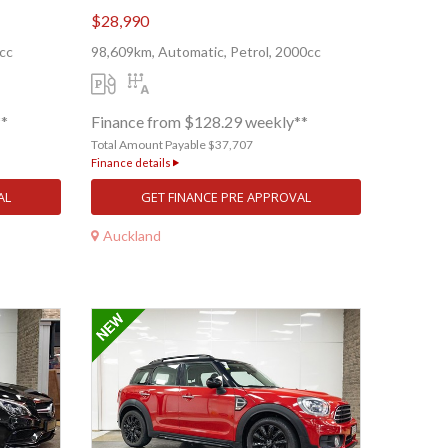
$28,990
cc
98,609km, Automatic, Petrol, 2000cc
**
Finance from $128.29 weekly**
Total Amount Payable $37,707
Finance details
AL
GET FINANCE PRE APPROVAL
Auckland