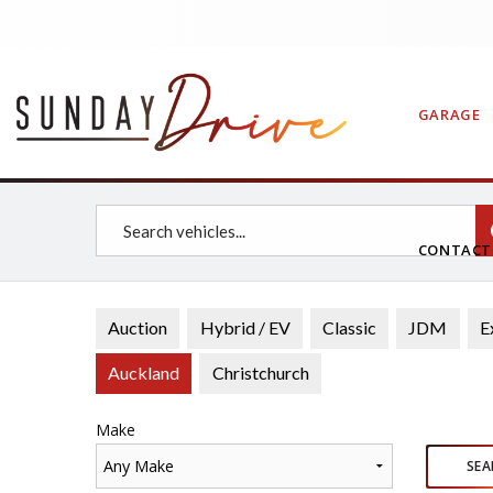
GARAGE
CONTAC
Auction
Hybrid / EV
Classic
JDM
E
Auckland
Christchurch
Make
Any Make
SEA