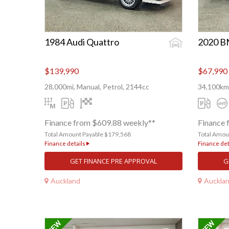
1984 Audi Quattro
2020 
$139,990
$67,990
28,000mi, Manual, Petrol, 2144cc
34,100km,
Finance from $609.88 weekly**
Finance 
Total Amount Payable $179,568
Total Amou
Finance details
Finance det
GET FINANCE PRE APPROVAL
G
Auckland
Auckla