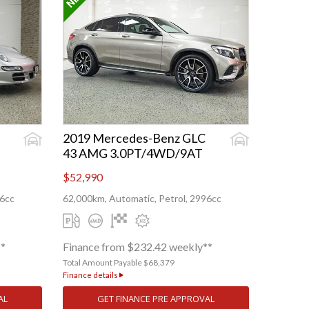
2019 Mercedes-Benz GLC
43 AMG 3.0PT/4WD/9AT
$52,990
96cc
62,000km, Automatic, Petrol, 2996cc
**
Finance from $232.42 weekly**
Total Amount Payable $68,379
Finance details
AL
GET FINANCE PRE APPROVAL