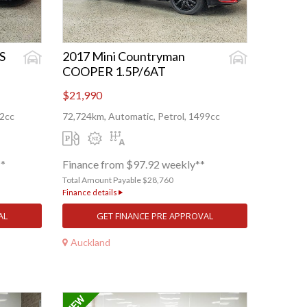
S
2017 Mini Countryman
COOPER 1.5P/6AT
$21,990
82cc
72,724km, Automatic, Petrol, 1499cc
**
Finance from $97.92 weekly**
Total Amount Payable $28,760
Finance details
AL
GET FINANCE PRE APPROVAL
Auckland