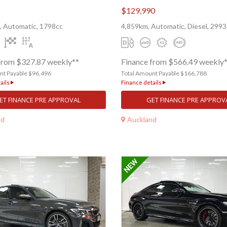
$129,990
, Automatic, 1798cc
4,859km, Automatic, Diesel, 2993
from $327.87 weekly**
Finance from $566.49 weekly
nt Payable $96,496
Total Amount Payable $166,788
ails
Finance details
ET FINANCE PRE APPROVAL
GET FINANCE PRE APPROV
nd
Auckland