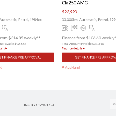
Cla250 AMG
$23,990
Automatic, Petrol, 1984cc
33,000km, Automatic, Petrol, 19
from $314.85 weekly**
Finance from $106.60 weekly
nt Payable $92,662
Total Amount Payable $31,316
ails
Finance details
ET FINANCE PRE APPROVAL
GET FINANCE PRE APPROV
nd
Auckland
<
Results
1 to 20 of 194