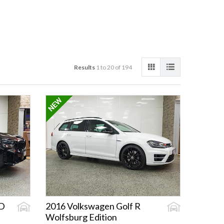
Results
1 to 20 of 194
D
2016 Volkswagen Golf R
Wolfsburg Edition