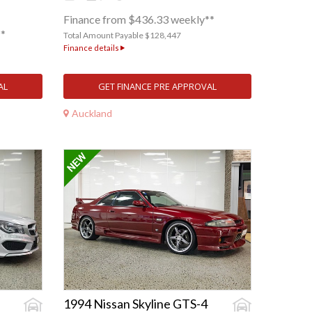
Finance from $436.33 weekly**
**
Total Amount Payable $128,447
Finance details
AL
GET FINANCE PRE APPROVAL
Auckland
1994 Nissan Skyline GTS-4