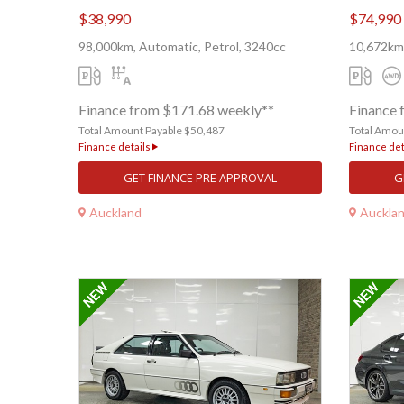
$38,990
$74,990
98,000km, Automatic, Petrol, 3240cc
10,672km
Finance from $171.68 weekly**
Finance 
Total Amount Payable $50,487
Total Amou
Finance details
Finance det
GET FINANCE PRE APPROVAL
G
Auckland
Auckla