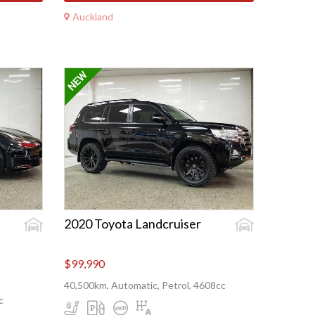
Auckland
2020 Toyota Landcruiser
$99,990
40,500km, Automatic, Petrol, 4608cc
c