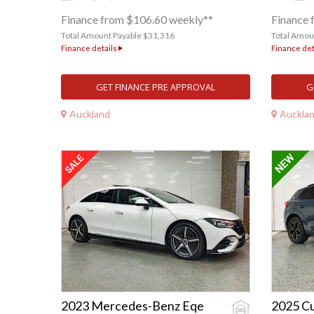
Finance from $106.60 weekly**
Finance 
Total Amount Payable $31,316
Total Amou
Finance details
Finance det
GET FINANCE PRE APPROVAL
G
Auckland
Auckla
2023 Mercedes-Benz Eqe
2025 C