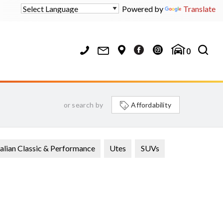
Powered by
Translate
0
or search by
Affordability
alian Classic & Performance
Utes
SUVs