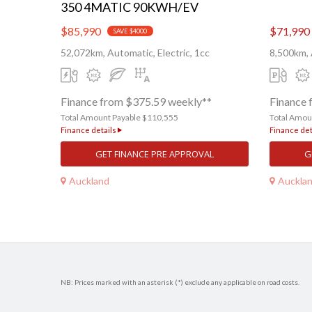
350 4MATIC 90KWH/EV
$85,990
$71,990
SAVE $4000
52,072km, Automatic, Electric, 1cc
8,500km, 
Finance from $375.59 weekly**
Finance 
Total Amount Payable $110,555
Total Amou
Finance details
Finance det
GET FINANCE PRE APPROVAL
G
Auckland
Auckla
NB: Prices marked with an asterisk (*) exclude any applicable on road costs.