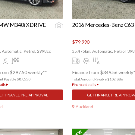
BMW M340i XDRIVE
2016 Mercedes-Benz C63 
$79,990
 Automatic, Petrol, 2998cc
35,475km, Automatic, Petrol, 39
from $297.50 weekly**
Finance from $349.56 weekly
nt Payable $87,550
Total Amount Payable $102,886
ails
Finance details
ET FINANCE PRE APPROVAL
GET FINANCE PRE APPROV
nd
Auckland