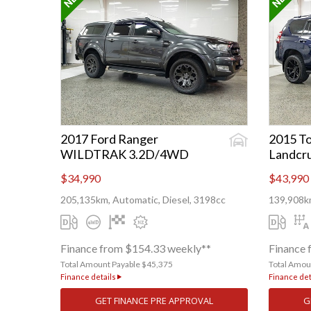
2017 Ford Ranger
2015 To
WILDTRAK 3.2D/4WD
Landcru
$34,990
$43,990
205,135km, Automatic, Diesel, 3198cc
139,908km
Finance from $154.33 weekly**
Finance 
Total Amount Payable $45,375
Total Amou
Finance details
Finance det
GET FINANCE PRE APPROVAL
G