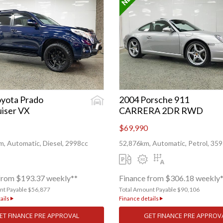
yota Prado
2004 Porsche 911
iser VX
CARRERA 2DR RWD
$69,990
, Automatic, Diesel, 2998cc
52,876km, Automatic, Petrol, 35
from $193.37 weekly**
Finance from $306.18 weekly
nt Payable $56,877
Total Amount Payable $90,106
ails
Finance details
ET FINANCE PRE APPROVAL
GET FINANCE PRE APPROV