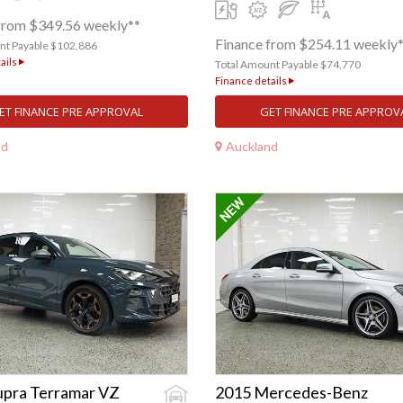
from $349.56 weekly**
Finance from $254.11 weekly
nt Payable $102,886
ails
Total Amount Payable $74,770
Finance details
ET FINANCE PRE APPROVAL
GET FINANCE PRE APPROV
nd
Auckland
upra Terramar VZ
2015 Mercedes-Benz