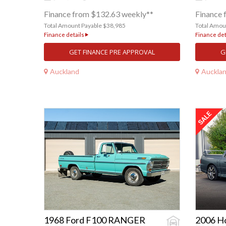
Finance from $132.63 weekly**
Finance 
Total Amount Payable $38,985
Total Amou
Finance details
Finance det
GET FINANCE PRE APPROVAL
G
Auckland
Auckla
1968 Ford F100 RANGER
2006 H