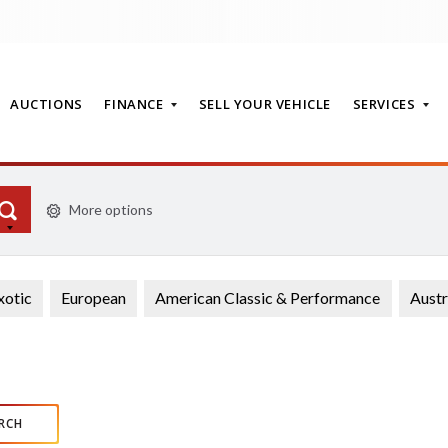
AUCTIONS
FINANCE
SELL YOUR VEHICLE
SERVICES
More options
T
xotic
European
American Classic & Performance
Austr
RCH