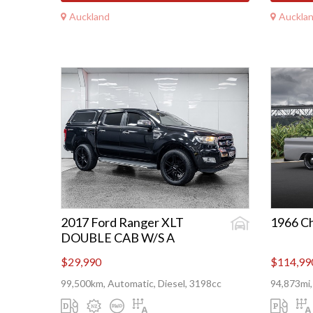
Auckland
Auckla
2017 Ford Ranger XLT
1966 C
DOUBLE CAB W/S A
$29,990
$114,99
99,500km, Automatic, Diesel, 3198cc
94,873mi,