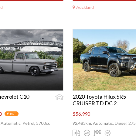
nd
Auckland
hevrolet C10
2020 Toyota Hilux SR5
CRUISER TD DC 2.
0
$56,990
HOT
 Automatic, Petrol, 5700cc
92,483km, Automatic, Diesel, 27