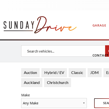
GARAGE
CONTAC
Auction
Hybrid / EV
Classic
JDM
E
Auckland
Christchurch
Make
Any Make
SEA