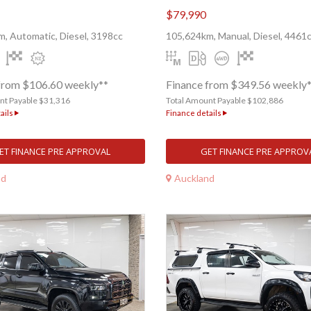
$79,990
, Automatic, Diesel, 3198cc
105,624km, Manual, Diesel, 4461
from $106.60 weekly**
Finance from $349.56 weekly
nt Payable $31,316
Total Amount Payable $102,886
ails
Finance details
ET FINANCE PRE APPROVAL
GET FINANCE PRE APPROV
nd
Auckland