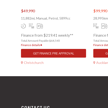
$49,990
$99,990
11,882mi, Manual, Petrol, 5899cc
28,995km,
Finance from $219.41 weekly**
Finance 
Total Amount Payable $64,545
Total Amou
Finance details
Finance det
GET FINANCE PRE APPROVAL
G
Christchurch
Auckla