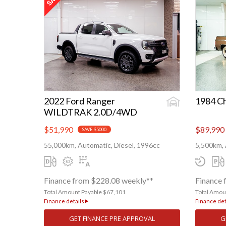
2022 Ford Ranger
1984 C
WILDTRAK 2.0D/4WD
$51,990
$89,990
SAVE $5000
55,000km, Automatic, Diesel, 1996cc
5,500km, 
Finance from $228.08 weekly**
Finance 
Total Amount Payable $67,101
Total Amou
Finance details
Finance det
GET FINANCE PRE APPROVAL
G