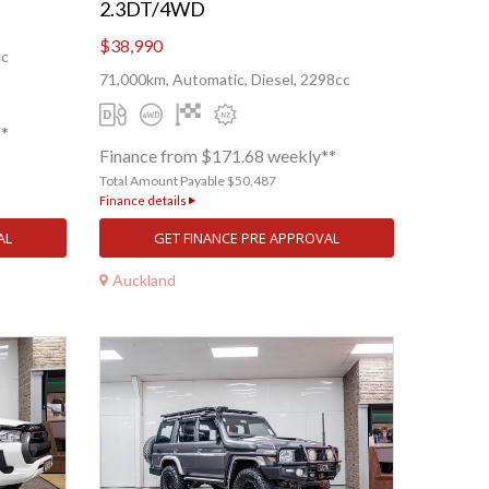
2.3DT/4WD
$38,990
cc
71,000km, Automatic, Diesel, 2298cc
**
Finance from $171.68 weekly**
Total Amount Payable $50,487
Finance details
AL
GET FINANCE PRE APPROVAL
Auckland