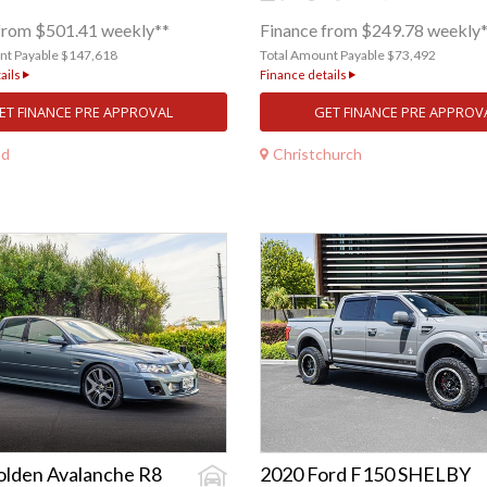
from $501.41 weekly**
Finance from $249.78 weekly
nt Payable $147,618
Total Amount Payable $73,492
ails
Finance details
ET FINANCE PRE APPROVAL
GET FINANCE PRE APPROV
nd
Christchurch
olden Avalanche R8
2020 Ford F150 SHELBY