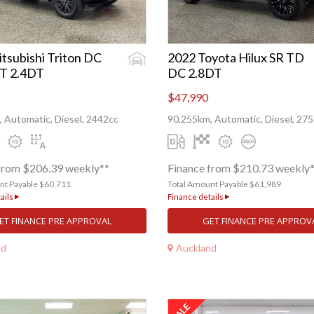
tsubishi Triton DC
2022 Toyota Hilux SR TD
T 2.4DT
DC 2.8DT
$47,990
 Automatic, Diesel, 2442cc
90,255km, Automatic, Diesel, 27
from $206.39 weekly**
Finance from $210.73 weekly
nt Payable $60,711
Total Amount Payable $61,989
ails
Finance details
ET FINANCE PRE APPROVAL
GET FINANCE PRE APPROV
nd
Auckland