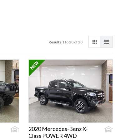
Results
1 to 20 of 20
2020 Mercedes-Benz X-
Class POWER 4WD