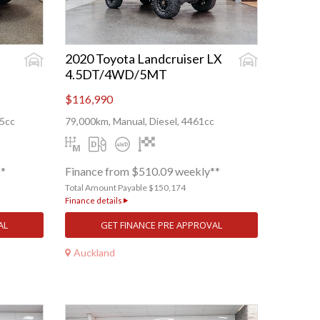
2020 Toyota Landcruiser LX
4.5DT/4WD/5MT
$116,990
55cc
79,000km, Manual, Diesel, 4461cc
**
Finance from $510.09 weekly**
Total Amount Payable $150,174
Finance details
AL
GET FINANCE PRE APPROVAL
Auckland