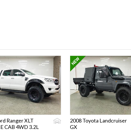
ord Ranger XLT
2008 Toyota Landcruiser
E CAB 4WD 3.2L
GX