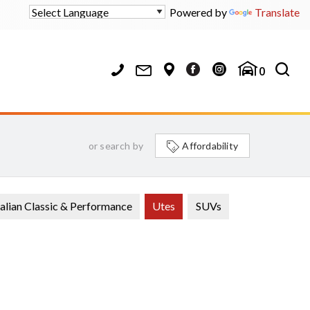
Powered by
Translate
0
or search by
Affordability
alian Classic & Performance
Utes
SUVs