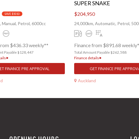
SUPER SNAKE
$204,950
SAVE $5010
 Manual, Petrol, 6000cc
24,000km, Automatic, Petrol, 50
from $436.33 weekly**
Finance from $891.68 weekly
nt Payable $128,447
Total Amount Payable $262,588
ails
Finance details
ET FINANCE PRE APPROVAL
GET FINANCE PRE APPROV
nd
Auckland