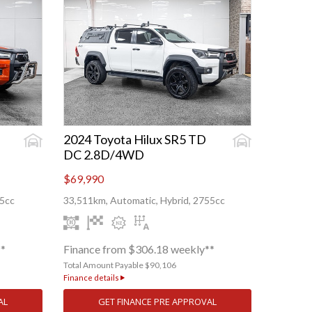
2024 Toyota Hilux SR5 TD
DC 2.8D/4WD
$69,990
55cc
33,511km, Automatic, Hybrid, 2755cc
**
Finance from $306.18 weekly**
Total Amount Payable $90,106
Finance details
AL
GET FINANCE PRE APPROVAL