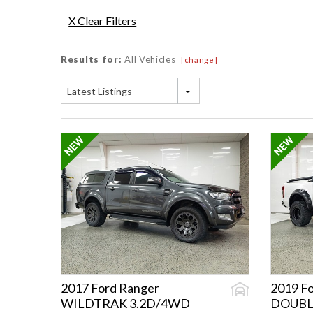
X Clear Filters
Results for:
All Vehicles
[change]
Latest Listings
2017 Ford Ranger
2019 F
WILDTRAK 3.2D/4WD
DOUBL