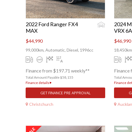
2022 Ford Ranger FX4
2024 Mi
MAX
VRX 6A
$44,990
$46,990
99,000km, Automatic, Diesel, 1996cc
18,450km,
Finance from $197.71 weekly**
Finance 
Total Amount Payable $58,155
Total Amou
Finance details
Finance det
GET FINANCE PRE APPROVAL
G
Christchurch
Auckla