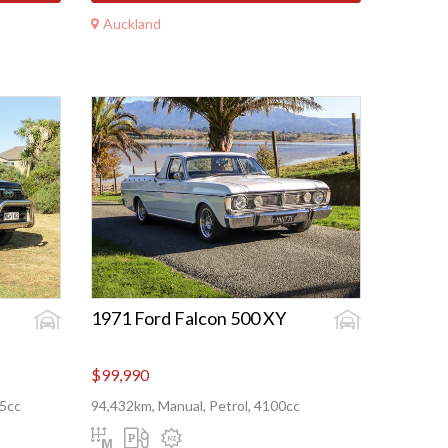
Auckland
1971 Ford Falcon 500 XY
$99,990
55cc
94,432km, Manual, Petrol, 4100cc