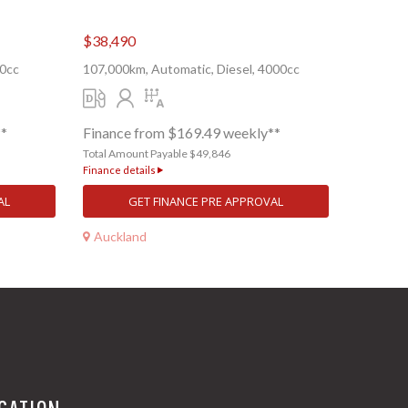
$38,490
00cc
107,000km, Automatic, Diesel, 4000cc
**
Finance from $169.49 weekly**
Total Amount Payable $49,846
Finance details
AL
GET FINANCE PRE APPROVAL
Auckland