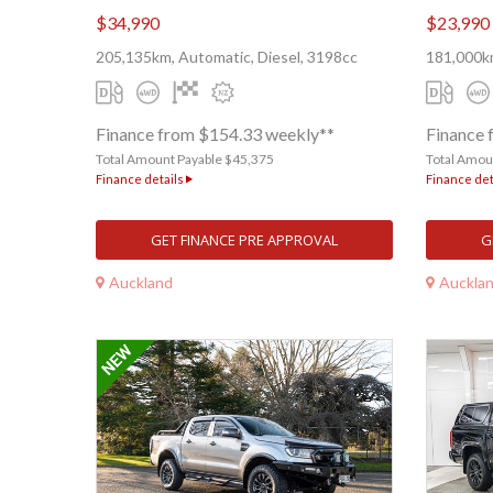
$34,990
$23,990
205,135km, Automatic, Diesel, 3198cc
181,000km
Finance from $154.33 weekly**
Finance 
Total Amount Payable $45,375
Total Amou
Finance details
Finance det
GET FINANCE PRE APPROVAL
G
Auckland
Auckla