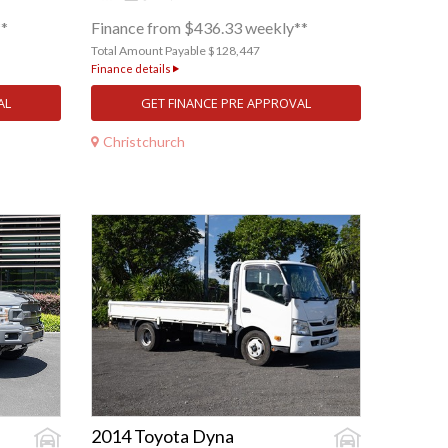
**
Finance from $436.33 weekly**
Total Amount Payable $128,447
Finance details
AL
GET FINANCE PRE APPROVAL
Christchurch
2014 Toyota Dyna