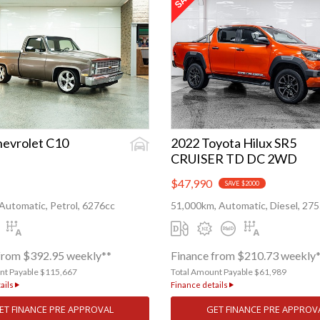
hevrolet C10
2022 Toyota Hilux SR5
CRUISER TD DC 2WD
$47,990
SAVE $2000
Automatic, Petrol, 6276cc
51,000km, Automatic, Diesel, 27
from $392.95 weekly**
Finance from $210.73 weekly
nt Payable $115,667
Total Amount Payable $61,989
ails
Finance details
ET FINANCE PRE APPROVAL
GET FINANCE PRE APPROV