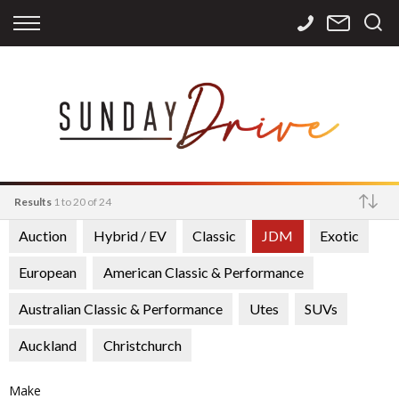
Back
Back
Back
Finance
Services
Contact
Apply for Finance
Storage
Contact Info
Finance Calculator
International
Careers
Sourcing
Results
1 to 20 of 24
Auction
Hybrid / EV
Classic
JDM
Exotic
Make
European
American Classic & Performance
Australian Classic & Performance
Utes
SUVs
Auckland
Christchurch
Make