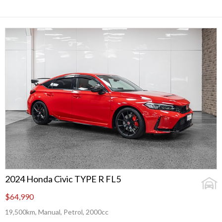
2024 Honda Civic TYPE R FL5
$64,990
19,500km, Manual, Petrol, 2000cc