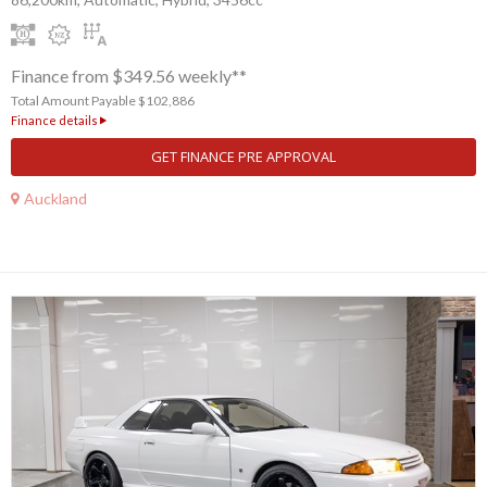
Finance from $349.56 weekly**
Total Amount Payable $102,886
Finance details
GET FINANCE PRE APPROVAL
Auckland