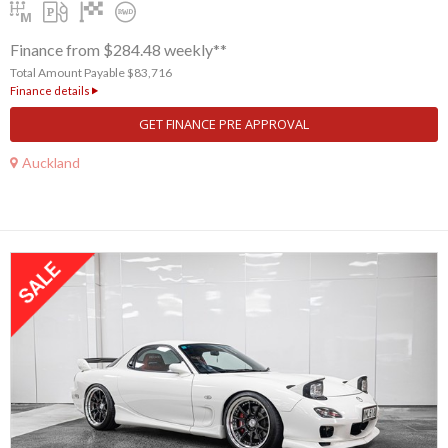
Finance from $284.48 weekly**
Total Amount Payable $83,716
Finance details
GET FINANCE PRE APPROVAL
Auckland