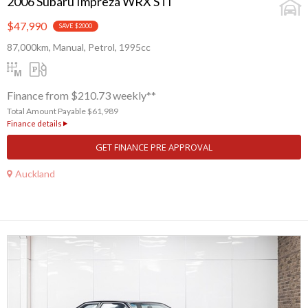
2006 Subaru Impreza WRX STI
$47,990
SAVE $2000
87,000km, Manual, Petrol, 1995cc
Finance from $210.73 weekly**
Total Amount Payable $61,989
Finance details
GET FINANCE PRE APPROVAL
Auckland