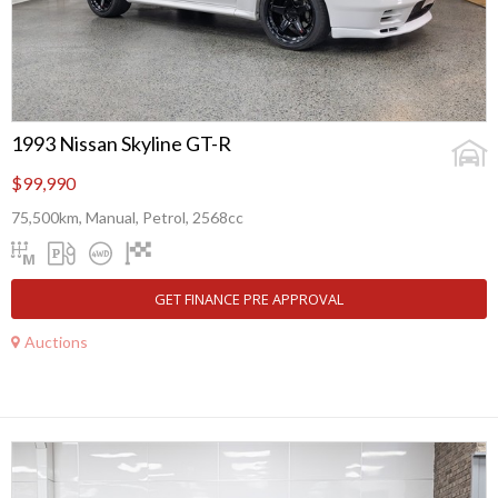
1993 Nissan Skyline GT-R
$99,990
75,500km, Manual, Petrol, 2568cc
GET FINANCE PRE APPROVAL
Auctions