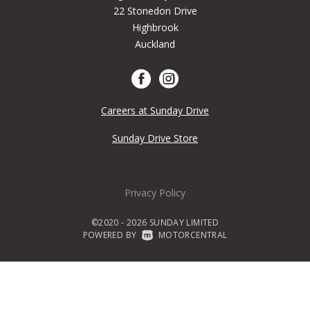
22 Stonedon Drive
Highbrook
Auckland
Careers at Sunday Drive
Sunday Drive Store
Privacy Policy
©2020 - 2026 SUNDAY LIMITED
POWERED BY
|
MOTORCENTRAL