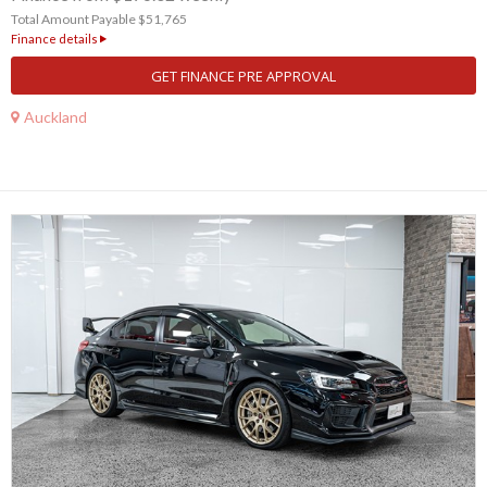
Total Amount Payable $51,765
Finance details
GET FINANCE PRE APPROVAL
Auckland