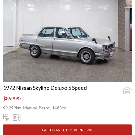
1972 Nissan Skyline Deluxe 5 Speed
$89,990
99,299km, Manual, Petrol, 1485cc
GET FINANCE PRE APPROVAL