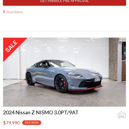
GET FINANCE PRE APPROVAL
Auctions
2024 Nissan Z NISMO 3.0PT/9AT
$79,990
SAVE $4000