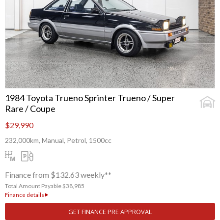
1984 Toyota Trueno Sprinter Trueno / Super
Rare / Coupe
$29,990
232,000km, Manual, Petrol, 1500cc
Finance from $132.63 weekly**
Total Amount Payable $38,985
Finance details
GET FINANCE PRE APPROVAL