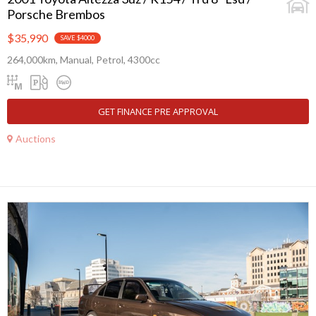
Porsche Brembos
$35,990
SAVE $4000
264,000km, Manual, Petrol, 4300cc
GET FINANCE PRE APPROVAL
Auctions