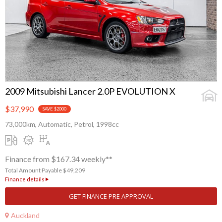
2009 Mitsubishi Lancer 2.0P EVOLUTION X
$37,990
SAVE $2000
73,000km, Automatic, Petrol, 1998cc
Finance from $167.34 weekly**
Total Amount Payable $49,209
Finance details
GET FINANCE PRE APPROVAL
Auckland