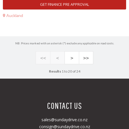
GET FINANCE PRE APPROVAL
Auckland
NB: Prices marked with an asterisk (*) exclude any applicable on road costs.
<<
<
>
>>
Results
1 to 20 of 24
CONTACT US
sales@sundaydrive.co.nz
consign@sundaydrive.co.nz