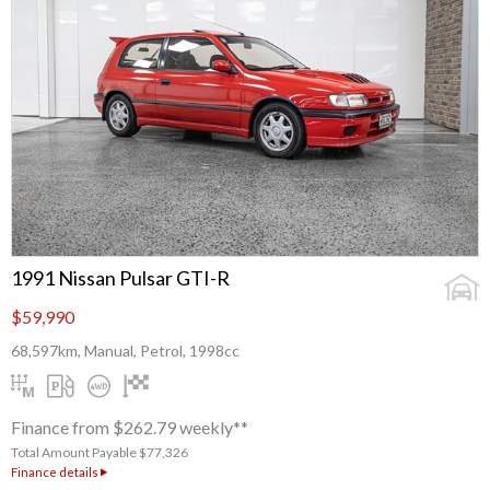
1991 Nissan Pulsar GTI-R
$59,990
68,597km, Manual, Petrol, 1998cc
Finance from $262.79 weekly**
Total Amount Payable $77,326
Finance details