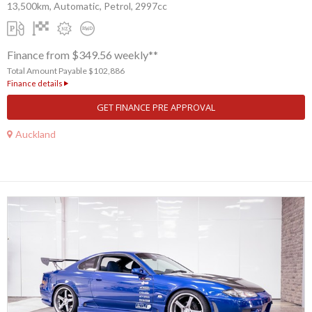
13,500km, Automatic, Petrol, 2997cc
Finance from $349.56 weekly**
Total Amount Payable $102,886
Finance details
GET FINANCE PRE APPROVAL
Auckland