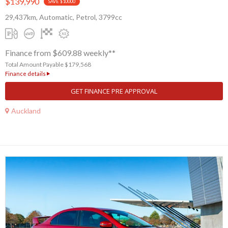
$139,990
SAVE $10000
29,437km, Automatic, Petrol, 3799cc
Finance from $609.88 weekly**
Total Amount Payable $179,568
Finance details
GET FINANCE PRE APPROVAL
Auckland