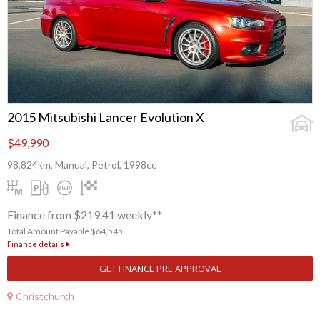
2015 Mitsubishi Lancer Evolution X
$49,990
98,824km, Manual, Petrol, 1998cc
Finance from $219.41 weekly**
Total Amount Payable $64,545
Finance details
GET FINANCE PRE APPROVAL
Christchurch