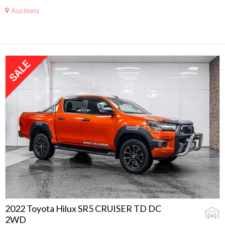
Auctions
2022 Toyota Hilux SR5 CRUISER TD DC
2WD