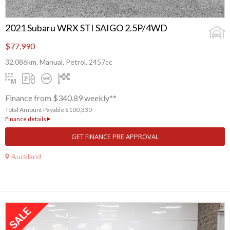
2021 Subaru WRX STI SAIGO 2.5P/4WD
$77,990
32,086km, Manual, Petrol, 2457cc
Finance from $340.89 weekly**
Total Amount Payable $100,330
Finance details
GET FINANCE PRE APPROVAL
Auckland