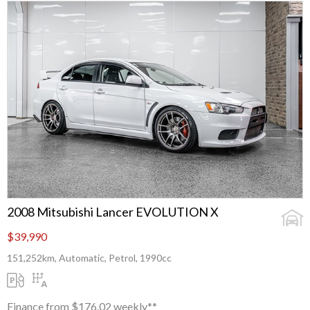
2008 Mitsubishi Lancer EVOLUTION X
$39,990
151,252km, Automatic, Petrol, 1990cc
Finance from $176.02 weekly**