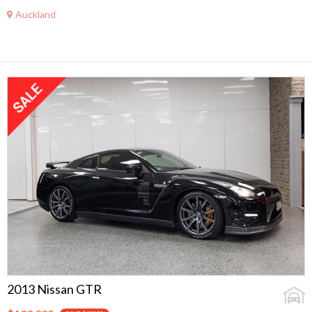
Auckland
2013 Nissan GTR