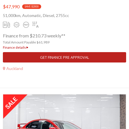
$47,990
SAVE $2000
51,000km, Automatic, Diesel, 2755cc
Finance from $210.73 weekly**
Total Amount Payable $61,989
Finance details
GET FINANCE PRE APPROVAL
Auckland