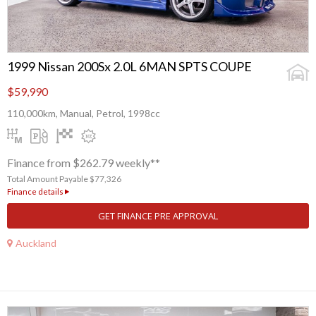
1999 Nissan 200Sx 2.0L 6MAN SPTS COUPE
$59,990
110,000km, Manual, Petrol, 1998cc
Finance from $262.79 weekly**
Total Amount Payable $77,326
Finance details
GET FINANCE PRE APPROVAL
Auckland