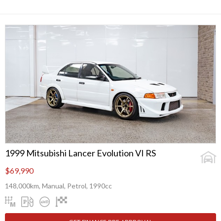
1999 Mitsubishi Lancer Evolution VI RS
$69,990
148,000km, Manual, Petrol, 1990cc