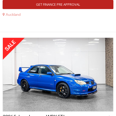
GET FINANCE PRE APPROVAL
Auckland