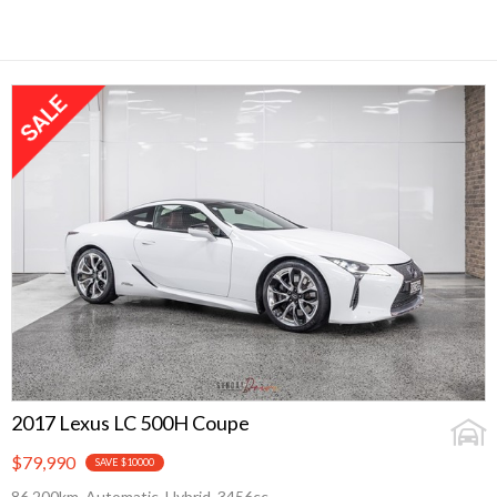
2017 Lexus LC 500H Coupe
$79,990
SAVE $10000
86,200km, Automatic, Hybrid, 3456cc