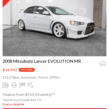
2008 Mitsubishi Lancer EVOLUTION MR
$34,990
SAVE $3000
133,576km, Automatic, Petrol, 1990cc
Finance from $154.33 weekly**
Total Amount Payable $45,375
Finance details