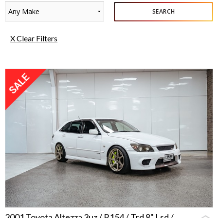
Any Make
SEARCH
X Clear Filters
2001 Toyota Altezza 3uz / R154 / Trd 8" Lsd /