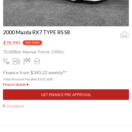
2000 Mazda RX7 TYPE RS S8
$78,990
SAVE $1000
75,000km, Manual, Petrol, 1300cc
Finance from $345.22 weekly**
Total Amount Payable $101,608
Finance details
GET FINANCE PRE APPROVAL
Auckland