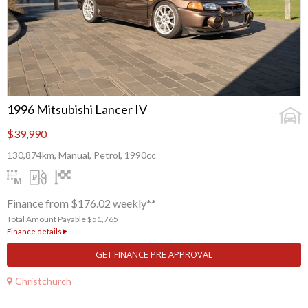
1996 Mitsubishi Lancer IV
$39,990
130,874km, Manual, Petrol, 1990cc
Finance from $176.02 weekly**
Total Amount Payable $51,765
Finance details
GET FINANCE PRE APPROVAL
Christchurch